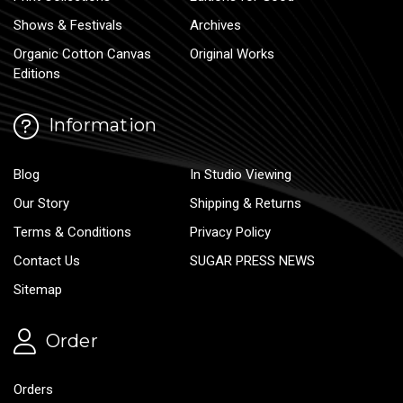
Shows & Festivals
Archives
Organic Cotton Canvas
Original Works
Editions
Information
Blog
In Studio Viewing
Our Story
Shipping & Returns
Terms & Conditions
Privacy Policy
Contact Us
SUGAR PRESS NEWS
Sitemap
Order
Orders