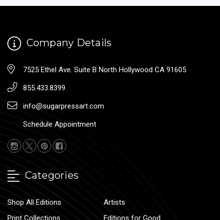
Company Details
7525 Ethel Ave. Suite B North Hollywood CA 91605
855.433.8399
info@sugarpressart.com
Schedule Appointment
Categories
Shop All Editions
Artists
Print Collections
Editions for Good