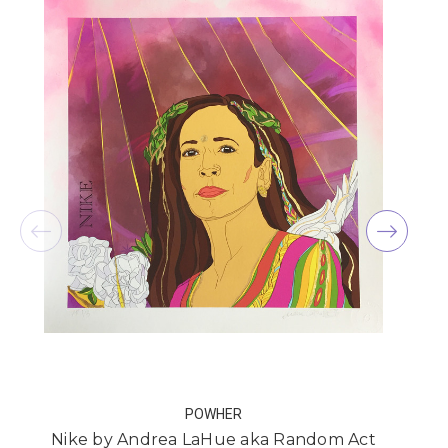
POWHER
Nike by Andrea LaHue aka Random Act