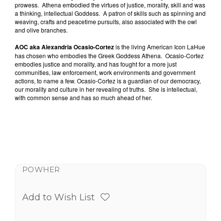
prowess.
Athena embodied the virtues of justice, morality, skill and was
a thinking, intellectual Goddess.
A patron of skills such as spinning and
weaving, crafts and peacetime pursuits, also associated with the owl
and olive branches.
AOC aka Alexandria Ocasio-Cortez
is the living American Icon LaHue
has chosen who embodies the Greek Goddess Athena.
Ocasio-Cortez
embodies justice and morality, and has fought for a more just
communities, law enforcement, work environments and government
actions, to name a few. Ocasio-Cortez is a guardian of our democracy,
our morality and culture in her revealing of truths.
She is intellectual,
with common sense and has so much ahead of her.
POWHER
Add to Wish List