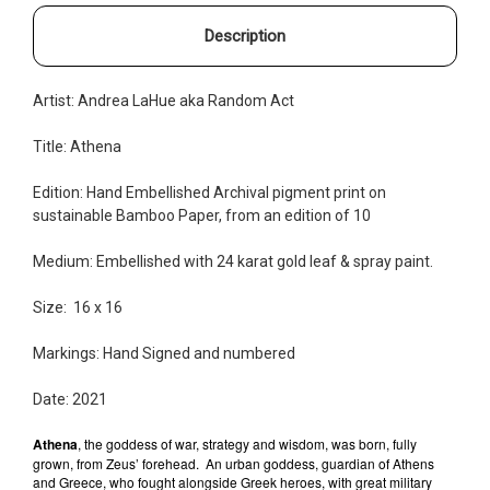
Description
Artist: Andrea LaHue aka Random Act
Title: Athena
Edition: Hand Embellished
Archival pigment print on
sustainable Bamboo Paper, from an edition of 10
Medium: Embellished with 24 karat gold leaf & spray paint.
Size: 16 x 16
Markings: Hand Signed and
numbered
Date: 2021
Athena
, the goddess of war, strategy and wisdom, was born, fully
grown, from Zeus’ forehead.
An urban goddess, guardian of Athens
and Greece, who fought alongside Greek heroes, with great military