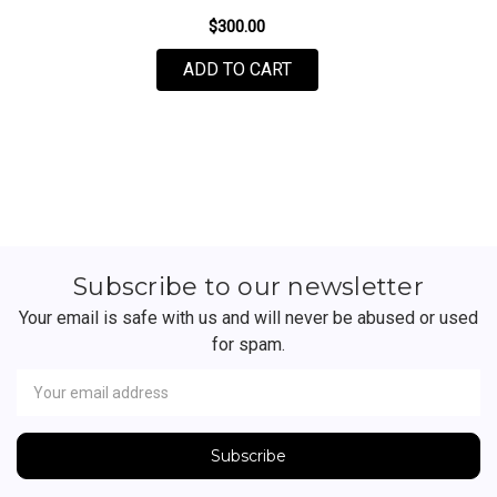
$300.00
FOR NIKE BY ANDREA L
ADD TO CART
Subscribe to our newsletter
Your email is safe with us and will never be abused or used
for spam.
Newsletter
Email
Address