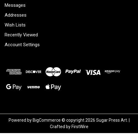
Messages
Addresses
Wish Lists
Recently Viewed
Account Settings
Powered by
BigCommerce
© copyright 2026 Sugar Press Art. |
Crafted by
FirstWire