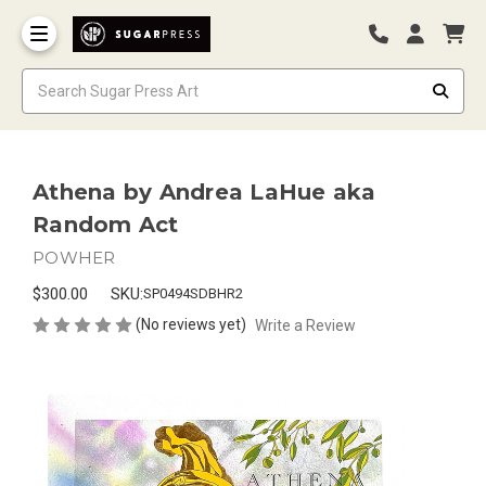
Athena by Andrea LaHue aka
Random Act
POWHER
$300.00
SKU:
SP0494SDBHR2
(No reviews yet)
Write a Review