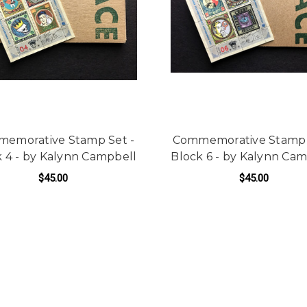
emorative Stamp Set -
Commemorative Stamp 
 4 - by Kalynn Campbell
Block 6 - by Kalynn Ca
$45.00
$45.00
ADD TO CART
ADD TO CART