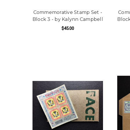
Commemorative Stamp Set -
Comm
Block 3 - by Kalynn Campbell
Block
$45.00
ADD TO CART