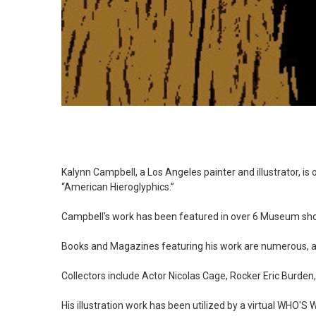
Kalynn Campbell, a Los Angeles painter and illustrator, 
“American Hieroglyphics.”
Campbell's work has been featured in over 6 Museum sh
Books and Magazines featuring his work are numerous
Collectors include Actor Nicolas Cage, Rocker Eric Burden
His illustration work has been utilized by a virtual WHO