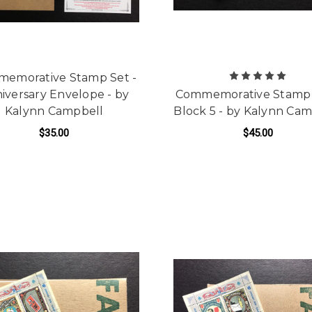
emorative Stamp Set -
iversary Envelope - by
Commemorative Stamp 
Kalynn Campbell
Block 5 - by Kalynn Ca
$35.00
$45.00
ADD TO CART
ADD TO CART