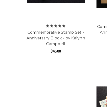
Comm
Commemorative Stamp Set -
Ann
Anniversary Block - by Kalynn
Campbell
$45.00
ADD TO CART