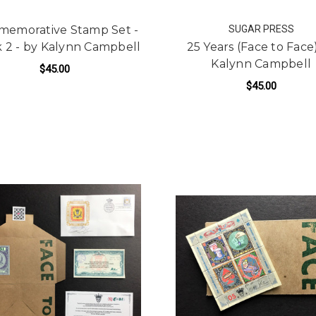
emorative Stamp Set -
SUGAR PRESS
 2 - by Kalynn Campbell
25 Years (Face to Face
Kalynn Campbell
$45.00
$45.00
ADD TO CART
ADD TO CART