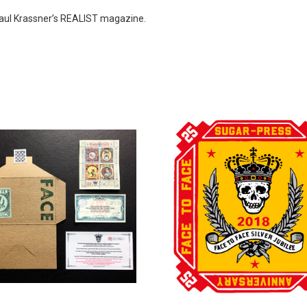
Paul Krassner’s REALIST magazine.