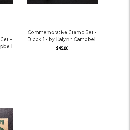
Commemorative Stamp Set -
Set -
Block 1 - by Kalynn Campbell
mpbell
$45.00
ADD TO CART