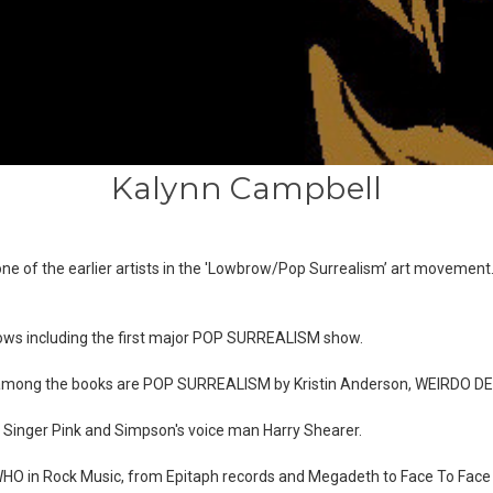
Kalynn Campbell
is one of the earlier artists in the 'Lowbrow/Pop Surrealism’ art movem
ows including the first major POP SURREALISM show.
, among the books are POP SURREALISM by Kristin Anderson, WEIRDO 
, Singer Pink and Simpson's voice man Harry Shearer.
'S WHO in Rock Music, from Epitaph records and Megadeth to Face To Fac