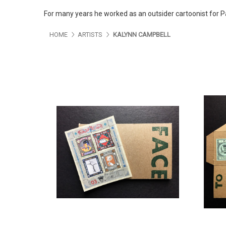
For many years he worked as an outsider cartoonist for 
HOME
ARTISTS
KALYNN CAMPBELL