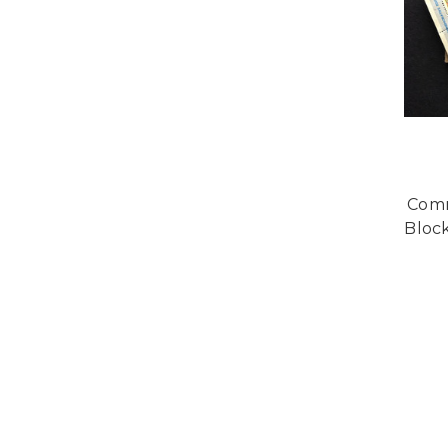
Comm
Block