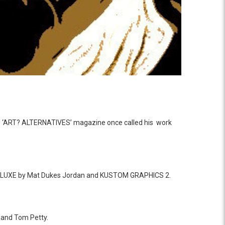
ent. ‘ART? ALTERNATIVES’ magazine once called his work
DELUXE by Mat Dukes Jordan and KUSTOM GRAPHICS 2.
e and Tom Petty.