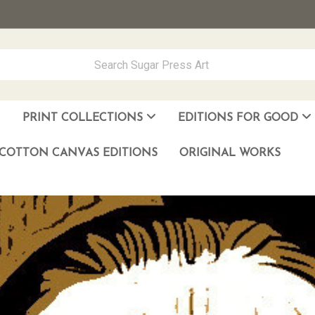
PRINT COLLECTIONS
EDITIONS FOR GOOD
ever Made
los Muñoz Hernandez
COTTON CANVAS EDITIONS
ORIGINAL WORKS