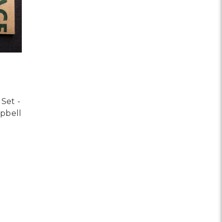
Set -
mpbell