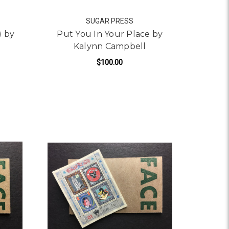
SUGAR PRESS
) by
Put You In Your Place by
Kalynn Campbell
$100.00
FOR PUT YOU IN YOUR 
ADD TO CART