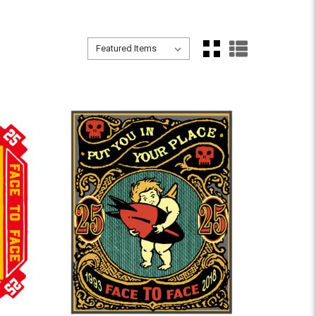
Sort By:
Sort By: