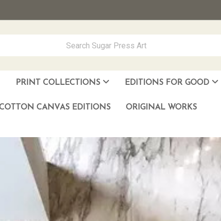
PRINT COLLECTIONS
EDITIONS FOR GOOD
ever Made
los Muñoz Hernandez
COTTON CANVAS EDITIONS
ORIGINAL WORKS