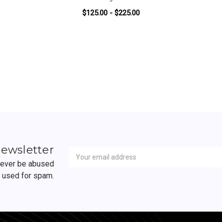
$125.00 - $225.00
FOR GUNCONTROL BY 
ADD TO CART
Newsletter
Email
newsletter
Address
 never be abused
r used for spam.