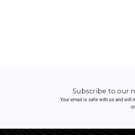
Subscribe to our 
Your email is safe with us and will
o