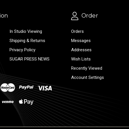
ion
Order
In Studio Viewing
Orders
Shipping & Returns
Messages
Privacy Policy
Addresses
SUGAR PRESS NEWS
Wish Lists
Recently Viewed
Account Settings