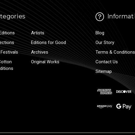
tegories
Informat
Editions
Artists
Blog
lections
Editions for Good
Our Story
Festivals
Archives
Terms & Conditions
Cotton
Original Works
Contact Us
ditions
Sitemap