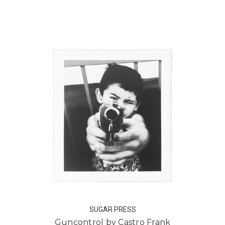
SUGAR PRESS
Guncontrol by Castro Frank