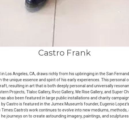
Castro Frank
n Los Angeles, CA, draws richly from his upbringing in the San Fernando V
 the unique essence and spirit of his early experiences. This personal con
raft, resulting in art that is both deeply personal and universally reso
stern Projects, Tlaloc Gallery, Rvcc Gallery, We Rise Gallery, and Super Ch
k has also been featured in large public installations and charity campa
 by Castro is featured in the Jumex Museum’s founder, Eugenio Lopez’s, 
s Times.Castro’s work continues to evolve into new mediums, methods, 
s he journeys on to create astounding imagery, paintings, and sculptures