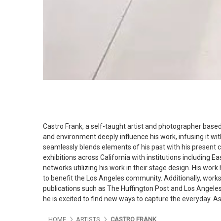
Castro Frank, a self-taught artist and photographer based i
and environment deeply influence his work, infusing it with
seamlessly blends elements of his past with his present c
exhibitions across California with institutions including Ea
networks utilizing his work in their stage design. His wor
to benefit the Los Angeles community. Additionally, works
publications such as The Huffington Post and Los Angele
he is excited to find new ways to capture the everyday. A
HOME
ARTISTS
CASTRO FRANK