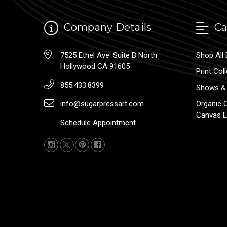
Company Details
Ca
7525 Ethel Ave. Suite B North
Shop All 
Hollywood CA 91605
Print Col
855.433.8399
Shows & 
info@sugarpressart.com
Organic 
Canvas E
Schedule Appointment