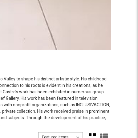
alley to shape his distinct artistic style. His childhood
nection to his roots is evident in his creations, as he
nant.Castro’s work has been exhibited in numerous group
ief Gallery. His work has been featured in television
igns with nonprofit organizations, such as INCLUSIVACTION,
private collection. His work received praise in prominent
and subjects. Through the development of his practice,
.
Sort By:
Sort By: