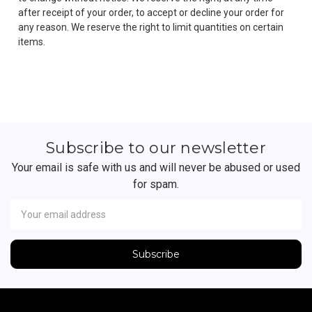
after receipt of your order, to accept or decline your order for
any reason. We reserve the right to limit quantities on certain
items.
Subscribe to our newsletter
Your email is safe with us and will never be abused or used
for spam.
Newsletter
Email
Address