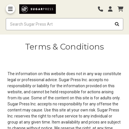
Terms & Conditions
The information on this website does not in any way constitute
legal or professional advice. Sugar Press Inc. accepts no
responsibility or liability for the information provided on this
website, and cannot be held responsible for actions arising
from its use. Some of the content on this site is for adults only.
Sugar Press Inc. accepts no responsibility for any offense the
content may cause. Use this site at your own risk. Sugar Press
Inc. reserves the right to refuse service to any individual or
group at any given time. Item availability and prices are subject
to change without notice. We reserve the right, at any time