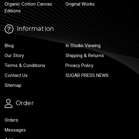
Organic Cotton Canvas
Original Works
Editions
Information
Blog
In Studio Viewing
Our Story
Shipping & Returns
Terms & Conditions
Privacy Policy
Contact Us
SUGAR PRESS NEWS
Sitemap
Order
Orders
Messages