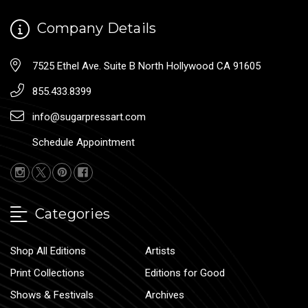
Company Details
7525 Ethel Ave. Suite B North Hollywood CA 91605
855.433.8399
info@sugarpressart.com
Schedule Appointment
Categories
Shop All Editions
Artists
Print Collections
Editions for Good
Shows & Festivals
Archives