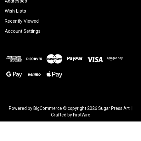
Addresses
Wish Lists
Recently Viewed
Account Settings
Powered by
BigCommerce
© copyright 2026 Sugar Press Art. |
Crafted by
FirstWire