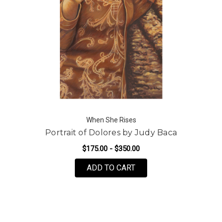
When She Rises
Portrait of Dolores by Judy Baca
$175.00 - $350.00
FOR PORTRAIT OF DOL
ADD TO CART