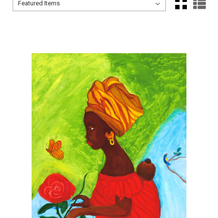
Sort By:
Sort By: