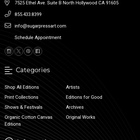
7525 Ethel Ave. Suite B North Hollywood CA 91605
855.433.8399
info@sugarpressart.com
Schedule Appointment
Categories
Shop All Editions
Artists
Print Collections
Editions for Good
Shows & Festivals
Archives
Organic Cotton Canvas
Original Works
Editions