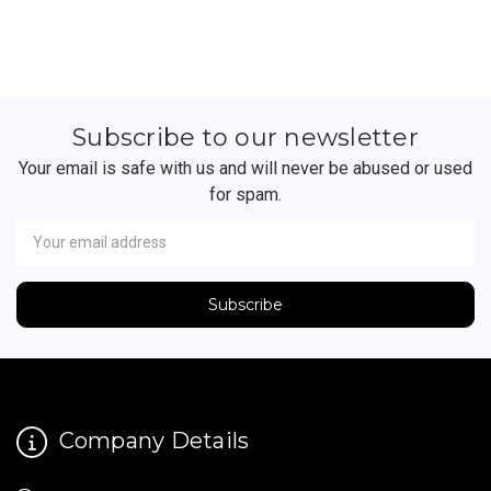
Subscribe to our newsletter
Your email is safe with us and will never be abused or used
for spam.
Newsletter
Email
Address
Company Details