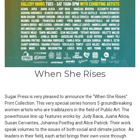
When She Rises
Sugar Press is very pleased to announce the “
When She Rises”
Print Collection. This very special series honors 5 groundbreaking
women artists who are trailblazers in the field of Public Art. The
powerhouse line-up features works by:
Judy Baca, Juana Alicia,
Susan Cervantes, Johanna Poethig and Alice Patrick
. Their work
speak volumes to the issues of both social and climate justice. As
leaders in their field, each artist brings their own voice through