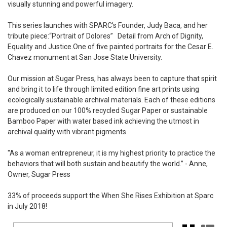
visually stunning and powerful imagery.
This series launches with SPARC’s Founder,
Judy Baca,
and her
tribute piece:
“Portrait of Dolores”
Detail from Arch of Dignity,
Equality and Justice.
One of five painted portraits for the Cesar E.
Chavez monument at San Jose State University.
Our mission at Sugar Press
, has always been to capture that spirit
and bring it to life through limited edition fine art prints using
ecologically sustainable archival materials. Each of these editions
are produced on our 100% recycled Sugar Paper or sustainable
Bamboo Paper with water based ink achieving the utmost in
archival quality with vibrant pigments.
"As a woman entrepreneur, it is my highest priority to practice the
behaviors that will both sustain and beautify the world.” - Anne,
Owner, Sugar Press
33% of proceeds support the When She Rises Exhibition at
Sparc
in July 2018!