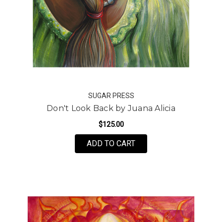
SUGAR PRESS
Don't Look Back by Juana Alicia
$125.00
FOR DON'T LOOK BACK 
ADD TO CART