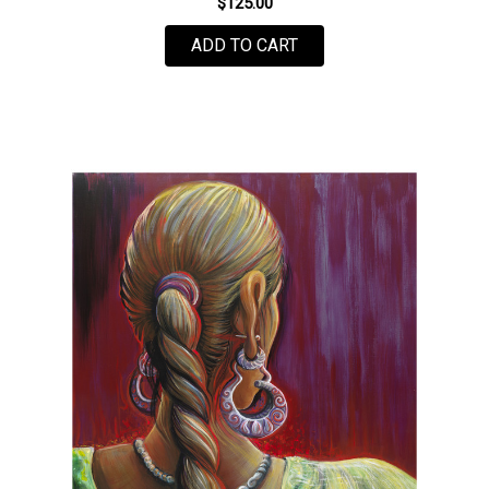
$125.00
FOR GLOBAL DEBRIS B
ADD TO CART