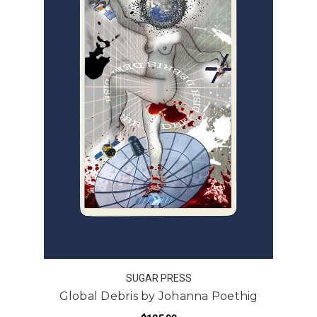
SUGAR PRESS
Global Debris by Johanna Poethig