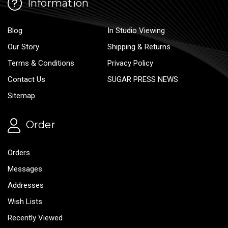
Information
Blog
In Studio Viewing
Our Story
Shipping & Returns
Terms & Conditions
Privacy Policy
Contact Us
SUGAR PRESS NEWS
Sitemap
Order
Orders
Messages
Addresses
Wish Lists
Recently Viewed