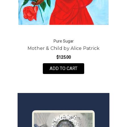
Pure Sugar
Mother & Child by Alice Patrick
$125.00
FOR MOTHER & CHILD B
ADD TO CART