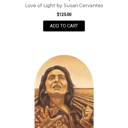
Love of Light by Susan Cervantes
$125.00
FOR LOVE OF LIGHT B
ADD TO CART