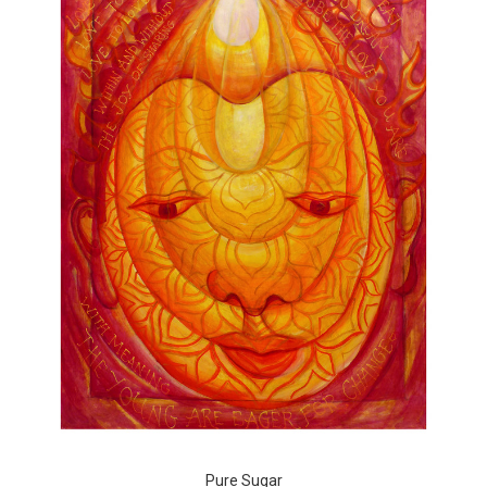
Pure Sugar