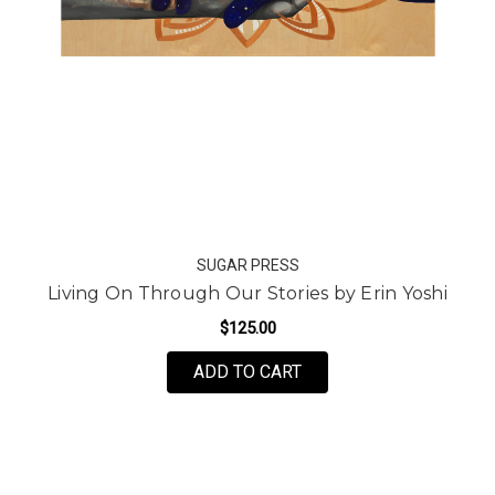
SUGAR PRESS
Living On Through Our Stories by Erin Yoshi
$125.00
FOR LIVING ON THROUG
ADD TO CART