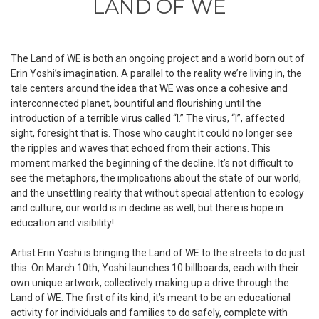
LAND OF WE
The Land of WE is both an ongoing project and a world born out of
Erin Yoshi’s imagination. A parallel to the reality we’re living in, the
tale centers around the idea that WE was once a cohesive and
interconnected planet, bountiful and flourishing until the
introduction of a terrible virus called “I.” The virus, “I”, affected
sight, foresight that is.
Those who caught it could no longer see
the ripples and waves that echoed from their actions
. This
moment marked the beginning of the decline. It’s not difficult to
see the metaphors, the implications about the state of our world,
and the unsettling reality that without special attention to ecology
and culture, our world is in decline as well, but there is hope in
education and visibility!
Artist Erin Yoshi is bringing the Land of WE to the streets to do just
this. On March 10th, Yoshi launches 10 billboards, each with their
own unique artwork, collectively making up a drive through the
Land of WE. The first of its kind, it’s meant to be an educational
activity for individuals and families to do safely, complete with