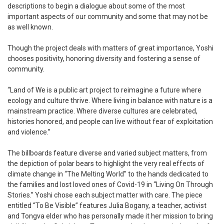
descriptions to begin a dialogue about some of the most
important aspects of our community and some that may not be
as well known.
Though the project deals with matters of great importance, Yoshi
chooses positivity, honoring diversity and fostering a sense of
community.
“Land of We is a public art project to reimagine a future where
ecology and culture thrive. Where living in balance with nature is a
mainstream practice. Where diverse cultures are celebrated,
histories honored, and people can live without fear of exploitation
and violence.”
The billboards feature diverse and varied subject matters, from
the depiction of polar bears to highlight the very real effects of
climate change in “The Melting World'' to the hands dedicated to
the families and lost loved ones of Covid-19 in “Living On Through
Stories.” Yoshi chose each subject matter with care. The piece
entitled “To Be Visible” features Julia Bogany, a teacher, activist
and Tongva elder who has personally made it her mission to bring