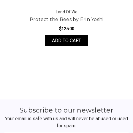
Land Of We
Protect the Bees by Erin Yoshi
$125.00
FOR PROTECT THE BEES
ADD TO CART
Subscribe to our newsletter
Your email is safe with us and will never be abused or used
for spam.
Newsletter
Email