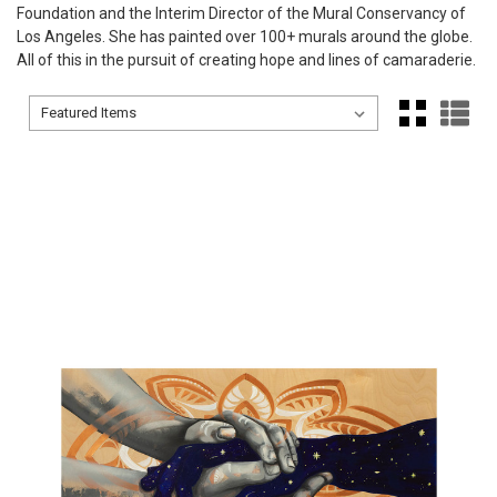
Foundation and the Interim Director of the Mural Conservancy of
Los Angeles. She has painted over 100+ murals around the globe.
All of this in the pursuit of creating hope and lines of camaraderie.
Sort By:
Sort By: