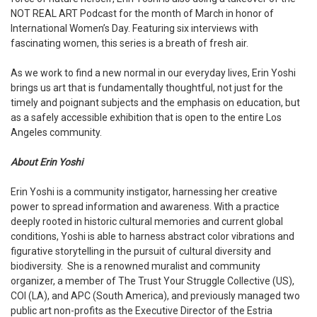
NOT REAL ART Podcast for the month of March in honor of
International Women’s Day. Featuring six interviews with
fascinating women, this series is a breath of fresh air.
As we work to find a new normal in our everyday lives, Erin Yoshi
brings us art that is fundamentally thoughtful, not just for the
timely and poignant subjects and the emphasis on education, but
as a safely accessible exhibition that is open to the entire Los
Angeles community.
About Erin Yoshi
Erin Yoshi is a community instigator, harnessing her creative
power to spread information and awareness. With a practice
deeply rooted in historic cultural memories and current global
conditions, Yoshi is able to harness abstract color vibrations and
figurative storytelling in the pursuit of cultural diversity and
biodiversity.
She is a renowned muralist and community
organizer, a member of The Trust Your Struggle Collective (US),
COI (LA), and APC (South America), and previously managed two
public art non-profits as the Executive Director of the Estria