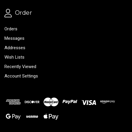
Order
Orders
Messages
Addresses
Wish Lists
Recently Viewed
Account Settings