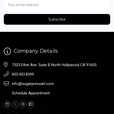
Address
Company Details
7525 Ethel Ave. Suite B North Hollywood CA 91605
855.433.8399
info@sugarpressart.com
Schedule Appointment