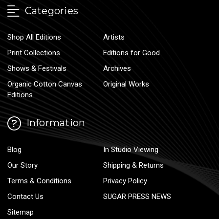
Categories
Shop All Editions
Artists
Print Collections
Editions for Good
Shows & Festivals
Archives
Organic Cotton Canvas
Original Works
Editions
Information
Blog
In Studio Viewing
Our Story
Shipping & Returns
Terms & Conditions
Privacy Policy
Contact Us
SUGAR PRESS NEWS
Sitemap