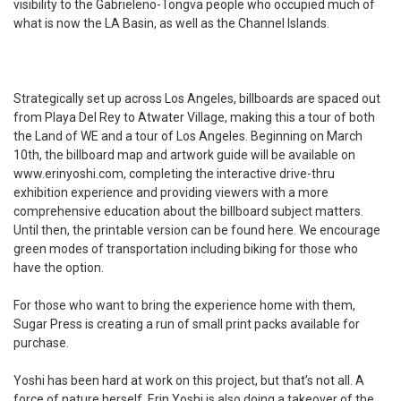
visibility to the
Gabrieleno-Tongva people who occupied much of
what is now the LA Basin, as well as the Channel Islands.
Strategically set up across Los Angeles, billboards are spaced out
from Playa Del Rey to Atwater Village, making this a tour of both
the Land of WE and a tour of Los Angeles. Beginning on March
10th, the billboard map and artwork guide will be available on
www.erinyoshi.com
, completing the interactive drive-thru
exhibition experience and providing viewers with a more
comprehensive education about the billboard subject matters.
Until then, the printable version can be found
here
. We encourage
green modes of transportation including biking for those who
have the option.
For those who want to bring the experience home with them,
Sugar Press is creating a run of small print packs available for
purchase.
Yoshi has been hard at work on this project, but that’s not all. A
force of nature herself, Erin Yoshi is also doing a takeover of the