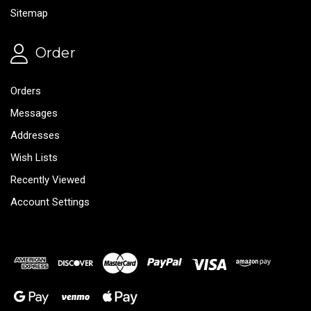
Sitemap
Order
Orders
Messages
Addresses
Wish Lists
Recently Viewed
Account Settings