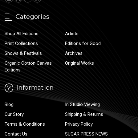
Categories
Shop All Editions
Artists
Print Collections
Editions for Good
Shows & Festivals
Archives
Organic Cotton Canvas
Original Works
Editions
Information
Blog
In Studio Viewing
Our Story
Shipping & Returns
Terms & Conditions
Privacy Policy
Contact Us
SUGAR PRESS NEWS