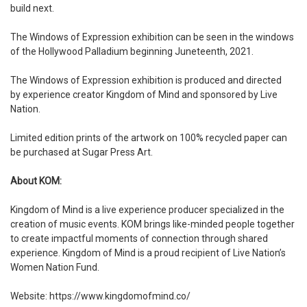
build next.
The Windows of Expression exhibition can be seen in the windows
of the Hollywood Palladium beginning Juneteenth, 2021.
The Windows of Expression exhibition is produced and directed
by experience creator Kingdom of Mind and sponsored by Live
Nation.
Limited edition prints of the artwork on 100% recycled paper can
be purchased at Sugar Press Art.
About KOM:
Kingdom of Mind is a live experience producer specialized in the
creation of music events. KOM brings like-minded people together
to create impactful moments of connection through shared
experience. Kingdom of Mind is a proud recipient of Live Nation’s
Women Nation Fund.
Website:
https://www.kingdomofmind.co/