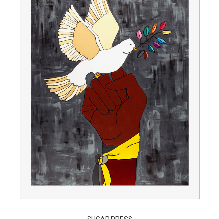
SUGAR PRESS