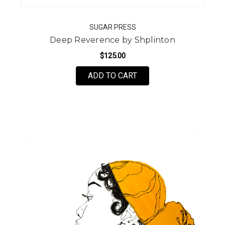
SUGAR PRESS
Deep Reverence by Shplinton
$125.00
FOR DEEP REVERENCE 
ADD TO CART