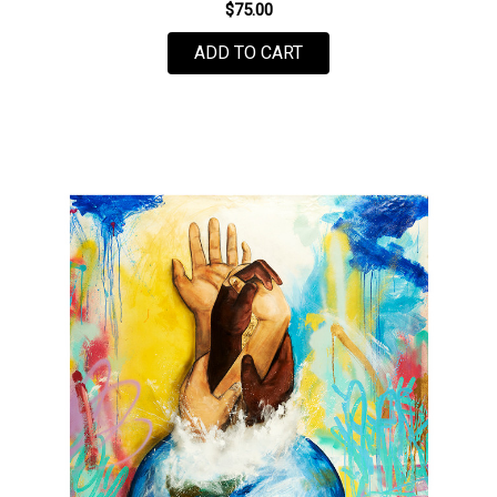
$75.00
FOR POWER TO THE PE
ADD TO CART