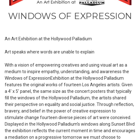
WINDOWS OF EXPRESSION
An Art Exhibition at the Hollywood Palladium
Art speaks where words are unable to explain
With a vision of empowering creatives and using visual art as a
medium to inspire empathy, understanding, and awareness the
Windows of ExpressionExhibition at the Hollywood Palladium
features the original works of fourteen Los Angeles artists. Given
a 4’ x 5’ panel, the same size as the concert posters that typically
fill the windows of the Hollywood Palladium, the artists shared
their perspective on equality and social justice. Through reflection,
bravery, and belief in the power of creative expression to
stimulate change fourteen diverse pieces of art were conceived.
Displayed in the Hollywood Palladium’s windows along Sunset Blvd
the exhibition reflects the current moment in time and encourages
a mediation on a progressive tomorrow we must choose to