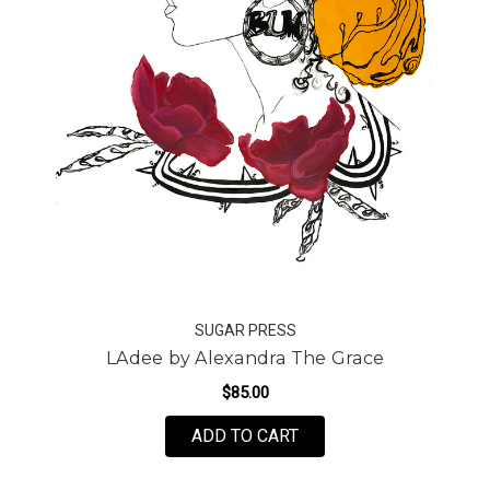
SUGAR PRESS
LAdee by Alexandra The Grace
$85.00
FOR LADEE BY ALEXAN
ADD TO CART