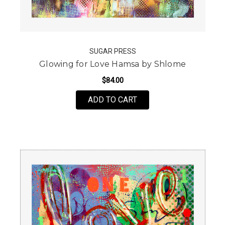
SUGAR PRESS
Glowing for Love Hamsa by Shlome
$84.00
FOR GLOWING FOR LOV
ADD TO CART