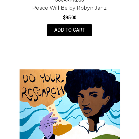
Peace Will Be by Robyn Janz
$95.00
FOR PEACE WILL BE B
ADD TO CART