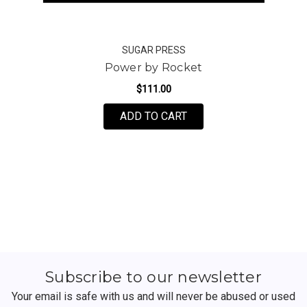
SUGAR PRESS
Power by Rocket
$111.00
FOR POWER BY ROCKE
ADD TO CART
Subscribe to our newsletter
Your email is safe with us and will never be abused or used