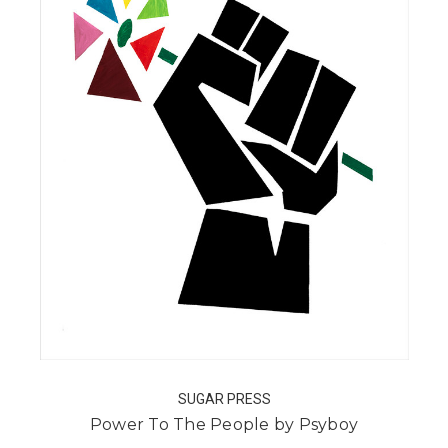
SUGAR PRESS
Power To The People by Psyboy