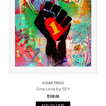
SUGAR PRESS
One Love by SEY
$100.00
FOR ONE LOVE BY SEY
ADD TO CART