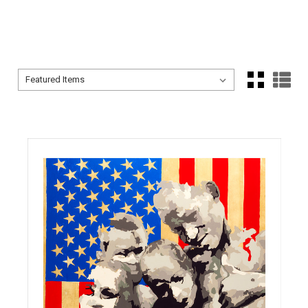
Sort By:
Sort By: