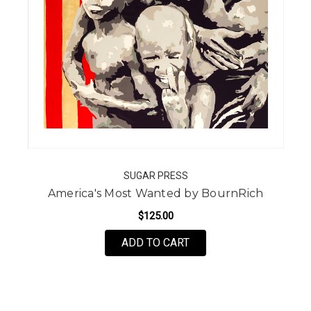
SUGAR PRESS
America's Most Wanted by BournRich
$125.00
FOR AMERICA'S MOST 
ADD TO CART