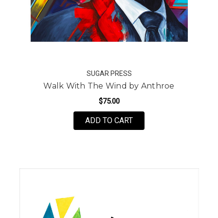
SUGAR PRESS
Walk With The Wind by Anthroe
$75.00
FOR WALK WITH THE W
ADD TO CART