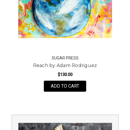
SUGAR PRESS
Reach by Adam Rodriguez
$130.00
FOR REACH BY ADAM R
ADD TO CART