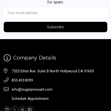
for spam.
Newsletter
Email
Address
Company Details
7525 Ethel Ave. Suite B North Hollywood CA 91605
855.433.8399
info@sugarpressart.com
Schedule Appointment