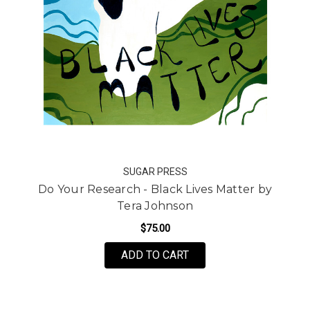
SUGAR PRESS
Do Your Research - Black Lives Matter by
Tera Johnson
$75.00
FOR DO YOUR RESEARC
ADD TO CART