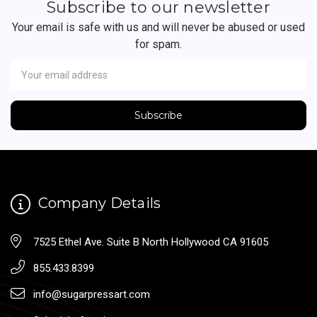
Subscribe to our newsletter
Your email is safe with us and will never be abused or used
for spam.
Newsletter
Email
Address
Company Details
7525 Ethel Ave. Suite B North Hollywood CA 91605
855.433.8399
info@sugarpressart.com