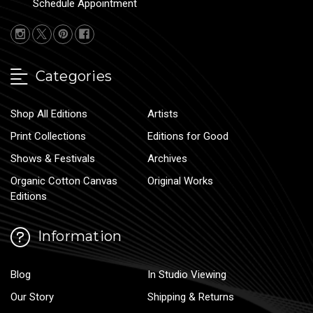
Schedule Appointment
Categories
Shop All Editions
Artists
Print Collections
Editions for Good
Shows & Festivals
Archives
Organic Cotton Canvas
Original Works
Editions
Information
Blog
In Studio Viewing
Our Story
Shipping & Returns