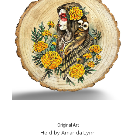
Original Art
Held by Amanda Lynn