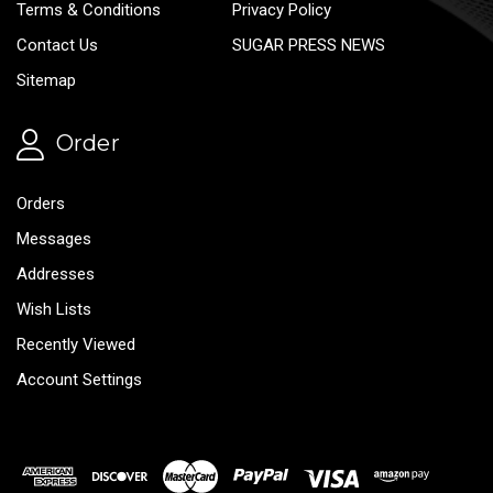
Terms & Conditions
Privacy Policy
Contact Us
SUGAR PRESS NEWS
Sitemap
Order
Orders
Messages
Addresses
Wish Lists
Recently Viewed
Account Settings