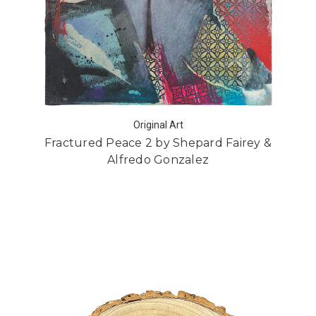
Original Art
Fractured Peace 2 by Shepard Fairey &
Alfredo Gonzalez