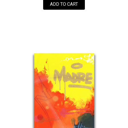
ADD TO CART