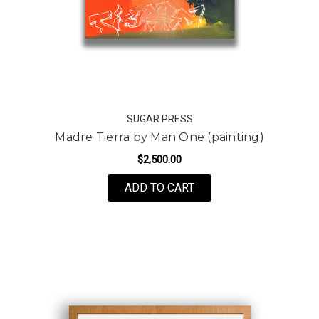
SUGAR PRESS
Madre Tierra by Man One (painting)
$2,500.00
ADD TO CART