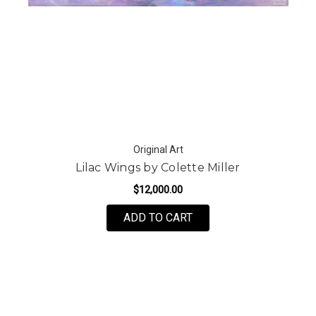
Original Art
Lilac Wings by Colette Miller
$12,000.00
ADD TO CART