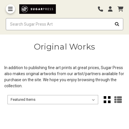
Original Works
In addition to publishing fine art prints at great prices, Sugar Press
also makes original artworks from our artist/partners available for
purchase on the site. We hope you enjoy browsing through the
collection.
Sort By:
Sort By: