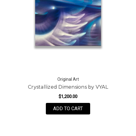
Original Art
Crystallized Dimensions by VYAL
$1,200.00
ADD TO CART