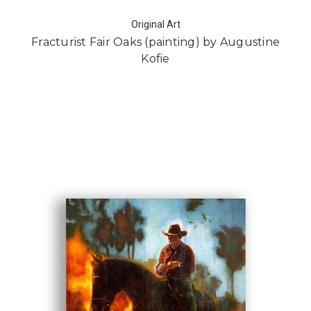
Original Art
Fracturist Fair Oaks (painting) by Augustine
Kofie