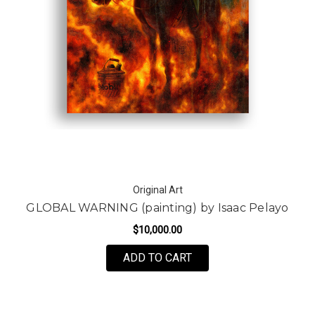
Original Art
GLOBAL WARNING (painting) by Isaac Pelayo
$10,000.00
ADD TO CART