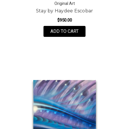
Original Art
Stay by Haydee Escobar
$950.00
ADD TO CART