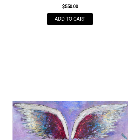
$550.00
ADD TO CART