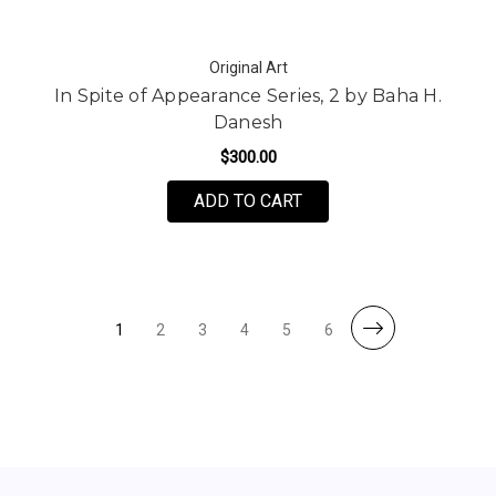
Original Art
In Spite of Appearance Series, 2 by Baha H.
Danesh
$300.00
ADD TO CART
1
2
3
4
5
6