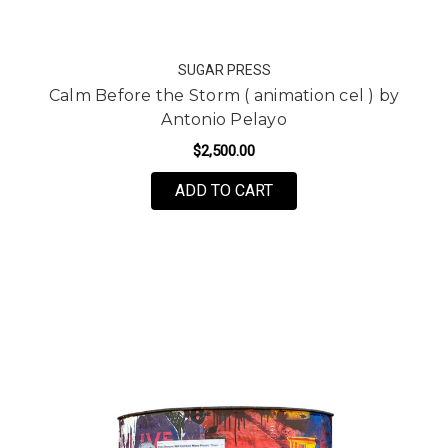
SUGAR PRESS
Calm Before the Storm ( animation cel ) by
Antonio Pelayo
$2,500.00
ADD TO CART