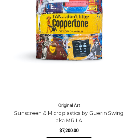
Original Art
Sunscreen & Microplastics by Guerin Swing
aka MR LA
$7,200.00