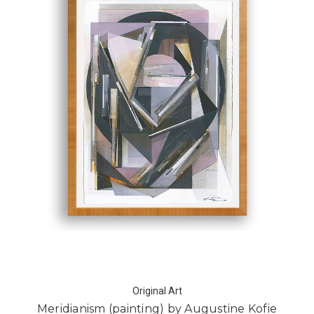
Original Art
Meridianism (painting) by Augustine Kofie