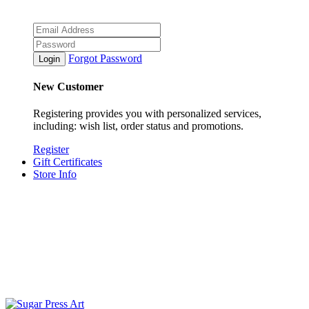
Forgot Password
New Customer
Registering provides you with personalized services,
including: wish list, order status and promotions.
Register
Gift Certificates
Store Info