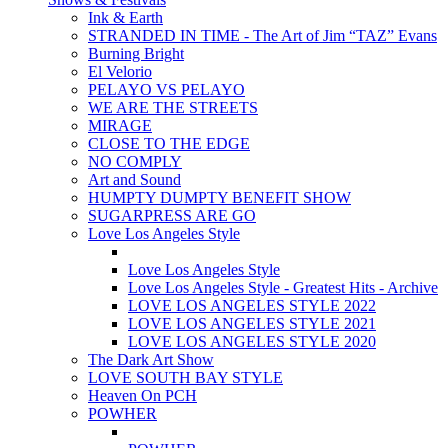
Ink & Earth
STRANDED IN TIME - The Art of Jim “TAZ” Evans
Burning Bright
El Velorio
PELAYO VS PELAYO
WE ARE THE STREETS
MIRAGE
CLOSE TO THE EDGE
NO COMPLY
Art and Sound
HUMPTY DUMPTY BENEFIT SHOW
SUGARPRESS ARE GO
Love Los Angeles Style
Love Los Angeles Style
Love Los Angeles Style - Greatest Hits - Archive
LOVE LOS ANGELES STYLE 2022
LOVE LOS ANGELES STYLE 2021
LOVE LOS ANGELES STYLE 2020
The Dark Art Show
LOVE SOUTH BAY STYLE
Heaven On PCH
POWHER