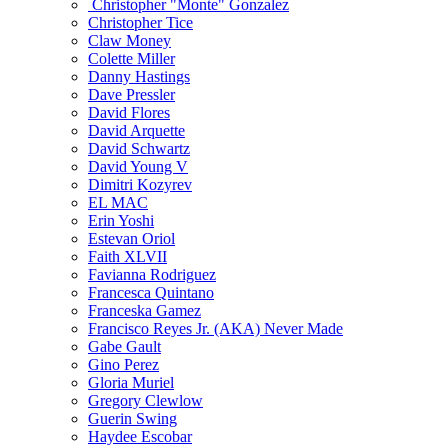
Christopher "Monte" Gonzalez
Christopher Tice
Claw Money
Colette Miller
Danny Hastings
Dave Pressler
David Flores
David Arquette
David Schwartz
David Young V
Dimitri Kozyrev
EL MAC
Erin Yoshi
Estevan Oriol
Faith XLVII
Favianna Rodriguez
Francesca Quintano
Franceska Gamez
Francisco Reyes Jr. (AKA) Never Made
Gabe Gault
Gino Perez
Gloria Muriel
Gregory Clewlow
Guerin Swing
Haydee Escobar