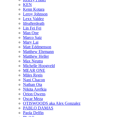
KEN
Kenn Kotara
Leroy Johnson
Lexx Valdez
lifeafterdeath
Lin Fei Fei
Man One
Marco Saiz
Mary Lai
Matt Eddmenson
Matthew Ehrmann
Matthew Heller
Max Neutra
Michelle Hoogveld
MEAR ONE
Miles Regis
Nani Chacon
Nathan Ota
Nikita Arefkia
Orion Owens
Oscar Meza
OTISWOODS aka Alex Gonzalez
PABLO DAMAS
Paola Delfin