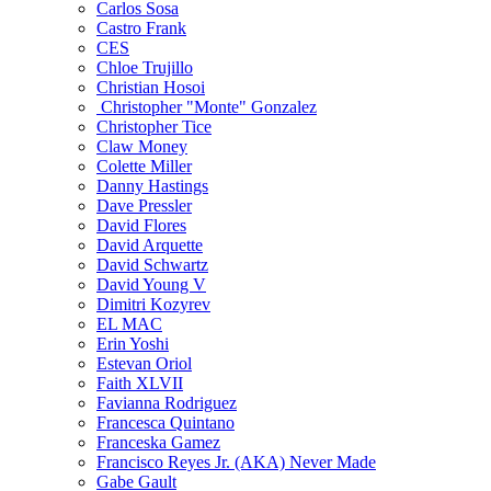
Carlos Sosa
Castro Frank
CES
Chloe Trujillo
Christian Hosoi
Christopher "Monte" Gonzalez
Christopher Tice
Claw Money
Colette Miller
Danny Hastings
Dave Pressler
David Flores
David Arquette
David Schwartz
David Young V
Dimitri Kozyrev
EL MAC
Erin Yoshi
Estevan Oriol
Faith XLVII
Favianna Rodriguez
Francesca Quintano
Franceska Gamez
Francisco Reyes Jr. (AKA) Never Made
Gabe Gault