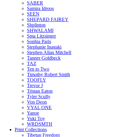
SABER
Samira Idroos
SEEN
SHEPARD FAIREY
Shplinton
SHWALAMI
Sma Litzsinger
Sophia Paris
Stephanie Inagaki
Stephen Allan Mitchell
Tanner Goldbeck
TAZ
Ten to Two
Timothy Robert Smith
TOOFLY
Trevor J
Tristan Eaton
Tyler Scully
Von Deon
VYAL ONE
Yanoe
Yuki Toy
WRDSMTH
Print Collections
Tibetan Freedom