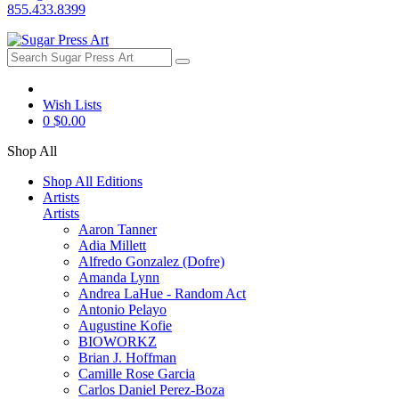
855.433.8399
Wish Lists
0
$0.00
Shop All
Shop All Editions
Artists
Artists
Aaron Tanner
Adia Millett
Alfredo Gonzalez (Dofre)
Amanda Lynn
Andrea LaHue - Random Act
Antonio Pelayo
Augustine Kofie
BIOWORKZ
Brian J. Hoffman
Camille Rose Garcia
Carlos Daniel Perez-Boza