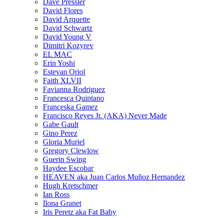
Dave Pressler
David Flores
David Arquette
David Schwartz
David Young V
Dimitri Kozyrev
EL MAC
Erin Yoshi
Estevan Oriol
Faith XLVII
Favianna Rodriguez
Francesca Quintano
Franceska Gamez
Francisco Reyes Jr. (AKA) Never Made
Gabe Gault
Gino Perez
Gloria Muriel
Gregory Clewlow
Guerin Swing
Haydee Escobar
HEAVEN aka Juan Carlos Muñoz Hernandez
Hugh Kretschmer
Ian Ross
Ilona Granet
Iris Peretz aka Fat Baby