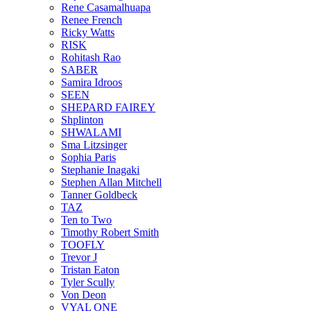
Rene Casamalhuapa
Renee French
Ricky Watts
RISK
Rohitash Rao
SABER
Samira Idroos
SEEN
SHEPARD FAIREY
Shplinton
SHWALAMI
Sma Litzsinger
Sophia Paris
Stephanie Inagaki
Stephen Allan Mitchell
Tanner Goldbeck
TAZ
Ten to Two
Timothy Robert Smith
TOOFLY
Trevor J
Tristan Eaton
Tyler Scully
Von Deon
VYAL ONE