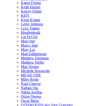
Karen Fiorito
Keith Harper
Kelcey Fisher
KEN
Kenn Kotara
Leroy Johnson
Lexx Valdez
lifeafterdeath
Lin Fei Fei
Man One
Marco Saiz
Mary Lai
Matt Eddmenson
Matthew Ehrmann
Matthew Heller
Max Neutra
Michelle Hoogveld
MEAR ONE
Miles Regis
Nani Chacon
Nathan Ota
Nikita Arefkia
Orion Owens
Oscar Meza
OTISWOODS aka Alex Gonzalez