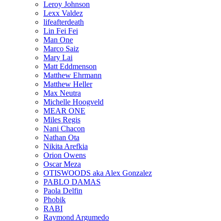
Leroy Johnson
Lexx Valdez
lifeafterdeath
Lin Fei Fei
Man One
Marco Saiz
Mary Lai
Matt Eddmenson
Matthew Ehrmann
Matthew Heller
Max Neutra
Michelle Hoogveld
MEAR ONE
Miles Regis
Nani Chacon
Nathan Ota
Nikita Arefkia
Orion Owens
Oscar Meza
OTISWOODS aka Alex Gonzalez
PABLO DAMAS
Paola Delfin
Phobik
RABI
Raymond Argumedo