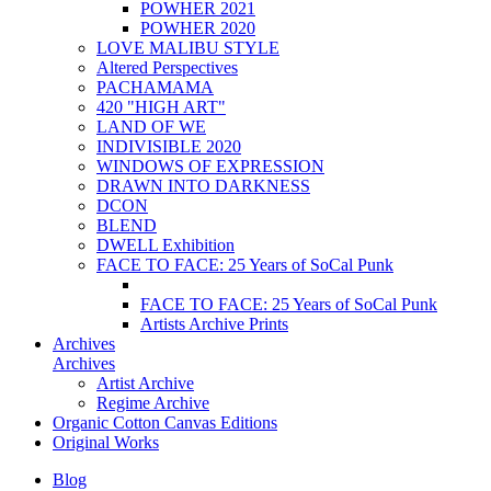
POWHER 2021
POWHER 2020
LOVE MALIBU STYLE
Altered Perspectives
PACHAMAMA
420 "HIGH ART"
LAND OF WE
INDIVISIBLE 2020
WINDOWS OF EXPRESSION
DRAWN INTO DARKNESS
DCON
BLEND
DWELL Exhibition
FACE TO FACE: 25 Years of SoCal Punk
FACE TO FACE: 25 Years of SoCal Punk
Artists Archive Prints
Archives
Archives
Artist Archive
Regime Archive
Organic Cotton Canvas Editions
Original Works
Blog