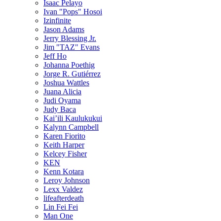
Isaac Pelayo
Ivan "Pops" Hosoi
Izinfinite
Jason Adams
Jerry Blessing Jr.
Jim "TAZ" Evans
Jeff Ho
Johanna Poethig
Jorge R. Gutiérrez
Joshua Wattles
Juana Alicia
Judi Oyama
Judy Baca
Kai’ili Kaulukukui
Kalynn Campbell
Karen Fiorito
Keith Harper
Kelcey Fisher
KEN
Kenn Kotara
Leroy Johnson
Lexx Valdez
lifeafterdeath
Lin Fei Fei
Man One