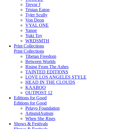
Trevor J
Tristan Eaton
Tyler Scully
Von Deon
VYAL ONE
Yanoe
Yuki Toy
WRDSMTH
Print Collections
Print Collections
Tibetan Freedom
Between Worlds
Rising From The Ashes
TAINTED EDITIONS
LOVE LOS ANGELES STYLE
HEAD IN THE CLOUDS
KAABOO
OUTPOST 12
Editions for Good
Editions for Good
Pelayo Foundation
Artism4Autism
When She Rises
Shows & Festivals
Shows & Festivals