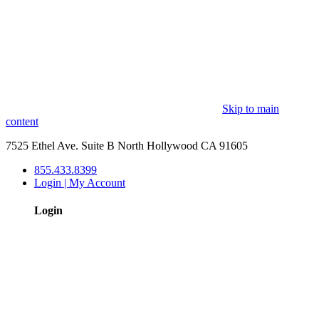
Skip to main
content
7525 Ethel Ave. Suite B North Hollywood CA 91605
855.433.8399
Login | My Account
Login