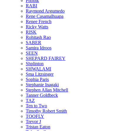
Phobik
RABI
Raymond Argumedo
Rene Casamalhuapa
Renee French
Ricky Watts
RISK
Rohitash Rao
SABER
Samira Idroos
SEEN
SHEPARD FAIREY
Shplinton
SHWALAMI
Sma Litzsinger
Sophia Paris
Stephanie Inagaki
Stephen Allan Mitchell
Tanner Goldbeck
TAZ
Ten to Two
Timothy Robert Smith
TOOFLY
Trevor J
Tristan Eaton