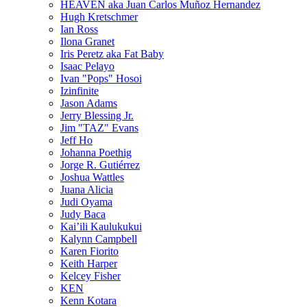
HEAVEN aka Juan Carlos Muñoz Hernandez
Hugh Kretschmer
Ian Ross
Ilona Granet
Iris Peretz aka Fat Baby
Isaac Pelayo
Ivan "Pops" Hosoi
Izinfinite
Jason Adams
Jerry Blessing Jr.
Jim "TAZ" Evans
Jeff Ho
Johanna Poethig
Jorge R. Gutiérrez
Joshua Wattles
Juana Alicia
Judi Oyama
Judy Baca
Kai’ili Kaulukukui
Kalynn Campbell
Karen Fiorito
Keith Harper
Kelcey Fisher
KEN
Kenn Kotara