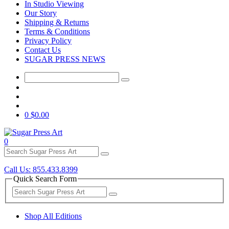
In Studio Viewing
Our Story
Shipping & Returns
Terms & Conditions
Privacy Policy
Contact Us
SUGAR PRESS NEWS
0
$0.00
0
Call Us: 855.433.8399
Quick Search Form
Shop All Editions