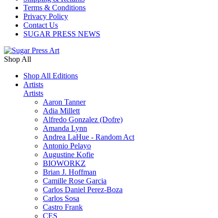
Terms & Conditions
Privacy Policy
Contact Us
SUGAR PRESS NEWS
Shop All
Shop All Editions
Artists
Artists
Aaron Tanner
Adia Millett
Alfredo Gonzalez (Dofre)
Amanda Lynn
Andrea LaHue - Random Act
Antonio Pelayo
Augustine Kofie
BIOWORKZ
Brian J. Hoffman
Camille Rose Garcia
Carlos Daniel Perez-Boza
Carlos Sosa
Castro Frank
CES