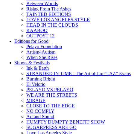
Between Worlds
Rising From The Ashes
TAINTED EDITIONS
LOVE LOS ANGELES STYLE
HEAD IN THE CLOUDS
KAABOO
OUTPOST 12
Editions for Good
Pelayo Foundation
Artism4Autism
When She Rises
Shows & Festivals
Ink & Earth
STRANDED IN TIME - The Art of Jim “TAZ” Evans
Burning Bright
El Velorio
PELAYO VS PELAYO
WE ARE THE STREETS
MIRAGE
CLOSE TO THE EDGE
NO COMPLY
Art and Sound
HUMPTY DUMPTY BENEFIT SHOW
SUGARPRESS ARE GO
Love Los Angeles Style