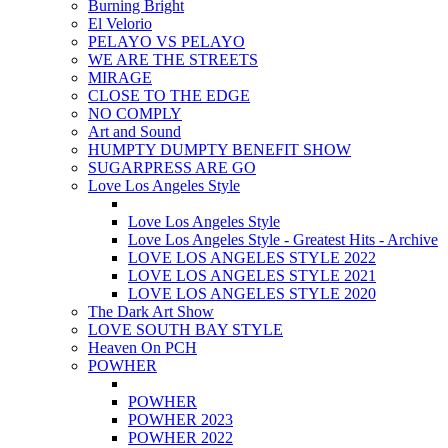
Burning Bright
El Velorio
PELAYO VS PELAYO
WE ARE THE STREETS
MIRAGE
CLOSE TO THE EDGE
NO COMPLY
Art and Sound
HUMPTY DUMPTY BENEFIT SHOW
SUGARPRESS ARE GO
Love Los Angeles Style
Love Los Angeles Style
Love Los Angeles Style - Greatest Hits - Archive
LOVE LOS ANGELES STYLE 2022
LOVE LOS ANGELES STYLE 2021
LOVE LOS ANGELES STYLE 2020
The Dark Art Show
LOVE SOUTH BAY STYLE
Heaven On PCH
POWHER
POWHER
POWHER 2023
POWHER 2022