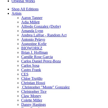
Original Works
Shop All Editions
Artists
Aaron Tanner
Adia Millett
Alfredo Gonzalez (Dofre)
Amanda Lynn
Andrea LaHue - Random Act
Antonio Pelayo
Augustine Kofie
BIOWORKZ
Brian J. Hoffman
Camille Rose Garcia
Carlos Daniel Perez-Boza
Carlos Sosa
Castro Frank
CES
Chloe Trujillo
Christian Hosoi
Christopher "Monte" Gonzalez
Christopher Tice
Claw Money
Colette Miller
Danny Hastings