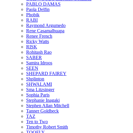
PABLO DAMAS
Paola Delfin
Phobik
RABI
Raymond Argumedo
Rene Casamalhuapa
Renee French
Ricky Watts
RISK
Rohitash Rao
SABER
Samira Idroos
SEEN
SHEPARD FAIREY
Shplinton
SHWALAMI
Sma Litzsinger
Sophia Paris
Stephanie Inagaki
Stephen Allan Mitchell
Tanner Goldbeck
TAZ
Ten to Two
Timothy Robert Smith
TOOFLY