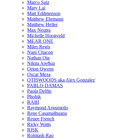
Marco Saiz
Mary Lai
Matt Eddmenson
Matthew Ehrmann
Matthew Heller
Max Neutra
Michelle Hoogveld
MEAR ONE
Miles Regis
Nani Chacon
Nathan Ota
Nikita Arefkia
Orion Owens
Oscar Meza
OTISWOODS aka Alex Gonzalez
PABLO DAMAS
Paola Delfin
Phobik
RABI
Raymond Argumedo
Rene Casamalhuapa
Renee French
Ricky Watts
RISK
Rohitash Rao