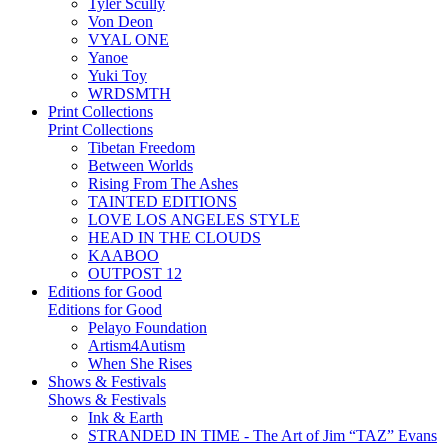
Tyler Scully
Von Deon
VYAL ONE
Yanoe
Yuki Toy
WRDSMTH
Print Collections
Print Collections
Tibetan Freedom
Between Worlds
Rising From The Ashes
TAINTED EDITIONS
LOVE LOS ANGELES STYLE
HEAD IN THE CLOUDS
KAABOO
OUTPOST 12
Editions for Good
Editions for Good
Pelayo Foundation
Artism4Autism
When She Rises
Shows & Festivals
Shows & Festivals
Ink & Earth
STRANDED IN TIME - The Art of Jim “TAZ” Evans