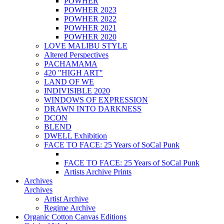
POWHER
POWHER 2023
POWHER 2022
POWHER 2021
POWHER 2020
LOVE MALIBU STYLE
Altered Perspectives
PACHAMAMA
420 "HIGH ART"
LAND OF WE
INDIVISIBLE 2020
WINDOWS OF EXPRESSION
DRAWN INTO DARKNESS
DCON
BLEND
DWELL Exhibition
FACE TO FACE: 25 Years of SoCal Punk
FACE TO FACE: 25 Years of SoCal Punk
Artists Archive Prints
Archives
Archives
Artist Archive
Regime Archive
Organic Cotton Canvas Editions