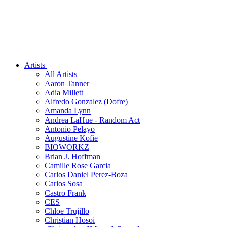
Artists
All Artists
Aaron Tanner
Adia Millett
Alfredo Gonzalez (Dofre)
Amanda Lynn
Andrea LaHue - Random Act
Antonio Pelayo
Augustine Kofie
BIOWORKZ
Brian J. Hoffman
Camille Rose Garcia
Carlos Daniel Perez-Boza
Carlos Sosa
Castro Frank
CES
Chloe Trujillo
Christian Hosoi