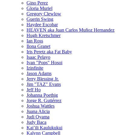
Gino Perez
Gloria Muriel
Gregory Clewlow
Guerin Swing
Haydee Escobar
HEAVEN aka Juan Carlos Muñoz Hernandez
Hugh Kretschmer
Ian Ross
Ilona Granet
Iris Peretz aka Fat Baby
Isaac Pelayo
Ivan "Pops" Hosoi
Izinfinite
Jason Adams
Jerry Blessing Jr.
Jim "TAZ" Evans
Jeff Ho
Johanna Poethig
Jorge R. Gutiérrez
Joshua Wattles
Juana Alicia
Judi Oyama
Judy Baca
Kai’ili Kaulukukui
Kalynn Campbell