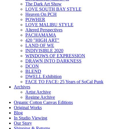
The Dark Art Show
LOVE SOUTH BAY STYLE
Heaven On PCH
POWHER
LOVE MALIBU STYLE
Altered Perspectives
PACHAMAMA
420 "HIGH ART"
LAND OF WE
INDIVISIBLE 2020
WINDOWS OF EXPRESSION
DRAWN INTO DARKNESS
DCON
BLEND
DWELL Exhibition
FACE TO FACE: 25 Years of SoCal Punk
Archives
Artist Archive
Regime Archive
Organic Cotton Canvas Editions
Original Works
Blog
In Studio Viewing
Our Story
Shipping & Returns