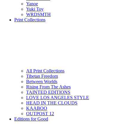
Yanoe
Yuki Toy
WRDSMTH
Print Collections
All Print Collections
Tibetan Freedom
Between Worlds
Rising From The Ashes
TAINTED EDITIONS
LOVE LOS ANGELES STYLE
HEAD IN THE CLOUDS
KAABOO
OUTPOST 12
Editions for Good