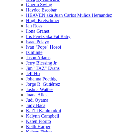
Guerin Swing
Haydee Escobar
HEAVEN aka Juan Carlos Muñoz Hernandez
Hugh Kretschmer
Ian Ross
Ilona Granet
Iris Peretz aka Fat Baby
Isaac Pelayo
Ivan "Pops" Hosoi
Izinfinite
Jason Adams
Jerry Blessing Jr.
Jim "TAZ" Evans
Jeff Ho
Johanna Poethig
Jorge R. Gutiérrez
Joshua Wattles
Juana Alicia
Judi Oyama
Judy Baca
Kai’ili Kaulukukui
Kalynn Campbell
Karen Fiorito
Keith Harper
Kelcey Fisher