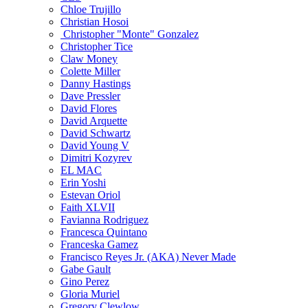
Chloe Trujillo
Christian Hosoi
Christopher "Monte" Gonzalez
Christopher Tice
Claw Money
Colette Miller
Danny Hastings
Dave Pressler
David Flores
David Arquette
David Schwartz
David Young V
Dimitri Kozyrev
EL MAC
Erin Yoshi
Estevan Oriol
Faith XLVII
Favianna Rodriguez
Francesca Quintano
Franceska Gamez
Francisco Reyes Jr. (AKA) Never Made
Gabe Gault
Gino Perez
Gloria Muriel
Gregory Clewlow