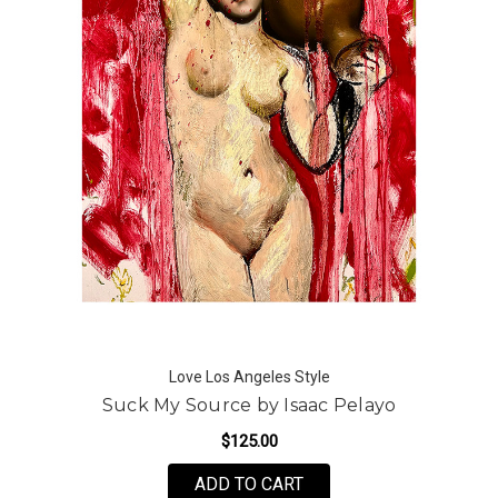
Love Los Angeles Style
Suck My Source by Isaac Pelayo
$125.00
FOR SUCK MY SOURCE 
ADD TO CART