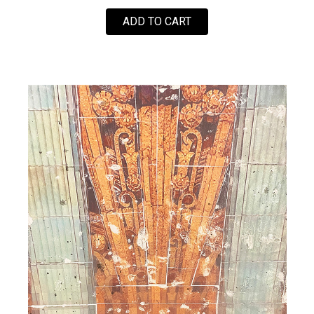
FOR LOVE SOLDIER (PI
ADD TO CART