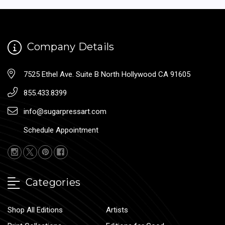
Company Details
7525 Ethel Ave. Suite B North Hollywood CA 91605
855.433.8399
info@sugarpressart.com
Schedule Appointment
Categories
Shop All Editions
Artists