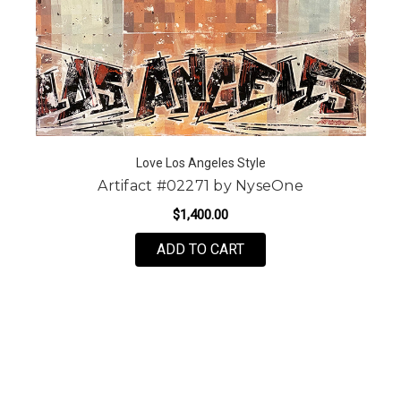
Love Los Angeles Style
Artifact #02271 by NyseOne
$1,400.00
ADD TO CART