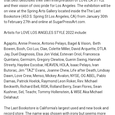
that best describes their own interpretation of LOVE LA STYLE
and their vision of civic pride for Los Angeles. The exhibition will be
on view at the Spring Arts Gallery located inside theThe Last
Bookstore (
453 S. Spring St Los Angeles, CA
) from January 30th
to February 27th and online at
SugarPressArt.com
.
Artists for LOVE LOS ANGELES STYLE 2022 include:
Agapito, Annie Preece, Antonio Pelayo, Bagel & Vision, Beth
Bowen, Booh, Cici Luv, Clae, Colette Miller, David Arquette, DTLA
Jay, Duel Diagnosis, Elsa Jon Vidal, Estevan Oriol, Francesca
Quintano, Germizm, Gregory Clewlow, Guerin Swing, Hannah
Streety, Haydee Escobar, HEAVEN, HOLA, Isaac Pelayo, Ivan
Butorac, Jim “TAZ” Evans, Joanne Chew, Life after Death, Lindsay
Dawn, Love Crew, Menso, Mickey Avalon, NYSE, OG ABEL, Pablo
Damas, Patrick Hoelck, Raymond Leon Roker, Rev. Michael
Beckwith, Richard Bell, RISK, Rolland Berry, Sean Flores, Sean
Kushner, Sel, Teachr, Tommy Hollenstein, & WISE Aka Michael
Delahaut.
The Last Bookstore is California’s largest used and new book and
record store. The name was chosen with irony but seems more