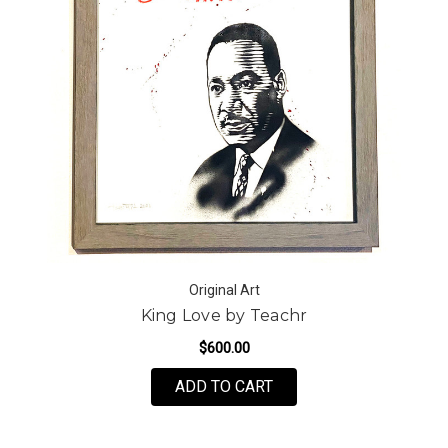
Original Art
King Love by Teachr
$600.00
ADD TO CART