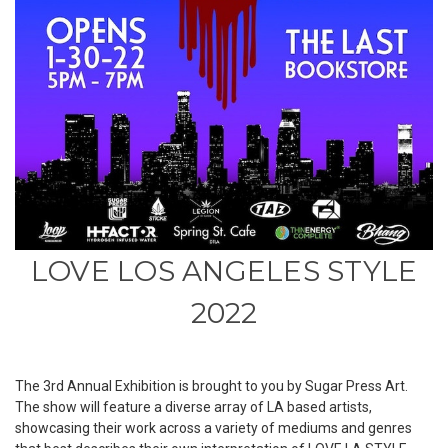
LOVE LOS ANGELES STYLE
2022
The 3rd Annual Exhibition is brought to you by Sugar Press Art.
The show will feature a diverse array of LA based artists,
showcasing their work across a variety of mediums and genres