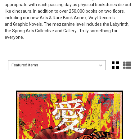
appropriate with each passing day as physical bookstores die out
like dinosaurs. In addition to over 250,000 books on two floors,
including our new Arts & Rare Book Annex, Vinyl Records
and Graphic Novels. The mezzanine level includes the Labyrinth,
the Spring Arts Collective and Gallery. Truly something for
everyone.
Sort By:
Sort By: