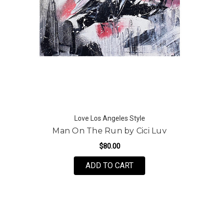
Love Los Angeles Style
Man On The Run by Cici Luv
$80.00
FOR MAN ON THE RUN B
ADD TO CART