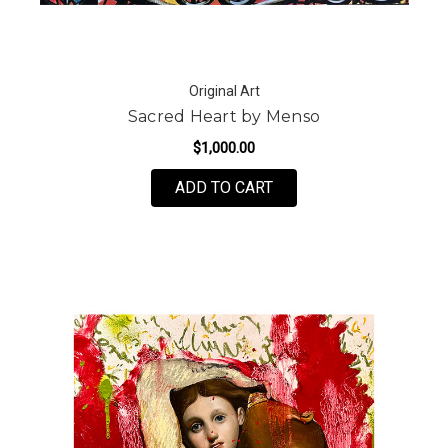
Original Art
Sacred Heart by Menso
$1,000.00
ADD TO CART