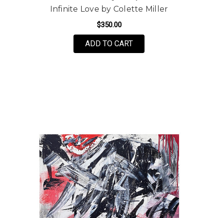
Infinite Love by Colette Miller
$350.00
FOR INFINITE LOVE BY
ADD TO CART