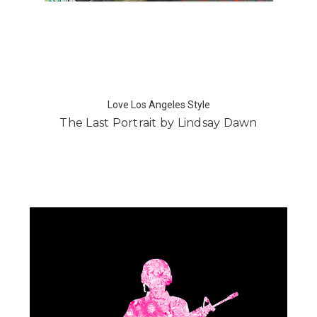
Love Los Angeles Style
The Last Portrait by Lindsay Dawn