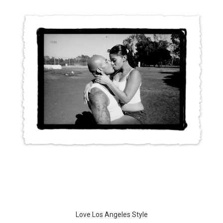
Love Los Angeles Style