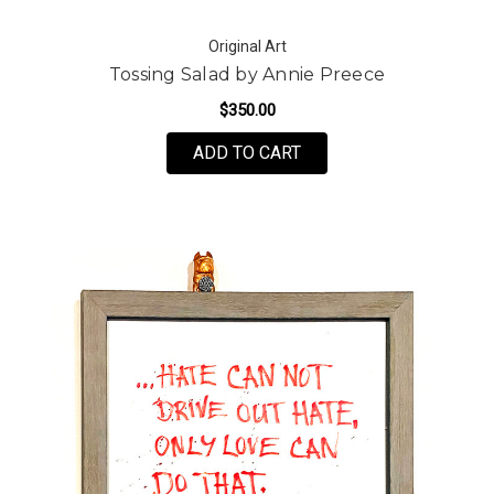
Original Art
Tossing Salad by Annie Preece
$350.00
ADD TO CART