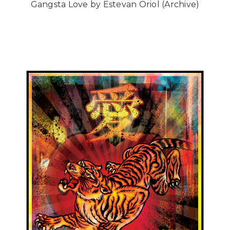
Gangsta Love by Estevan Oriol (Archive)