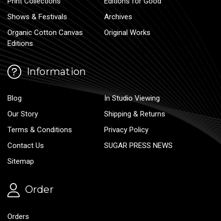
Print Collections
Editions for Good
Shows & Festivals
Archives
Organic Cotton Canvas
Original Works
Editions
Information
Blog
In Studio Viewing
Our Story
Shipping & Returns
Terms & Conditions
Privacy Policy
Contact Us
SUGAR PRESS NEWS
Sitemap
Order
Orders