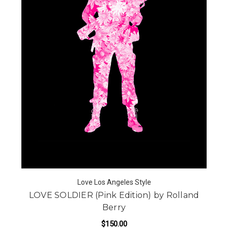
Love Los Angeles Style
LOVE SOLDIER (Pink Edition) by Rolland
Berry
$150.00