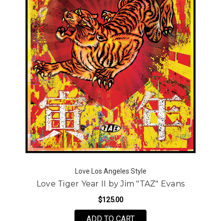
Love Los Angeles Style
Love Tiger Year II by Jim "TAZ" Evans
$125.00
FOR LOVE TIGER YEAR I
ADD TO CART