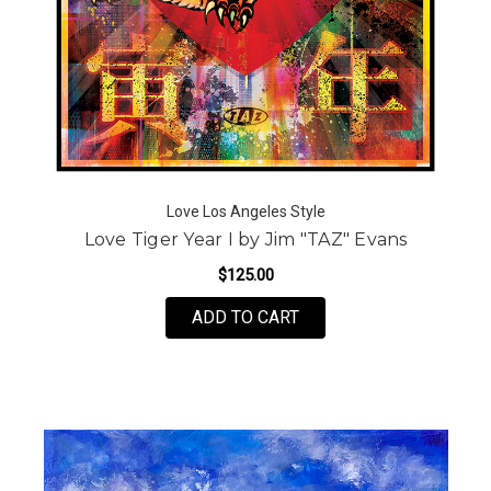
Love Los Angeles Style
Love Tiger Year I by Jim "TAZ" Evans
$125.00
FOR LOVE TIGER YEAR I
ADD TO CART