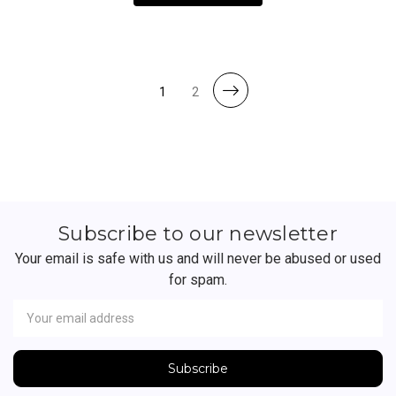
1
2
Subscribe to our newsletter
Your email is safe with us and will never be abused or used
for spam.
Newsletter
Email
Address