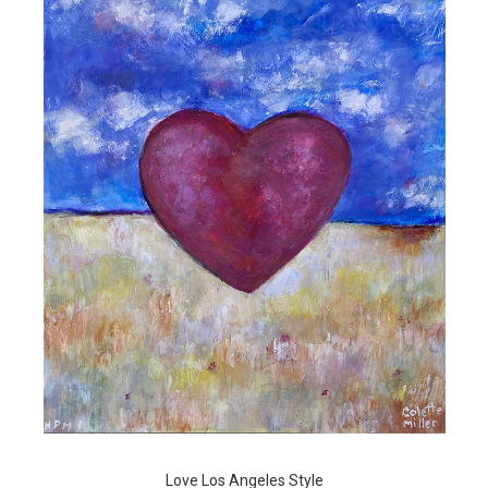
Love Los Angeles Style