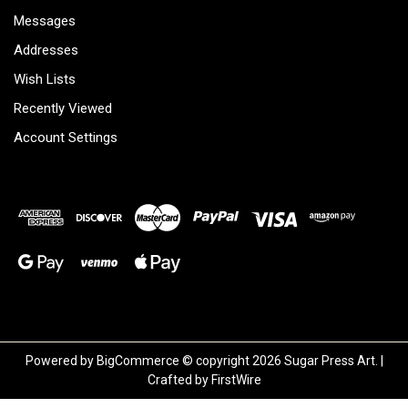
Messages
Addresses
Wish Lists
Recently Viewed
Account Settings
Powered by
BigCommerce
© copyright 2026 Sugar Press Art. |
Crafted by
FirstWire