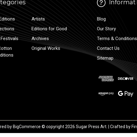
tegories
Informat
Editions
Artists
Blog
lections
Editions for Good
Our Story
Festivals
Archives
Terms & Conditions
Cotton
Original Works
Contact Us
ditions
Sitemap
red by
BigCommerce
© copyright 2026 Sugar Press Art. | Crafted by
Fir