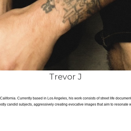
Trevor J
alifornia. Currently based in Los Angeles, his work consists of street life document
stly candid subjects, aggressively creating evocative images that aim to resonate w