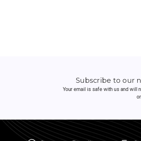
Subscribe to our 
Your email is safe with us and will
o