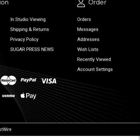
ion
Order
In Studio Viewing
Orders
Shipping & Returns
Messages
Privacy Policy
Addresses
SUGAR PRESS NEWS
Wish Lists
Recently Viewed
Account Settings
stWire