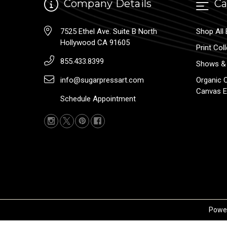
Company Details
Ca
7525 Ethel Ave. Suite B North
Shop All 
Hollywood CA 91605
Print Col
855.433.8399
Shows & 
info@sugarpressart.com
Organic 
Canvas E
Schedule Appointment
Powe