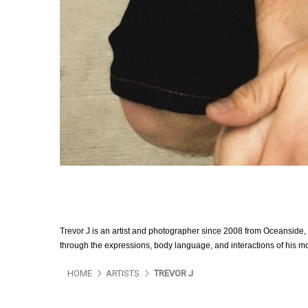
Trevor J is an artist and photographer since 2008 from Oceanside, C
through the expressions, body language, and interactions of his mo
HOME
ARTISTS
TREVOR J