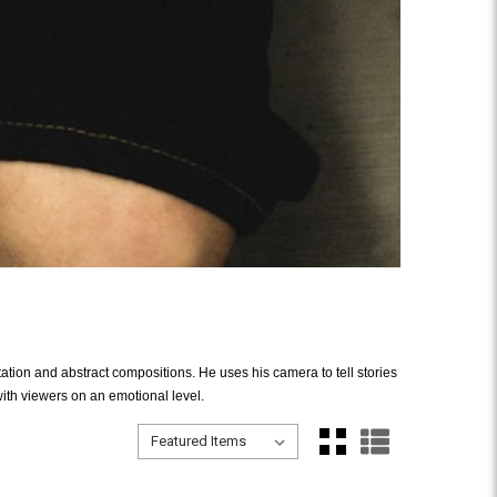
ation and abstract compositions. He uses his camera to tell stories
ith viewers on an emotional level.
Sort By:
Sort By: