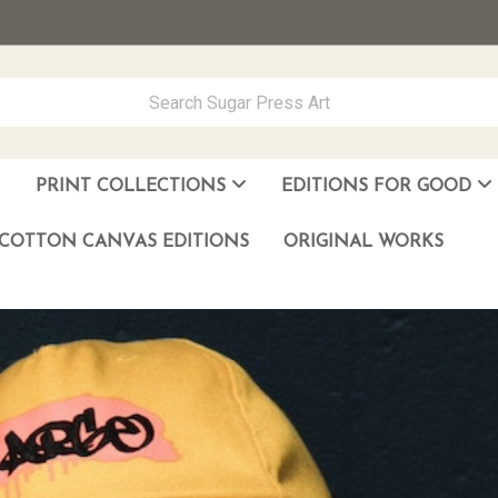
PRINT COLLECTIONS
EDITIONS FOR GOOD
ever Made
los Muñoz Hernandez
COTTON CANVAS EDITIONS
ORIGINAL WORKS