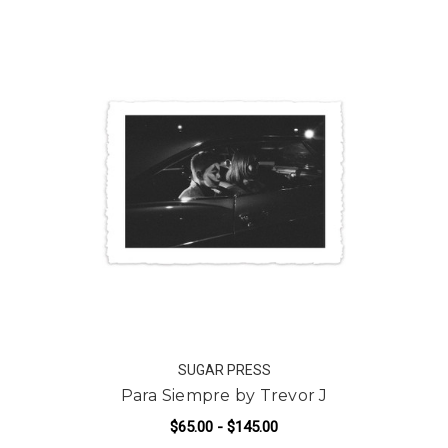
SUGAR PRESS
Para Siempre by Trevor J
$65.00 - $145.00