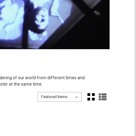
dering of our world from different times and
ster at the same time.
Sort By:
Sort By: