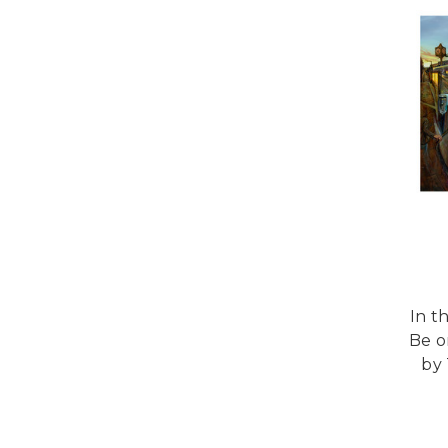
In t
Be o
by