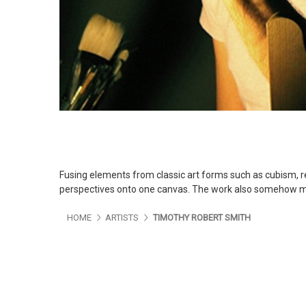
Fusing elements from classic art forms such as cubism, r
perspectives onto one canvas. The work also somehow mak
HOME
ARTISTS
TIMOTHY ROBERT SMITH