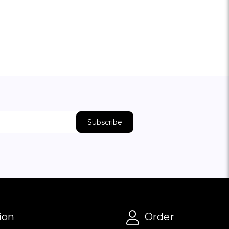
ion
Order