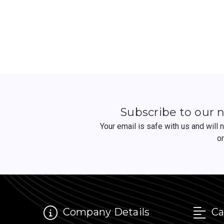
Subscribe to our 
Your email is safe with us and will
o
Company Details
Ca