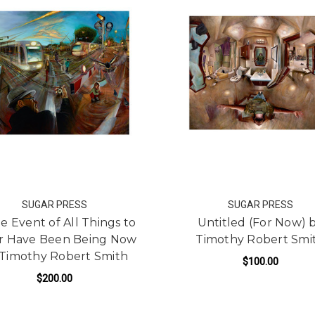
SUGAR PRESS
SUGAR PRESS
he Event of All Things to
Untitled (For Now) 
r Have Been Being Now
Timothy Robert Smi
 Timothy Robert Smith
$100.00
$200.00
ADD TO CART
FOR IN THE EVENT OF ALL THINGS TO BE 
ADD TO CART