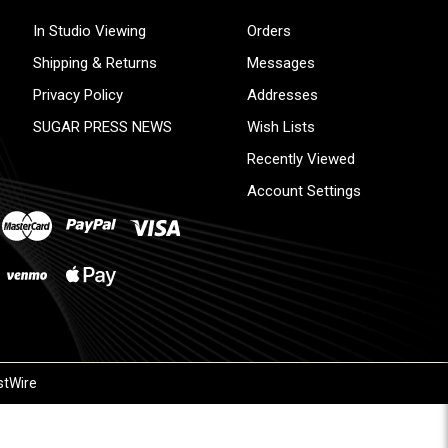
In Studio Viewing
Orders
Shipping & Returns
Messages
Privacy Policy
Addresses
SUGAR PRESS NEWS
Wish Lists
Recently Viewed
Account Settings
stWire