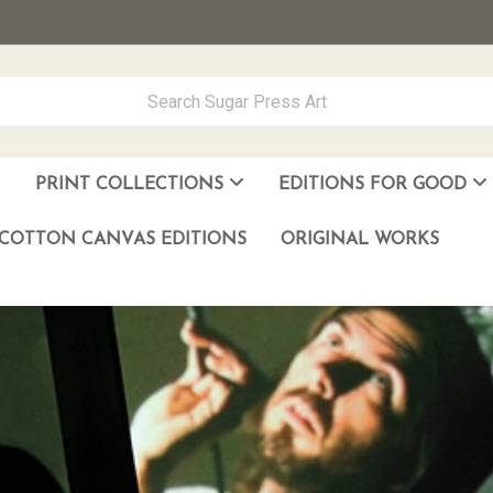
PRINT COLLECTIONS
EDITIONS FOR GOOD
ever Made
los Muñoz Hernandez
COTTON CANVAS EDITIONS
ORIGINAL WORKS