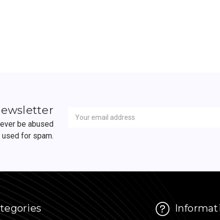
Newsletter
Email
newsletter
Address
 never be abused
r used for spam.
tegories
Informat