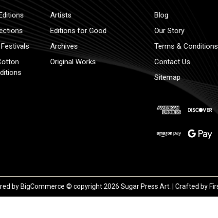
Editions
Artists
Blog
lections
Editions for Good
Our Story
Festivals
Archives
Terms & Conditions
Cotton
Original Works
Contact Us
ditions
Sitemap
red by
BigCommerce
© copyright 2026 Sugar Press Art. | Crafted by
Fir