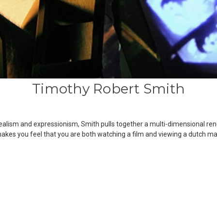
Timothy Robert Smith
ealism and expressionism, Smith pulls together a multi-dimensional ren
es you feel that you are both watching a film and viewing a dutch ma