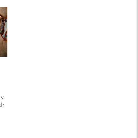
by
th
OR HAVE BEEN BEING NOW BY TIMOTHY ROBERT SMITH