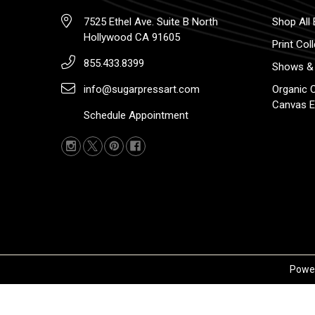
7525 Ethel Ave. Suite B North
Shop All 
Hollywood CA 91605
Print Col
855.433.8399
Shows & 
info@sugarpressart.com
Organic 
Canvas E
Schedule Appointment
Powe