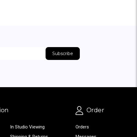
ion
Order
In Studio Viewing
Orders
Shipping & Returns
Messages