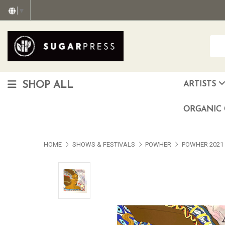
▼
SHOP ALL
ARTISTS
Christopher "Monte" Gonzalez
Francisco Reyes Jr. (AKA) N
HEAVEN aka Juan Car
OTISWOODS aka Alex Gonzalez
ORGANIC 
HOME
SHOWS & FESTIVALS
POWHER
POWHER 2021