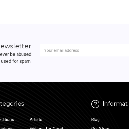
Newsletter
Email
newsletter
Address
 never be abused
r used for spam.
tegories
Informat
Editions
Artists
Blog
lections
Editions for Good
Our Story