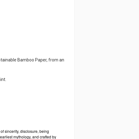
ustainable Bamboo Paper, from an
int.
it of sincerity, disclosure, being
 earliest mythology, and crafted by