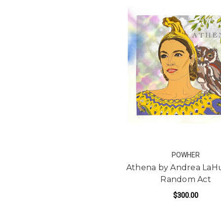
POWHER
Athena by Andrea LaH
Random Act
$300.00
FO
ADD TO CART