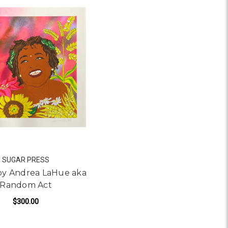
SUGAR PRESS
 by Andrea LaHue aka
Random Act
$300.00
A LAHUE AKA RANDOM ACT
FOR SOTERIA BY ANDREA LAHUE AKA RANDOM
ADD TO CART