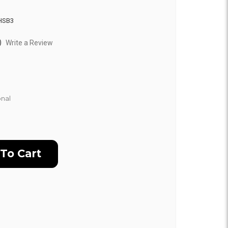
HSB3
)
Write a Review
nal