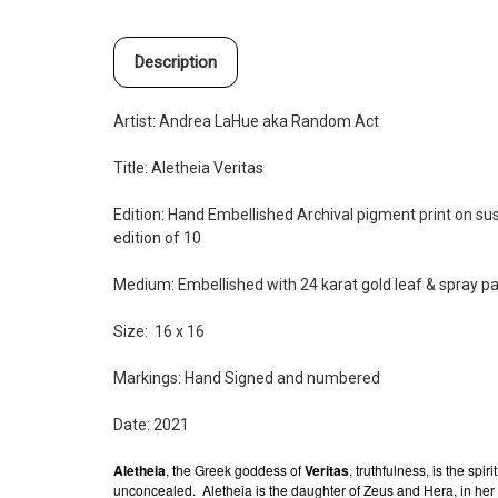
Description
Artist: Andrea LaHue aka Random Act
Title: Aletheia Veritas
Edition: Hand Embellished
Archival pigment print on s
edition of 10
Medium: Embellished with 24 karat gold leaf & spray pa
Size: 16 x 16
Markings: Hand Signed and
numbered
Date: 2021
Aletheia
, the Greek goddess of
Veritas
, truthfulness, is the spir
unconcealed.
Aletheia is the daughter of Zeus and Hera, in her