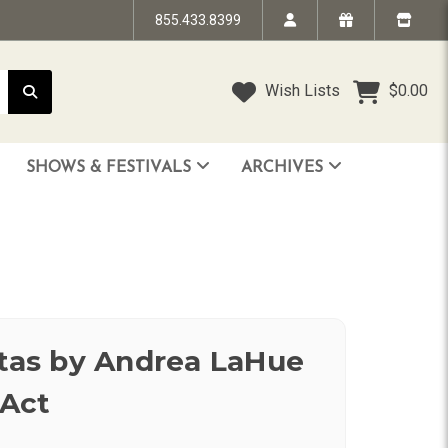
855.433.8399
Wish Lists
$0.00
SHOWS & FESTIVALS
ARCHIVES
STRANDED IN TIME - The Art of Jim “TAZ” Evans
HUMPTY DUMPTY BENEFIT SHOW
FACE TO FACE: 25 Years of SoCal Punk
itas by Andrea LaHue
Act