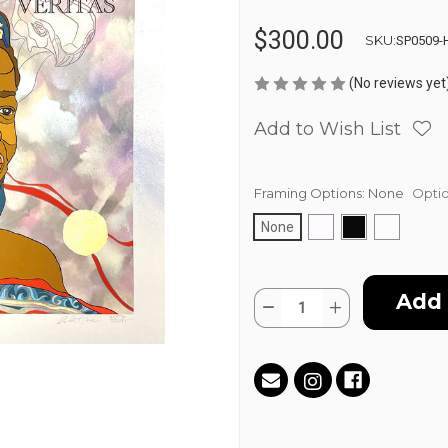
$300.00
SKU:
SP0509-
(No reviews yet
Add to Wish List
Framing Options:
None
Optio
None
Current
Quantity:
Stock:
Decrease
Increase
Quantity
Quantity
of
of
Aletheia
Aletheia
Veritas
Veritas
by
by
Andrea
Andrea
LaHue
LaHue
aka
aka
Random
Random
Act
Act