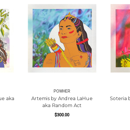
POWHER
ue aka
Artemis by Andrea LaHue
Soteria
aka Random Act
$300.00
R ATHENA BY ANDREA LAHUE AKA RANDOM ACT
FOR ARTEMIS BY ANDRE
ADD TO CART