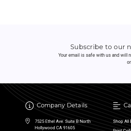
Subscribe to our 
Your email is safe with us and will
o
Company Details
Ca
7525 Ethel Ave. Suite B North
Shop All 
Hollywood CA 91605
Print Col