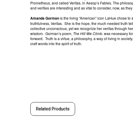
Prometheus, and called Veritas, in Aesop’s Fables. The philoso
and verities are interesting and as vital to consider, now, as th
Amanda Gorman
is the living “American” icon LaHue chose to
truthfulness, Veritas.
She is the hope, the much needed truth tell
collective unconscious, yet we recognize her veritas through her
wisdom.
Gorman’s poem,
The Hill We Climb
, was necessary fo
forward.
Truth is a virtue, a philosophy, a way of living in society.
craft words into the spirit of truth.
Related Products