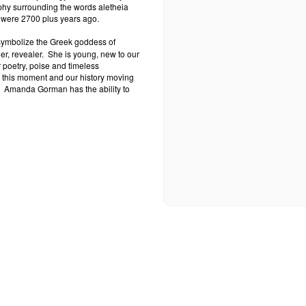
phy surrounding the words aletheia
ey were 2700 plus years ago.
 symbolize the Greek goddess of
er, revealer.
She is young, new to our
 poetry, poise and timeless
r this moment and our history moving
Amanda Gorman has the ability to