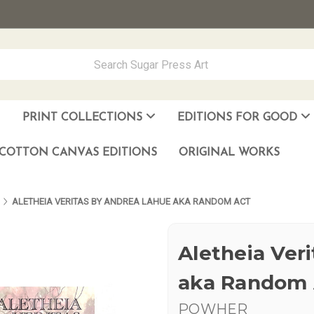
PRINT COLLECTIONS
EDITIONS FOR GOOD
ever Made
los Muñoz Hernandez
COTTON CANVAS EDITIONS
ORIGINAL WORKS
ALETHEIA VERITAS BY ANDREA LAHUE AKA RANDOM ACT
Aletheia Ver
aka Random 
POWHER