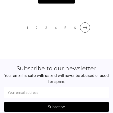
1
2
3
4
5
6
Subscribe to our newsletter
Your email is safe with us and will never be abused or used
for spam.
Newsletter
Email
Address