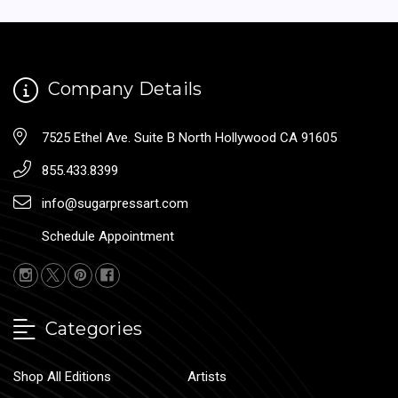
Company Details
7525 Ethel Ave. Suite B North Hollywood CA 91605
855.433.8399
info@sugarpressart.com
Schedule Appointment
Categories
Shop All Editions
Artists