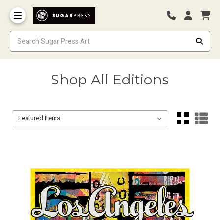
Shop All Editions
Sort By:
Sort By: