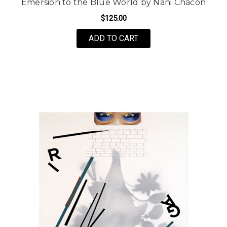
Emersion to the Blue World by Nani Chacon
$125.00
FOR EMERSION TO THE
ADD TO CART