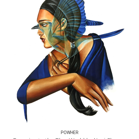
POWHER