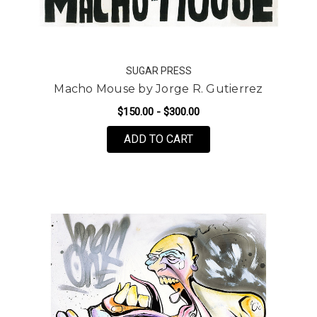
SUGAR PRESS
Macho Mouse by Jorge R. Gutierrez
$150.00 - $300.00
FOR MACHO MOUSE BY 
ADD TO CART