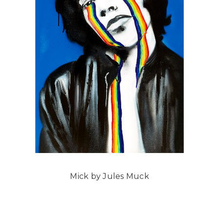
Mick by Jules Muck