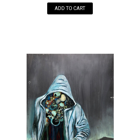
FOR BEST OF LA BY GUE
ADD TO CART