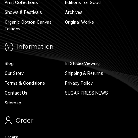
Print Collections
Editions for Good
Shows & Festivals
Archives
Organic Cotton Canvas
Original Works
Editions
Information
Blog
In Studio Viewing
Our Story
Shipping & Returns
Terms & Conditions
Privacy Policy
Contact Us
SUGAR PRESS NEWS
Sitemap
Order
Orders