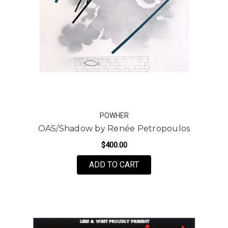
POWHER
OAS/Shadow by Renée Petropoulos
$400.00
FOR OAS/SHADOW BY 
ADD TO CART