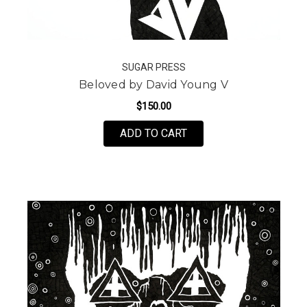
SUGAR PRESS
Beloved by David Young V
$150.00
FOR BELOVED BY DAVI
ADD TO CART