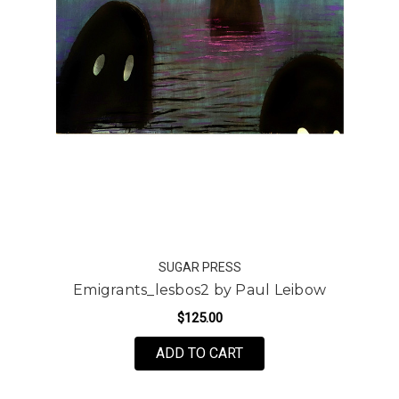
SUGAR PRESS
Emigrants_lesbos2 by Paul Leibow
$125.00
FOR EMIGRANTS_LESBO
ADD TO CART