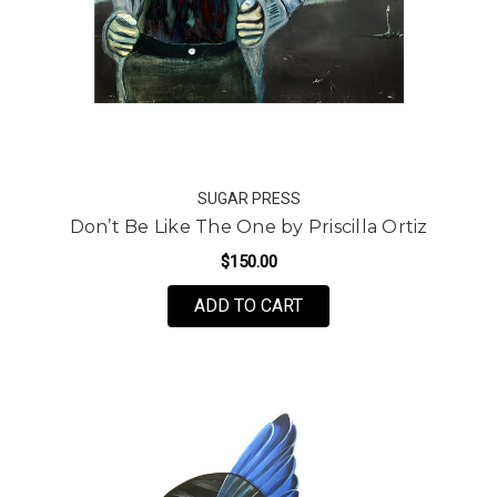
SUGAR PRESS
Don’t Be Like The One by Priscilla Ortiz
$150.00
FOR DON’T BE LIKE THE
ADD TO CART