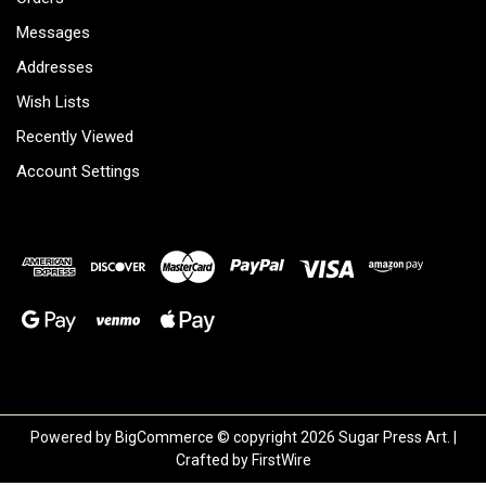
Messages
Addresses
Wish Lists
Recently Viewed
Account Settings
Powered by
BigCommerce
© copyright 2026 Sugar Press Art. |
Crafted by
FirstWire