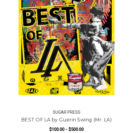
SUGAR PRESS
BEST OF LA by Guerin Swing (Mr. LA)
$100.00 - $500.00