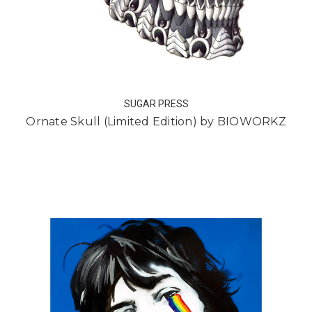
SUGAR PRESS
Ornate Skull (Limited Edition) by BIOWORKZ