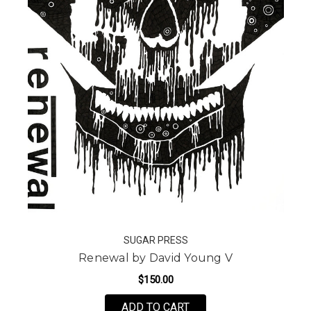
SUGAR PRESS
Renewal by David Young V
$150.00
FOR RENEWAL BY DAVI
ADD TO CART