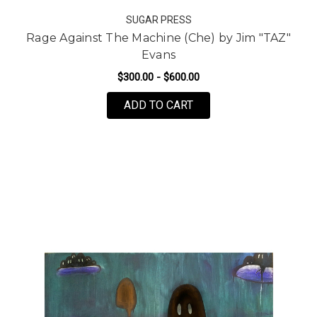
SUGAR PRESS
Rage Against The Machine (Che) by Jim "TAZ"
Evans
$300.00 - $600.00
FOR RAGE AGAINST THE
ADD TO CART