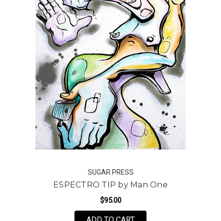
SUGAR PRESS
ESPECTRO TIP by Man One
$95.00
FOR ESPECTRO TIP BY
ADD TO CART