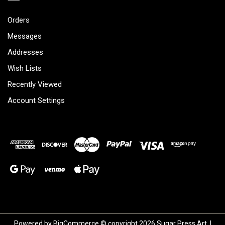
Orders
Messages
Addresses
Wish Lists
Recently Viewed
Account Settings
Powered by
BigCommerce
© copyright 2026 Sugar Press Art. |