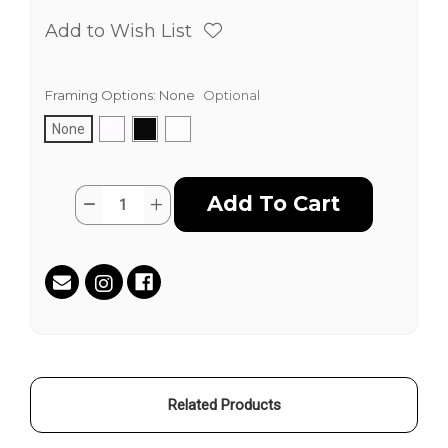
Add to Wish List
Framing Options:
None
Optional
None
Current
Quantity:
Decrease
Increase
Stock:
Quantity
Quantity
of
of
Best
Best
Friend
Friend
by
by
Juan
Juan
Carlos
Carlos
Muñoz
Muñoz
Hernandez
Hernandez
aka
aka
HEAVEN
HEAVEN
Related Products