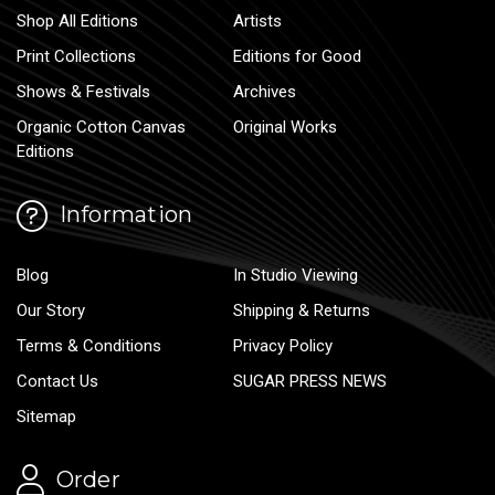
Shop All Editions
Artists
Print Collections
Editions for Good
Shows & Festivals
Archives
Organic Cotton Canvas
Original Works
Editions
Information
Blog
In Studio Viewing
Our Story
Shipping & Returns
Terms & Conditions
Privacy Policy
Contact Us
SUGAR PRESS NEWS
Sitemap
Order