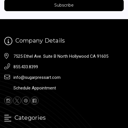
Company Details
7525 Ethel Ave. Suite B North Hollywood CA 91605
855.433.8399
info@sugarpressart.com
Schedule Appointment
Categories