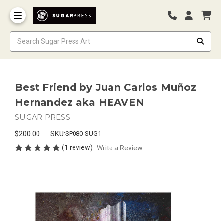
Best Friend by Juan Carlos Muñoz
Hernandez aka HEAVEN
SUGAR PRESS
$200.00
SKU:
SP080-SUG1
(1 review)
Write a Review