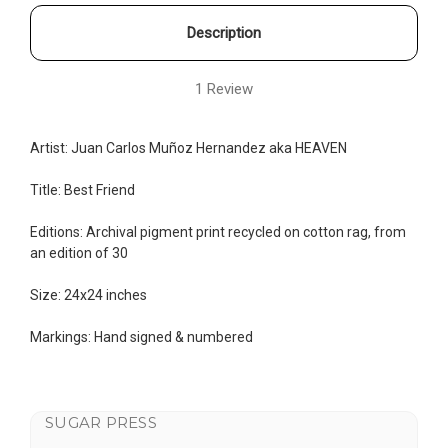
Description
1 Review
Artist:
Juan Carlos Muñoz Hernandez aka
HEAVEN
Title: Best Friend
Editions: Archival pigment print recycled on cotton rag, from
an edition of 30
Size: 24x24 inches
Markings: Hand signed & numbered
SUGAR PRESS