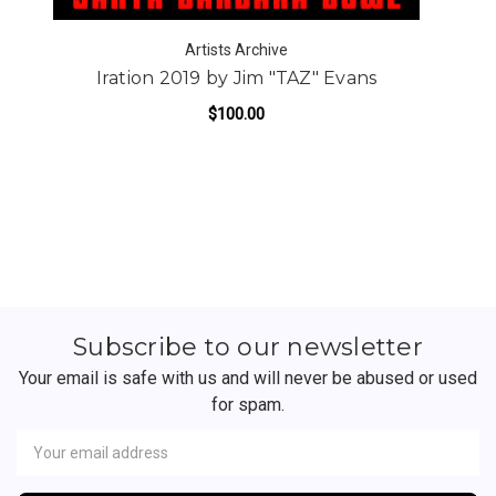
Artists Archive
Iration 2019 by Jim "TAZ" Evans
$100.00
Subscribe to our newsletter
Your email is safe with us and will never be abused or used
for spam.
Newsletter
Email
Address