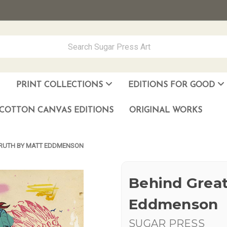
PRINT COLLECTIONS
EDITIONS FOR GOOD
ever Made
los Muñoz Hernandez
COTTON CANVAS EDITIONS
ORIGINAL WORKS
TRUTH BY MATT EDDMENSON
Behind Great
Eddmenson
SUGAR PRESS