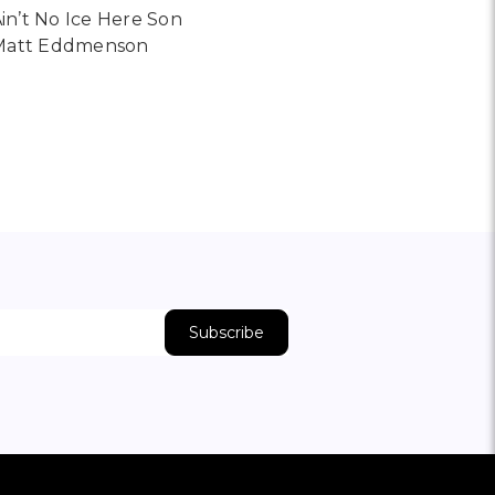
in’t No Ice Here Son
Matt Eddmenson
16 BY DIMITRI KOZYREV