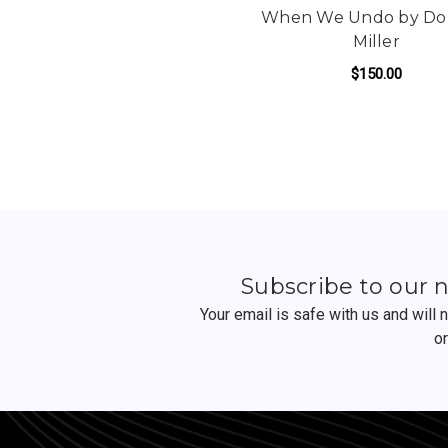
When We Undo by Do
Miller
$150.00
FO
ADD TO CART
Subscribe to our 
Your email is safe with us and will
o