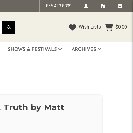
855.433.8399
Wish Lists
$0.00
SHOWS & FESTIVALS
ARCHIVES
STRANDED IN TIME - The Art of Jim “TAZ” Evans
HUMPTY DUMPTY BENEFIT SHOW
FACE TO FACE: 25 Years of SoCal Punk
 Truth by Matt