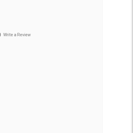
)
Write a Review