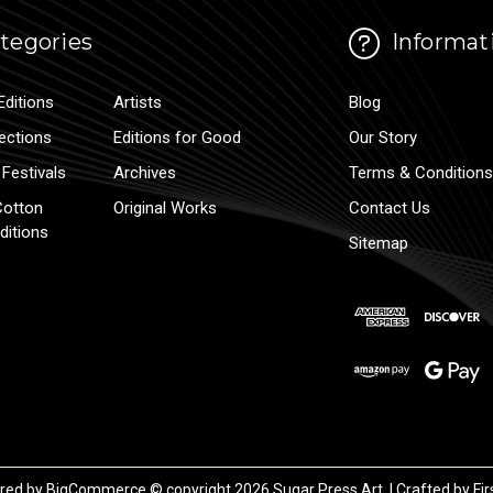
tegories
Informat
Editions
Artists
Blog
lections
Editions for Good
Our Story
Festivals
Archives
Terms & Conditions
Cotton
Original Works
Contact Us
ditions
Sitemap
red by
BigCommerce
© copyright 2026 Sugar Press Art. | Crafted by
Fir