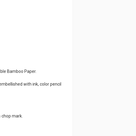
nable Bamboo Paper.
mbellished with ink, color pencil
s chop mark.