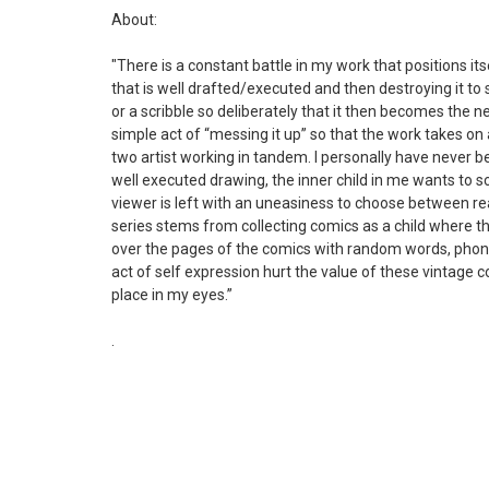
About:
"There is a constant battle in my work that positions i
that is well drafted/executed and then destroying it t
or a scribble so deliberately that it then becomes the n
simple act of “messing it up” so that the work takes on a
two artist working in tandem. I personally have never b
well executed drawing, the inner child in me wants to scr
viewer is left with an uneasiness to choose between re
series stems from collecting comics as a child where t
over the pages of the comics with random words, pho
act of self expression hurt the value of these vintage 
place in my eyes.”
.