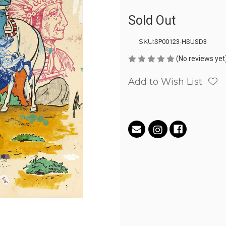
Sold Out
SKU:
SP00123-HSUSD3
(No reviews yet
Add to Wish List
Current
Stock: