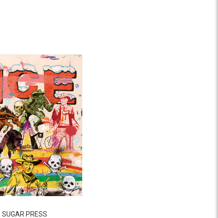
SUGAR PRESS