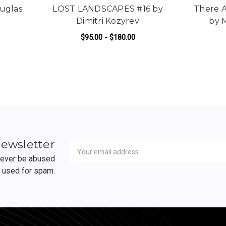
uglas
LOST LANDSCAPES #16 by
There A
Dimitri Kozyrev
by 
$95.00 - $180.00
R WHEN WE UNDO BY DOUGLAS MILLER
FOR LOST LANDSCAPES #
ADD TO CART
Newsletter
Email
newsletter
Address
 never be abused
r used for spam.