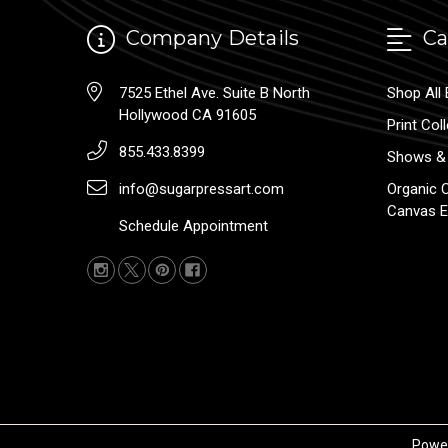
Company Details
Ca
7525 Ethel Ave. Suite B North
Shop All 
Hollywood CA 91605
Print Col
855.433.8399
Shows & 
info@sugarpressart.com
Organic 
Canvas E
Schedule Appointment
Powe