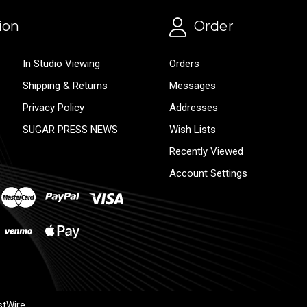
ion
Order
In Studio Viewing
Orders
Shipping & Returns
Messages
Privacy Policy
Addresses
SUGAR PRESS NEWS
Wish Lists
Recently Viewed
Account Settings
stWire