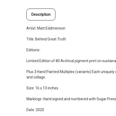
Description
Artist:
Matt Eddmenson
Title: Behind Great Truth
Editions:
Limited Edition of 80 Archival pigment print on sustai
Plus 3 Hand Painted Multiples (variants) Each uniquely e
and collage.
Size: 16 x 13 inches
Markings: Hand signed and numbered with Sugar Pres
Date: 2020