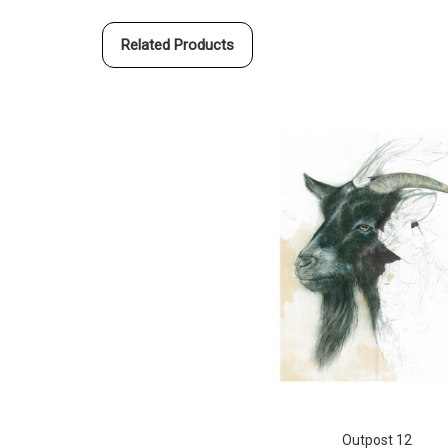
Related Products
Outpost 12