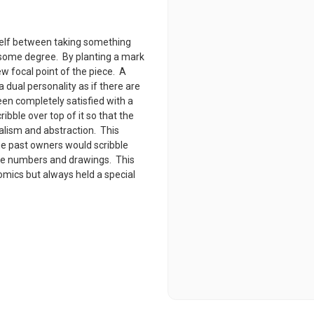
tself between taking something
o some degree. By planting a mark
ew focal point of the piece. A
 dual personality as if there are
een completely satisfied with a
ibble over top of it so that the
alism and abstraction. This
he past owners would scribble
ne numbers and drawings. This
comics but always held a special