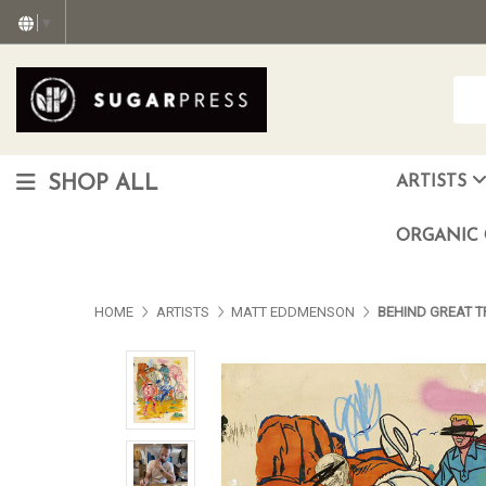
▼
SHOP ALL
ARTISTS
Christopher "Monte" Gonzalez
Francisco Reyes Jr. (AKA) N
HEAVEN aka Juan Car
OTISWOODS aka Alex Gonzalez
ORGANIC 
HOME
ARTISTS
MATT EDDMENSON
BEHIND GREAT 