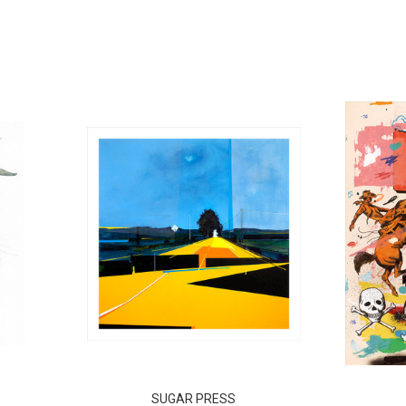
SUGAR PRESS