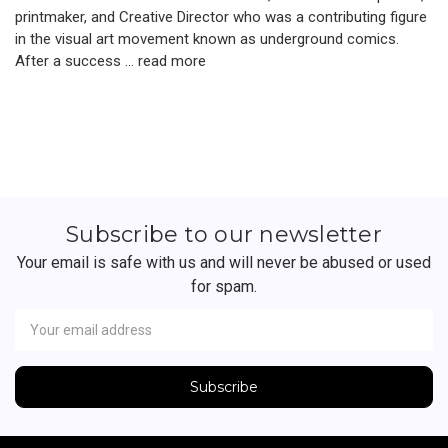
printmaker, and Creative Director who was a contributing figure
in the visual art movement known as underground comics.
After a success …
read more
Subscribe to our newsletter
Your email is safe with us and will never be abused or used
for spam.
Newsletter
Email
Address