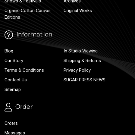
Shows & Festivals
Archives
Organic Cotton Canvas
Original Works
Editions
Information
Blog
In Studio Viewing
Our Story
Shipping & Returns
Terms & Conditions
Privacy Policy
Contact Us
SUGAR PRESS NEWS
Sitemap
Order
Orders
Messages