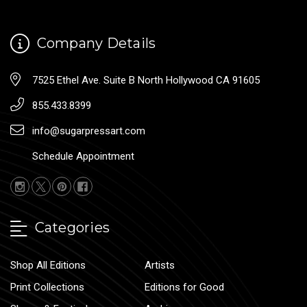
Company Details
7525 Ethel Ave. Suite B North Hollywood CA 91605
855.433.8399
info@sugarpressart.com
Schedule Appointment
Categories
Shop All Editions
Artists
Print Collections
Editions for Good