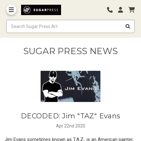
SUGAR PRESS NEWS
DECODED: Jim "TAZ" Evans
Apr 22nd 2020
Jim Evans sometimes known as T.A.Z., is an American painter,