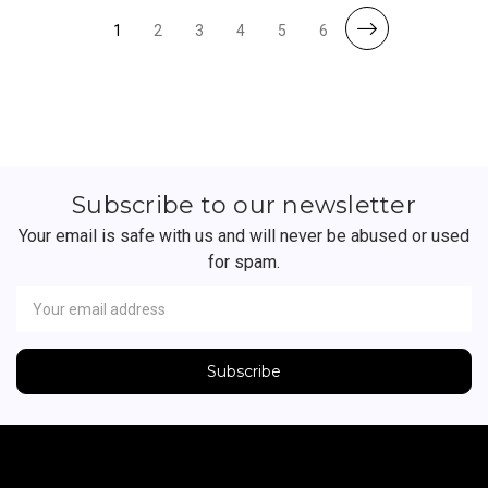
1
2
3
4
5
6
Subscribe to our newsletter
Your email is safe with us and will never be abused or used
for spam.
Newsletter
Email
Address