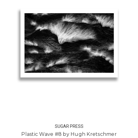
SUGAR PRESS
Plastic Wave #8 by Hugh Kretschmer