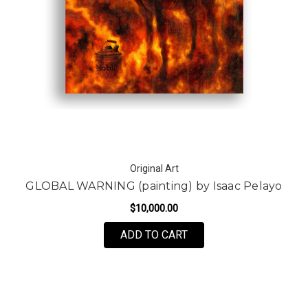
Original Art
GLOBAL WARNING (painting) by Isaac Pelayo
$10,000.00
ADD TO CART