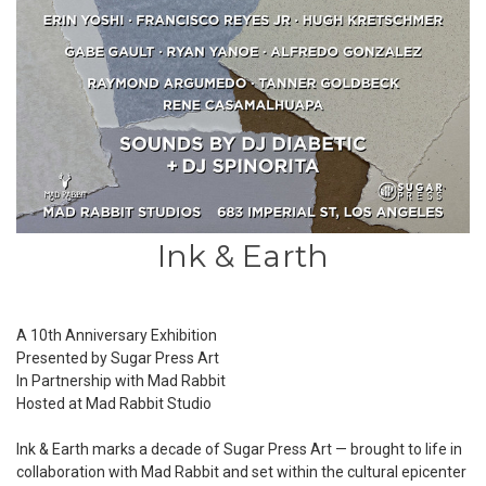
Ink & Earth
A 10th Anniversary Exhibition
Presented by Sugar Press Art
In Partnership with Mad Rabbit
Hosted at
Mad Rabbit Studio
Ink & Earth marks a decade of Sugar Press Art — brought to life in
collaboration with Mad Rabbit and set within the cultural epicenter