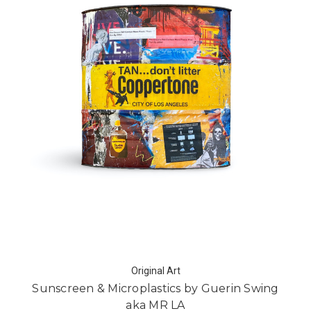
Original Art
Sunscreen & Microplastics by Guerin Swing
aka MR LA