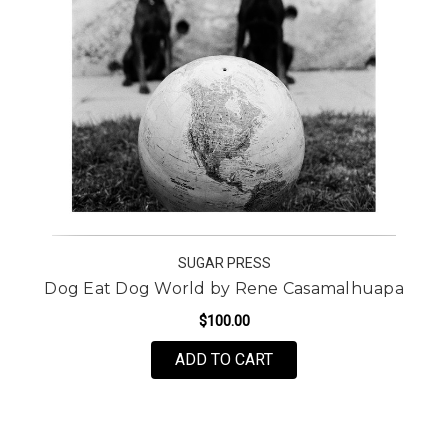
SUGAR PRESS
Dog Eat Dog World by Rene Casamalhuapa
$100.00
FOR DOG EAT DOG WO
ADD TO CART