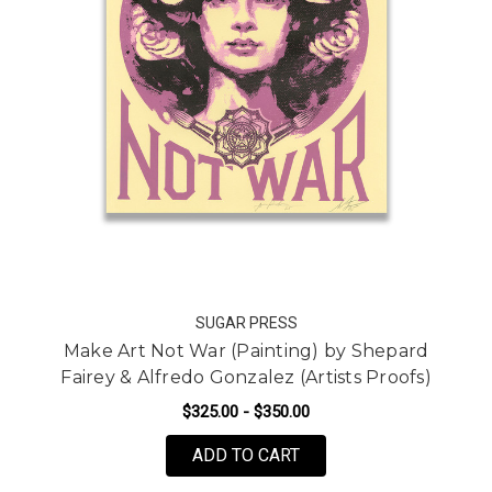
SUGAR PRESS
Make Art Not War (Painting) by Shepard
Fairey & Alfredo Gonzalez (Artists Proofs)
$325.00 - $350.00
FOR MAKE ART NOT WAR
ADD TO CART