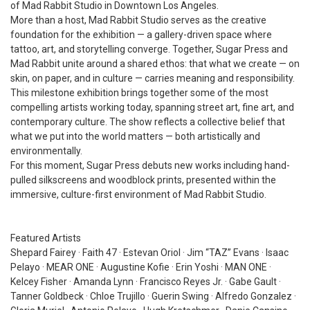
of Mad Rabbit Studio in Downtown Los Angeles.
More than a host, Mad Rabbit Studio serves as the creative
foundation for the exhibition — a gallery-driven space where
tattoo, art, and storytelling converge. Together, Sugar Press and
Mad Rabbit unite around a shared ethos: that what we create — on
skin, on paper, and in culture — carries meaning and responsibility.
This milestone exhibition brings together some of the most
compelling artists working today, spanning street art, fine art, and
contemporary culture. The show reflects a collective belief that
what we put into the world matters — both artistically and
environmentally.
For this moment, Sugar Press debuts new works including hand-
pulled silkscreens and woodblock prints, presented within the
immersive, culture-first environment of Mad Rabbit Studio.
Featured Artists
Shepard Fairey · Faith 47 · Estevan Oriol · Jim “TAZ” Evans · Isaac
Pelayo · MEAR ONE · Augustine Kofie · Erin Yoshi · MAN ONE ·
Kelcey Fisher · Amanda Lynn · Francisco Reyes Jr. · Gabe Gault ·
Tanner Goldbeck · Chloe Trujillo · Guerin Swing · Alfredo Gonzalez ·