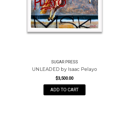
SUGAR PRESS
UNLEADED by Isaac Pelayo
$3,500.00
ADD TO CART