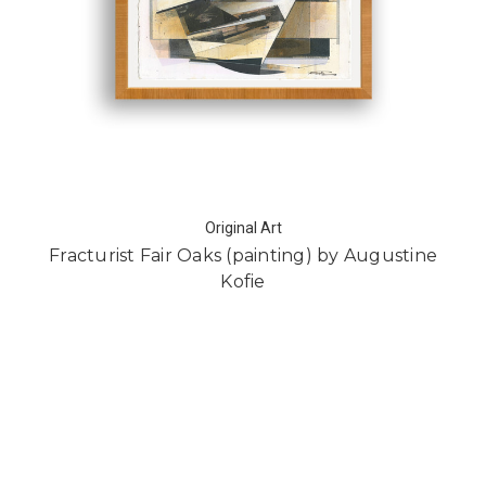
Original Art
Fracturist Fair Oaks (painting) by Augustine
Kofie