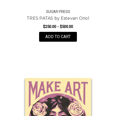
SUGAR PRESS
TRES PATAS by Estevan Oriol
$250.00 - $500.00
FOR TRES PATAS BY ES
ADD TO CART