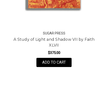
SUGAR PRESS
A Study of Light and Shadow VII by Faith
XLVII
$375.00
FOR A STUDY OF LIGHT 
ADD TO CART