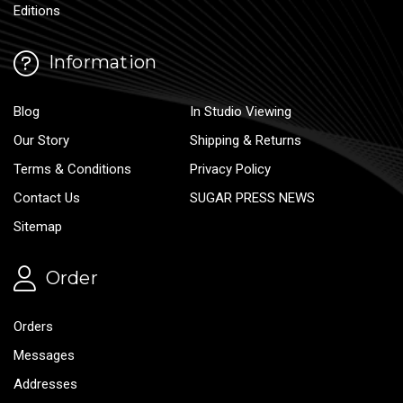
Editions
Information
Blog
In Studio Viewing
Our Story
Shipping & Returns
Terms & Conditions
Privacy Policy
Contact Us
SUGAR PRESS NEWS
Sitemap
Order
Orders
Messages
Addresses