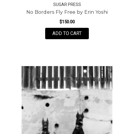
SUGAR PRESS
No Borders Fly Free by Erin Yoshi
$150.00
FOR NO BORDERS FLY F
ADD TO CART