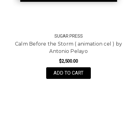
SUGAR PRESS
Calm Before the Storm ( animation cel ) by
Antonio Pelayo
$2,500.00
ADD TO CART