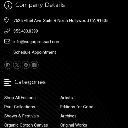
Company Details
7525 Ethel Ave. Suite B North Hollywood CA 91605
855.433.8399
info@sugarpressart.com
Schedule Appointment
Categories
Shop All Editions
Artists
Print Collections
Editions for Good
Shows & Festivals
Archives
Organic Cotton Canvas
Original Works