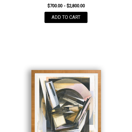
$700.00 - $2,800.00
FOR PLASTIC WAVE #8
ADD TO CART