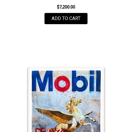
$7,200.00
ADD TO CART