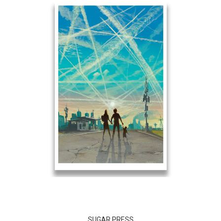
SUGAR PRESS