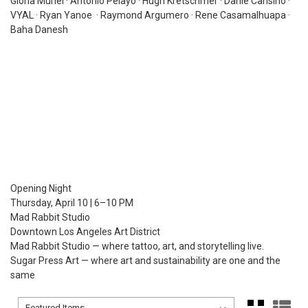
Gloria Muriel · Antonio Pelayo · Hugh Kretschmer · Danie Cansino ·
VYAL · Ryan Yanoe · Raymond Argumero · Rene Casamalhuapa ·
Baha Danesh
Opening Night
Thursday, April 10 | 6–10 PM
Mad Rabbit Studio
Downtown Los Angeles Art District
Mad Rabbit Studio — where tattoo, art, and storytelling live.
Sugar Press Art — where art and sustainability are one and the
same
Sort By:
Sort By: