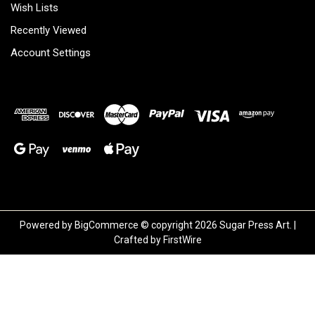
Wish Lists
Recently Viewed
Account Settings
Powered by
BigCommerce
© copyright 2026 Sugar Press Art. |
Crafted by
FirstWire