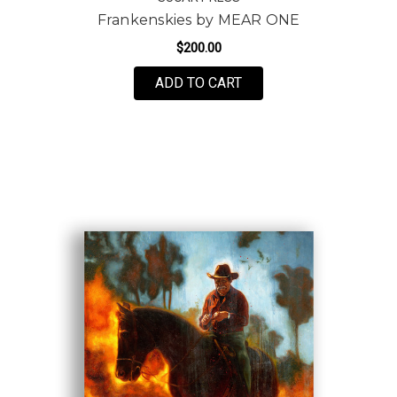
Frankenskies by MEAR ONE
$200.00
FOR FRANKENSKIES BY
ADD TO CART