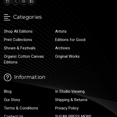
Categories
Shop All Editions
Artists
Print Collections
Editions for Good
Shows & Festivals
Archives
Organic Cotton Canvas
Original Works
Editions
Information
Blog
In Studio Viewing
Our Story
Shipping & Returns
Terms & Conditions
Privacy Policy
Contact Us
SUGAR PRESS NEWS