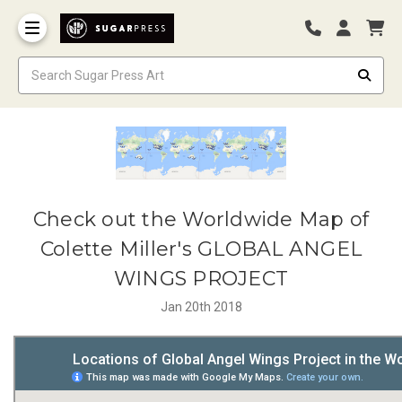
Check out the Worldwide Map of
Colette Miller's GLOBAL ANGEL
WINGS PROJECT
Jan 20th 2018