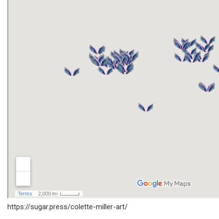
https://sugar.press/colette-miller-art/