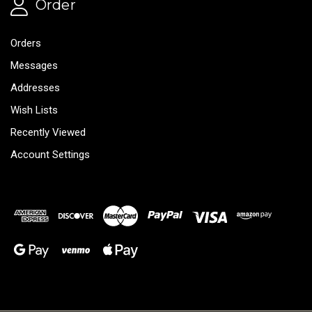
Order
Orders
Messages
Addresses
Wish Lists
Recently Viewed
Account Settings