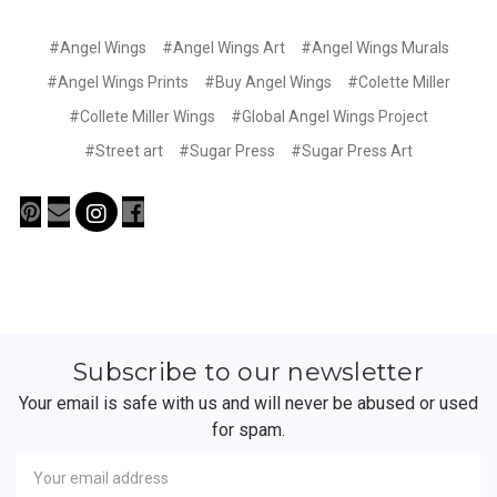
#Angel Wings
#Angel Wings Art
#Angel Wings Murals
#Angel Wings Prints
#Buy Angel Wings
#Colette Miller
#Collete Miller Wings
#Global Angel Wings Project
#Street art
#Sugar Press
#Sugar Press Art
Subscribe to our newsletter
Your email is safe with us and will never be abused or used
for spam.
Newsletter
Email
Address