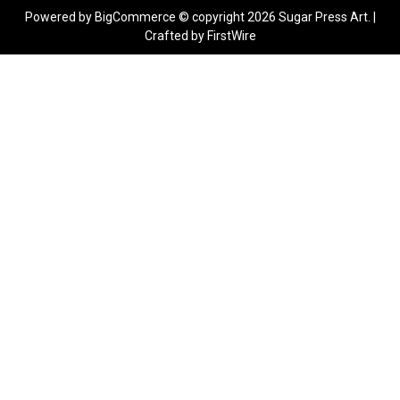
Powered by
BigCommerce
© copyright 2026 Sugar Press Art. |
Crafted by
FirstWire