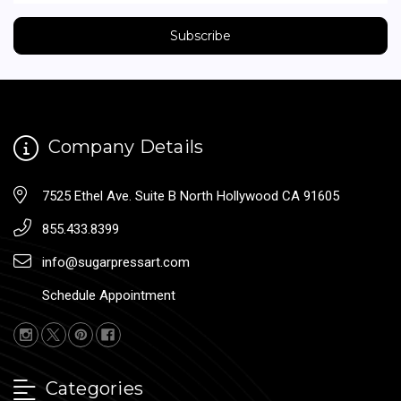
Company Details
7525 Ethel Ave. Suite B North Hollywood CA 91605
855.433.8399
info@sugarpressart.com
Schedule Appointment
Categories