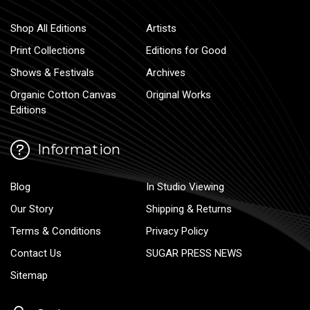
Shop All Editions
Artists
Print Collections
Editions for Good
Shows & Festivals
Archives
Organic Cotton Canvas
Original Works
Editions
Information
Blog
In Studio Viewing
Our Story
Shipping & Returns
Terms & Conditions
Privacy Policy
Contact Us
SUGAR PRESS NEWS
Sitemap