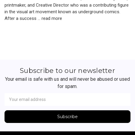
printmaker, and Creative Director who was a contributing figure
in the visual art movement known as underground comics.
After a success …
read more
Subscribe to our newsletter
Your email is safe with us and will never be abused or used
for spam.
Newsletter
Email
Address