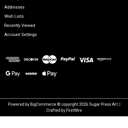
Addresses
Wish Lists
Recently Viewed
Account Settings
Powered by
BigCommerce
© copyright 2026 Sugar Press Art. |
Crafted by
FirstWire