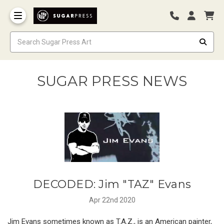
SUGAR PRESS NEWS
DECODED: Jim "TAZ" Evans
Apr 22nd 2020
Jim Evans sometimes known as T.A.Z., is an American painter,