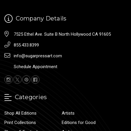
Company Details
7525 Ethel Ave. Suite B North Hollywood CA 91605
855.433.8399
info@sugarpressart.com
Schedule Appointment
Categories
Shop All Editions
Artists
Print Collections
Editions for Good