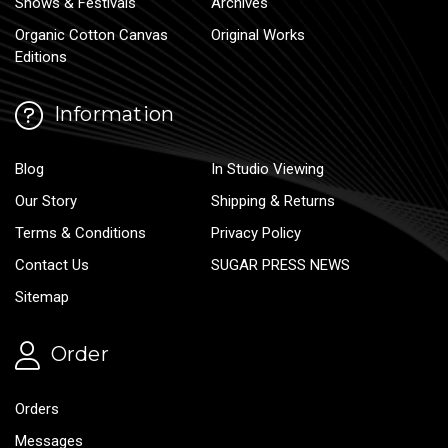
Shows & Festivals
Archives
Organic Cotton Canvas
Original Works
Editions
Information
Blog
In Studio Viewing
Our Story
Shipping & Returns
Terms & Conditions
Privacy Policy
Contact Us
SUGAR PRESS NEWS
Sitemap
Order
Orders
Messages