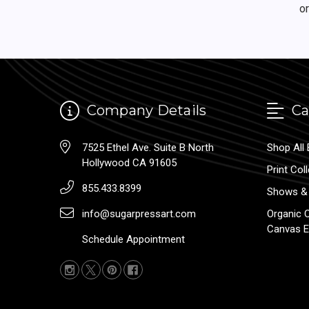
o
Company Details
Ca
7525 Ethel Ave. Suite B North
Shop All 
Hollywood CA 91605
Print Col
855.433.8399
Shows & 
info@sugarpressart.com
Organic 
Canvas E
Schedule Appointment