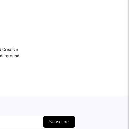
d Creative
nderground