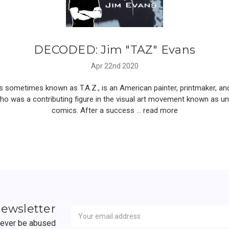
DECODED: Jim "TAZ" Evans
Apr 22nd 2020
 sometimes known as T.A.Z., is an American painter, printmaker, an
who was a contributing figure in the visual art movement known as u
comics. After a success …
read more
Newsletter
Email
newsletter
Address
 never be abused