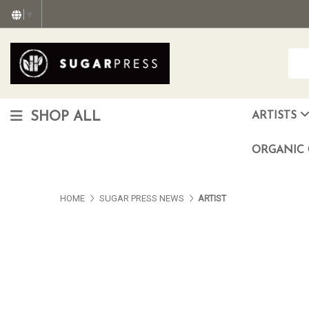
▼
SHOP ALL
ARTISTS
Christopher "Monte" Gonzalez
Francisco Reyes Jr. (AKA) N
HEAVEN aka Juan Car
OTISWOODS aka Alex Gonzalez
ORGANIC 
HOME
SUGAR PRESS NEWS
ARTIST