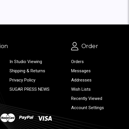
ion
Order
In Studio Viewing
Orders
Shipping & Returns
Messages
Privacy Policy
Addresses
SUGAR PRESS NEWS
Wish Lists
Recently Viewed
Account Settings