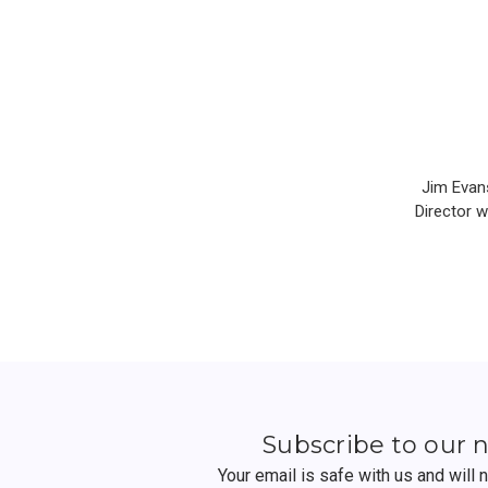
Jim Evans
Director 
Subscribe to our 
Your email is safe with us and will