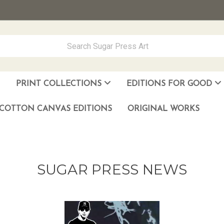
PRINT COLLECTIONS
EDITIONS FOR GOOD
ever Made
los Muñoz Hernandez
COTTON CANVAS EDITIONS
ORIGINAL WORKS
SUGAR PRESS NEWS