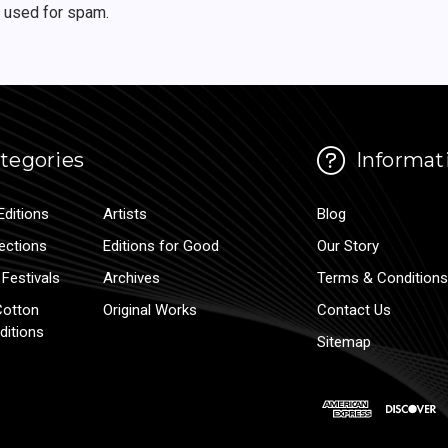
r used for spam.
tegories
Informat
Editions
Artists
Blog
lections
Editions for Good
Our Story
Festivals
Archives
Terms & Conditions
Cotton
Original Works
Contact Us
ditions
Sitemap