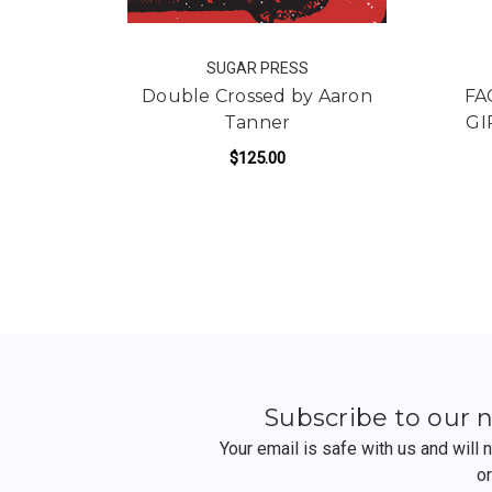
SUGAR PRESS
Double Crossed by Aaron
FA
Tanner
GI
$125.00
FOR DOUBLE CROSSE
ADD TO CART
Subscribe to our 
Your email is safe with us and will
o