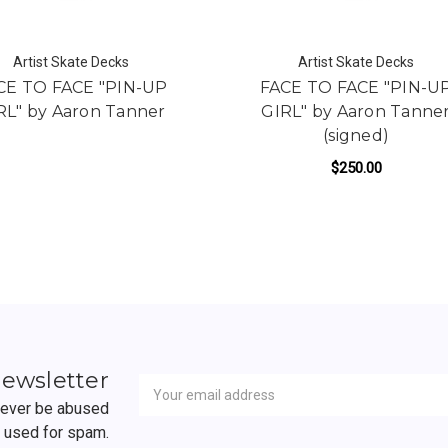
Artist Skate Decks
Artist Skate Decks
CE TO FACE "PIN-UP
FACE TO FACE "PIN-U
RL" by Aaron Tanner
GIRL" by Aaron Tanne
(signed)
$250.00
D BY AARON TANNER
Newsletter
Email
newsletter
Address
 never be abused
r used for spam.