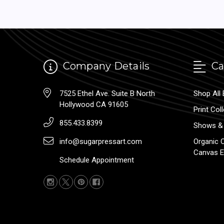
Company Details
Ca
7525 Ethel Ave. Suite B North
Shop All 
Hollywood CA 91605
Print Col
855.433.8399
Shows & 
info@sugarpressart.com
Organic 
Canvas E
Schedule Appointment