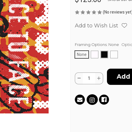
(No reviews yet
Add to Wish List
Framing Options:
None
Optio
None
Current
Quantity:
Stock:
Decrease
Increase
Quantity
Quantity
of
of
Double
Double
Standard
Standard
by
by
Aaron
Aaron
Tanner
Tanner