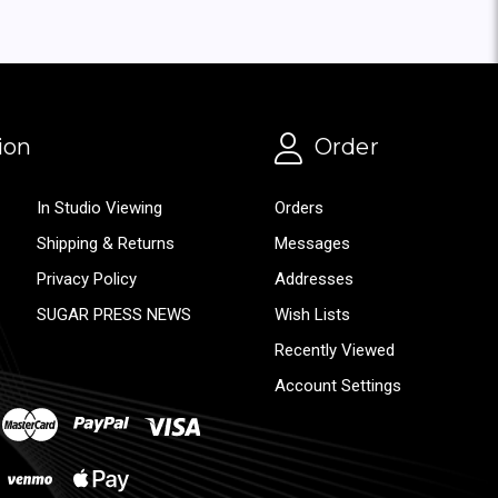
ion
Order
In Studio Viewing
Orders
Shipping & Returns
Messages
Privacy Policy
Addresses
SUGAR PRESS NEWS
Wish Lists
Recently Viewed
Account Settings