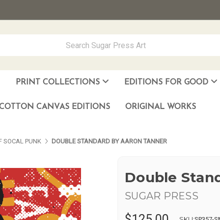
PRINT COLLECTIONS
EDITIONS FOR GOOD
ever Made
los Muñoz Hernandez
COTTON CANVAS EDITIONS
ORIGINAL WORKS
OF SOCAL PUNK
DOUBLE STANDARD BY AARON TANNER
Double Stan
SUGAR PRESS
$125.00
SKU:
SP357-