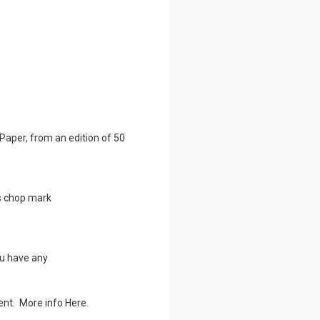
Paper, from an edition of 50
s chop mark
ou have any
ment. More info
Here.