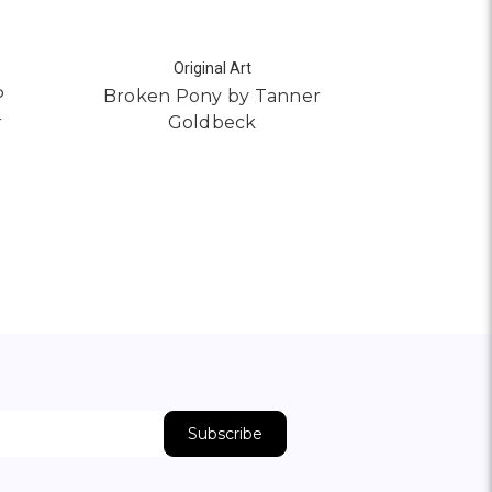
Original Art
S
P
Broken Pony by Tanner
Pimlico b
r
Goldbeck
AD