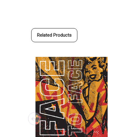
Related Products