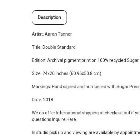
Description
Artist: Aaron Tanner
Title: Double Standard
Edition:
Archival pigment print on 100% recycled Sugar 
Size: 24x20 inches (60.96x50.8 cm)
Markings: Hand signed and numbered with Sugar Pres
Date: 2018
We do offer International shipping at checkout but if y
questions Inquire
Here
.
In studio pick up and viewing are available by appoint