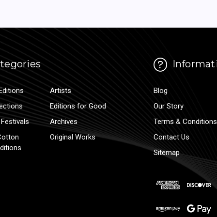
tegories
Informat
Editions
Artists
Blog
lections
Editions for Good
Our Story
Festivals
Archives
Terms & Conditions
Cotton
Original Works
Contact Us
ditions
Sitemap