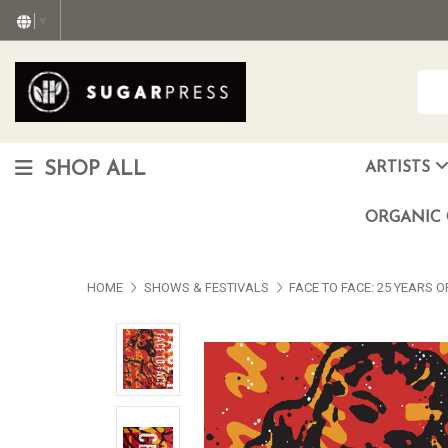
▼
SHOP ALL
ARTISTS
Christopher "Monte" Gonzalez
Francisco Reyes Jr. (AKA) N
HEAVEN aka Juan Car
OTISWOODS aka Alex Gonzalez
ORGANIC 
HOME
SHOWS & FESTIVALS
FACE TO FACE: 25 YEARS 