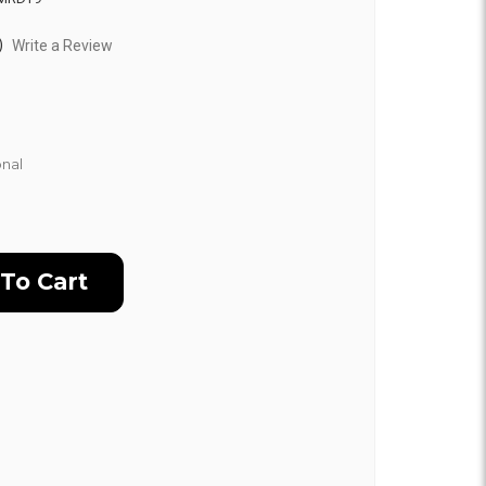
)
Write a Review
nal