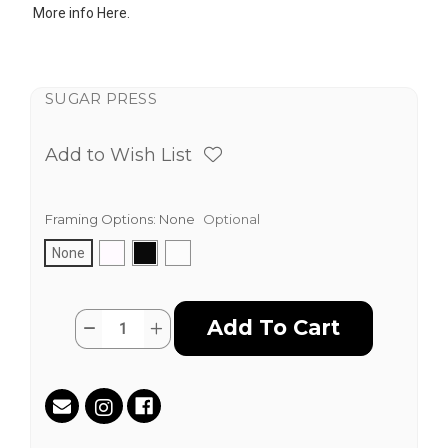
More info
Here.
SUGAR PRESS
Add to Wish List
Framing Options:
None
Optional
None
Current
Quantity:
Decrease
Increase
Stock:
Quantity
Quantity
of
of
Pimlico
Pimlico
by
by
Tanner
Tanner
Goldbeck
Goldbeck