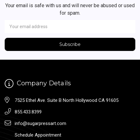
Your email is safe with us and will never be abused or used
for spam.
Newsletter
Email
Address
Company Details
7525 Ethel Ave. Suite B North Hollywood CA 91605
855.433.8399
info@sugarpressart.com
Schedule Appointment