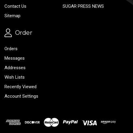
Contact Us
SUGAR PRESS NEWS
Sitemap
Order
Orders
Messages
Addresses
Wish Lists
Recently Viewed
Account Settings