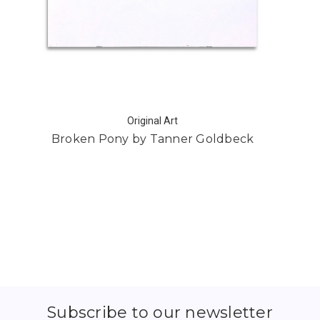
Original Art
Broken Pony by Tanner Goldbeck
Subscribe to our newsletter