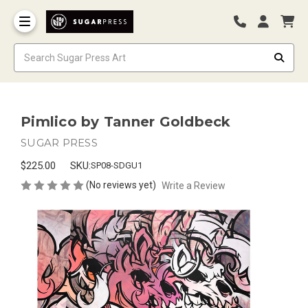
Pimlico by Tanner Goldbeck
SUGAR PRESS
$225.00
SKU:
SP08-SDGU1
(No reviews yet)
Write a Review