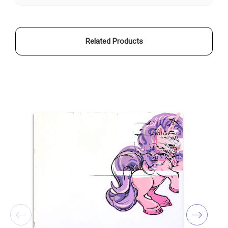
Related Products