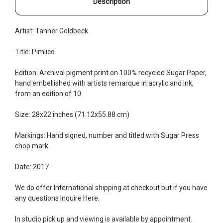
Description
Artist: Tanner Goldbeck
Title: Pimlico
Edition:
Archival pigment print on 100% recycled Sugar Paper,
hand embellished with artists remarque in acrylic and ink,
from an edition of 10
Size: 28x22 inches (71.12x55.88 cm)
Markings: Hand signed, number and titled with Sugar Press
chop mark
Date: 2017
We do offer International shipping at checkout but if you have
any questions Inquire
Here
.
In studio pick up and viewing is available by appointment.