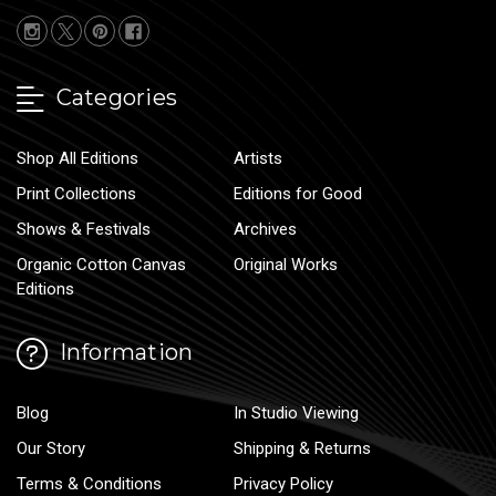
Categories
Shop All Editions
Artists
Print Collections
Editions for Good
Shows & Festivals
Archives
Organic Cotton Canvas
Original Works
Editions
Information
Blog
In Studio Viewing
Our Story
Shipping & Returns
Terms & Conditions
Privacy Policy