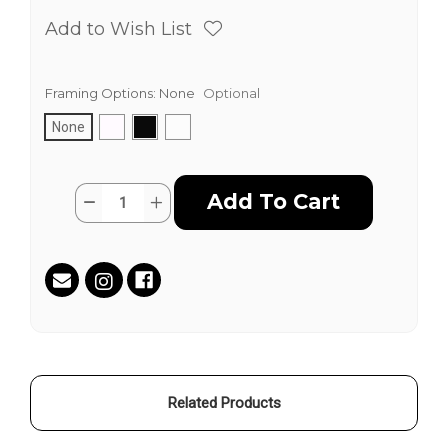
Add to Wish List
Framing Options:
None
Optional
None
Current
Quantity:
Decrease
Increase
Stock:
Quantity
Quantity
of
of
Cannabis
Cannabis
Cop
Cop
by
by
Jim
Jim
"TAZ"
"TAZ"
Evans
Evans
Related Products