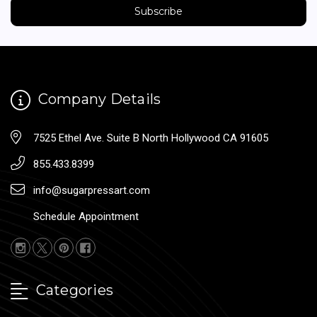
Company Details
7525 Ethel Ave. Suite B North Hollywood CA 91605
855.433.8399
info@sugarpressart.com
Schedule Appointment
Categories