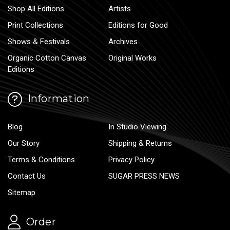
Shop All Editions
Artists
Print Collections
Editions for Good
Shows & Festivals
Archives
Organic Cotton Canvas
Original Works
Editions
Information
Blog
In Studio Viewing
Our Story
Shipping & Returns
Terms & Conditions
Privacy Policy
Contact Us
SUGAR PRESS NEWS
Sitemap
Order