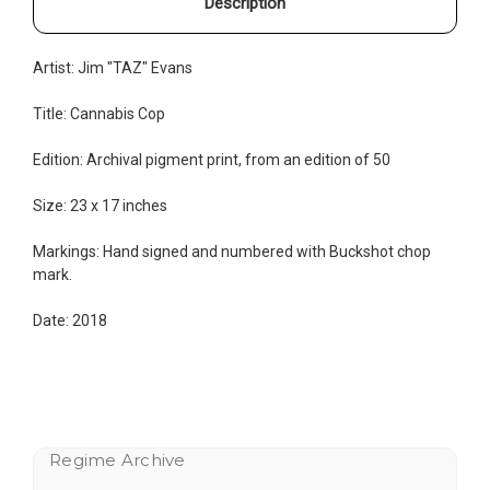
Description
Artist: Jim "TAZ" Evans
Title: Cannabis Cop
Edition:
Archival pigment print, from an edition of 50
Size: 23 x 17 inches
Markings: Hand signed and numbered with Buckshot chop
mark.
Date: 2018
Regime Archive