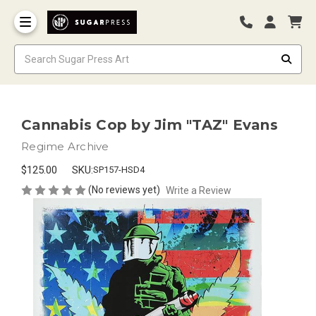
Cannabis Cop by Jim "TAZ" Evans
Regime Archive
$125.00
SKU:
SP157-HSD4
(No reviews yet)
Write a Review