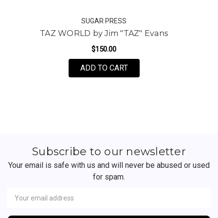
SUGAR PRESS
TAZ WORLD by Jim "TAZ" Evans
$150.00
FOR TAZ WORLD BY JIM 
ADD TO CART
Subscribe to our newsletter
Your email is safe with us and will never be abused or used
for spam.
Newsletter
Email
Address