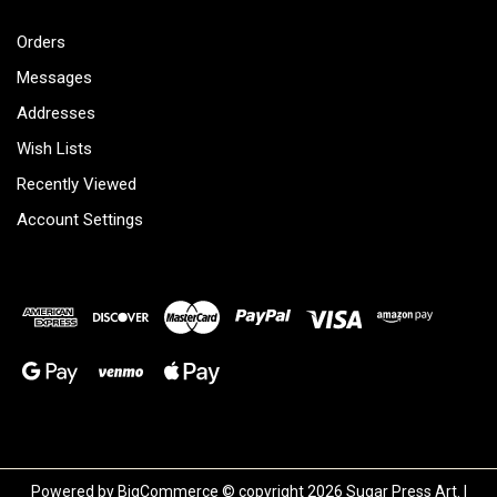
Orders
Messages
Addresses
Wish Lists
Recently Viewed
Account Settings
Powered by
BigCommerce
© copyright 2026 Sugar Press Art. |