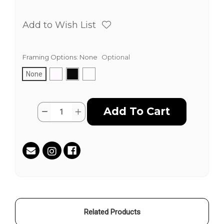
Add to Wish List
Framing Options:
None
Optional
None
Current
Quantity:
Decrease
Increase
Stock:
Quantity
Quantity
of
of
TAZ
TAZ
WORLD
WORLD
by
by
Jim
Jim
"TAZ"
"TAZ"
Evans
Evans
Related Products