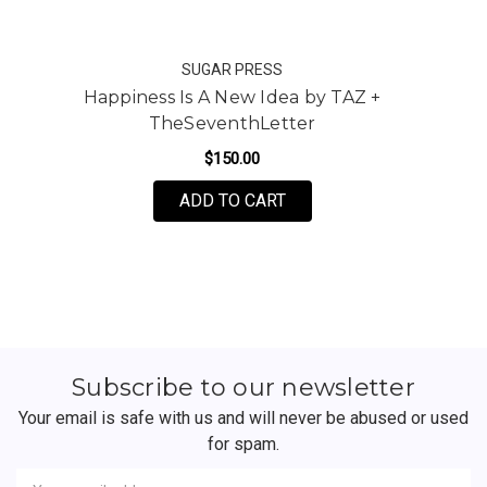
SUGAR PRESS
Happiness Is A New Idea by TAZ +
TheSeventhLetter
$150.00
FOR HAPPINESS IS A NE
ADD TO CART
Subscribe to our newsletter
Your email is safe with us and will never be abused or used
for spam.
Newsletter
Email