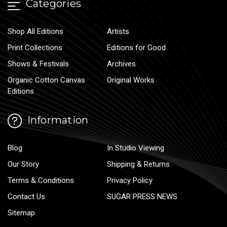
Categories
Shop All Editions
Artists
Print Collections
Editions for Good
Shows & Festivals
Archives
Organic Cotton Canvas
Original Works
Editions
Information
Blog
In Studio Viewing
Our Story
Shipping & Returns
Terms & Conditions
Privacy Policy
Contact Us
SUGAR PRESS NEWS
Sitemap