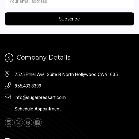
Address
Company Details
7525 Ethel Ave. Suite B North Hollywood CA 91605
855.433.8399
info@sugarpressart.com
Schedule Appointment