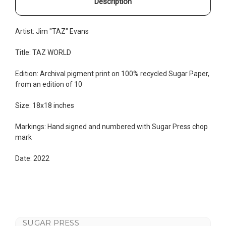
Description
Artist: Jim "TAZ" Evans
Title: TAZ WORLD
Edition:
Archival pigment print on 100% recycled Sugar Paper,
from an edition of 10
Size: 18x18 inches
Markings: Hand signed and numbered with Sugar Press chop
mark
Date: 2022
SUGAR PRESS