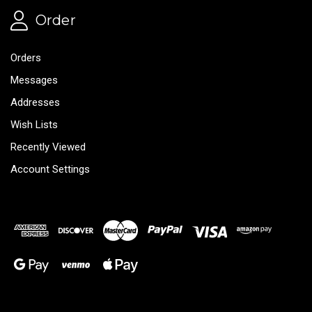
Order
Orders
Messages
Addresses
Wish Lists
Recently Viewed
Account Settings