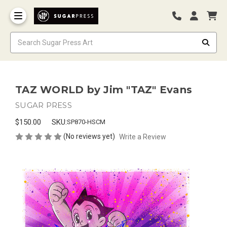
TAZ WORLD by Jim "TAZ" Evans
SUGAR PRESS
$150.00
SKU:
SP870-HSCM
(No reviews yet)
Write a Review