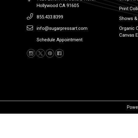
Hollywood CA 91605
Print Col
855.433.8399
Shows & 
info@sugarpressart.com
Organic 
Canvas E
Schedule Appointment
Powe