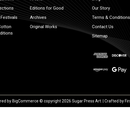
lections
Editions for Good
Our Story
Festivals
Archives
Terms & Conditions
Cotton
Original Works
Contact Us
ditions
Sitemap
red by
BigCommerce
© copyright 2026 Sugar Press Art. | Crafted by
Fir