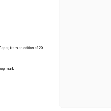
Paper
,
from an edition of 20
chop mark