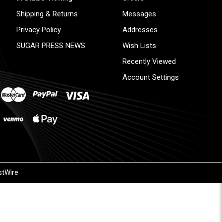
Shipping & Returns
Messages
Privacy Policy
Addresses
SUGAR PRESS NEWS
Wish Lists
Recently Viewed
Account Settings
stWire