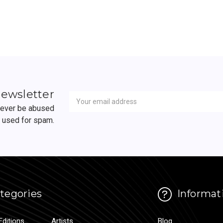
Newsletter
Email
newsletter
Address
 never be abused
r used for spam.
tegories
Informat
Editions
Artists
Blog