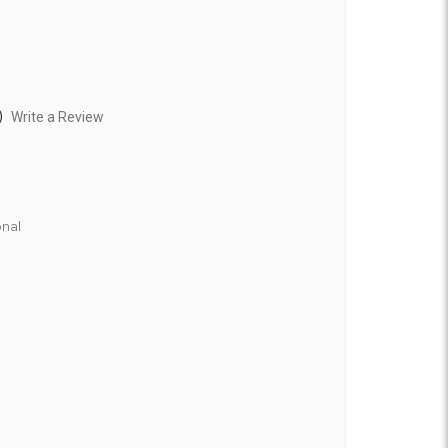
)
Write a Review
nal