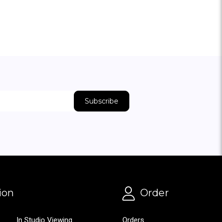
ion
Order
In Studio Viewing
Orders