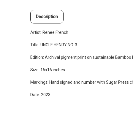
Description
Artist: Renee French
Title:
UNCLE HENRY NO. 3
Edition:
Archival pigment print on sustainable Bamboo
Size: 16x16 inches
Markings: Hand signed and number with Sugar Press 
Date: 2023