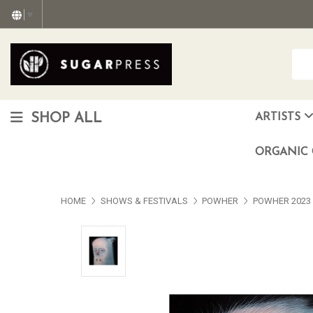
▼
SHOP ALL
ARTISTS
Christopher "Monte" Gonzalez
Francisco Reyes Jr. (AKA) N
HEAVEN aka Juan Car
OTISWOODS aka Alex Gonzalez
ORGANIC 
HOME
SHOWS & FESTIVALS
POWHER
POWHER 2023