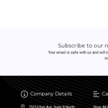
Subscribe to our 
Your email is safe with us and will
o
Company Details
Ca
7525 Ethel Ave. Suite B North
Shop All 