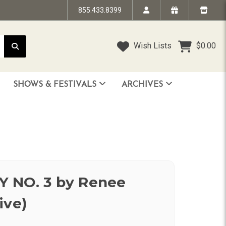
855.433.8399
Wish Lists
$0.00
SHOWS & FESTIVALS
ARCHIVES
STRANDED IN TIME - The Art of Jim “TAZ” Evans
HUMPTY DUMPTY BENEFIT SHOW
FACE TO FACE: 25 Years of SoCal Punk
 NO. 3 by Renee
ive)