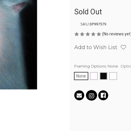
Sold Out
SKU:
SP997579
(No reviews yet
Add to Wish List
Framing Options:
None
Optio
None
Current
Stock: