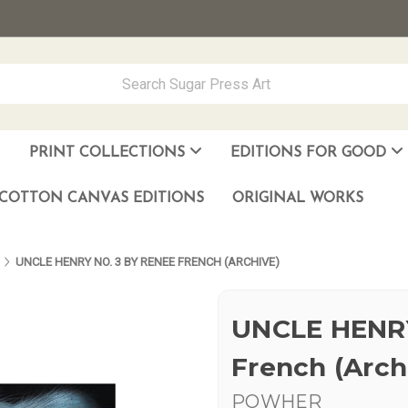
PRINT COLLECTIONS
EDITIONS FOR GOOD
ever Made
los Muñoz Hernandez
COTTON CANVAS EDITIONS
ORIGINAL WORKS
UNCLE HENRY NO. 3 BY RENEE FRENCH (ARCHIVE)
UNCLE HENRY
French (Arch
POWHER