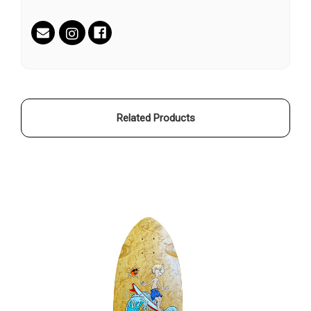
Current
Stock:
Related Products