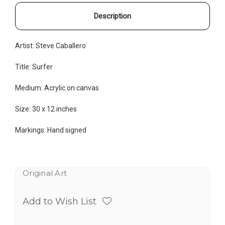
Description
Artist: Steve Caballero
Title: Surfer
Medium:
Acrylic on canvas
Size: 30 x 12 inches
Markings: Hand signed
Original Art
Add to Wish List