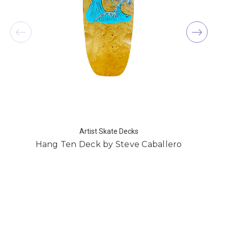
Artist Skate Decks
Hang Ten Deck by Steve Caballero
C