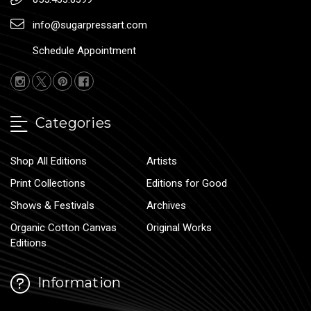
info@sugarpressart.com
Schedule Appointment
Categories
Shop All Editions
Artists
Print Collections
Editions for Good
Shows & Festivals
Archives
Organic Cotton Canvas
Original Works
Editions
Information