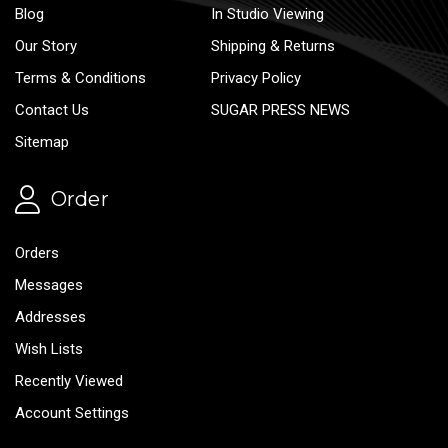
Blog
In Studio Viewing
Our Story
Shipping & Returns
Terms & Conditions
Privacy Policy
Contact Us
SUGAR PRESS NEWS
Sitemap
Order
Orders
Messages
Addresses
Wish Lists
Recently Viewed
Account Settings