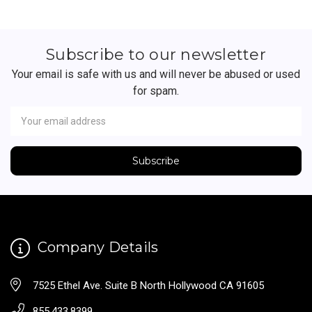
Subscribe to our newsletter
Your email is safe with us and will never be abused or used
for spam.
Newsletter
Email
Address
Company Details
7525 Ethel Ave. Suite B North Hollywood CA 91605
855.433.8399