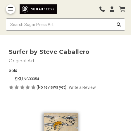
Surfer by Steve Caballero
Original Art
Sold
SKU:
NC00054
(No reviews yet)
Write a Review