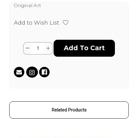
Original Art
Add to Wish List
Current
Quantity:
Decrease
Increase
Stock:
Quantity
Quantity
of
of
Sunscreen
Sunscreen
&
&
Microplastics
Microplastics
by
by
Guerin
Guerin
Swing
Swing
aka
aka
MR
MR
LA
LA
Related Products