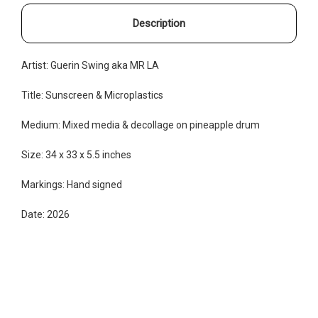
Description
Artist: Guerin Swing aka MR LA
Title: Sunscreen & Microplastics
Medium: Mixed media & decollage on pineapple drum
Size: 34 x 33 x 5.5 inches
Markings: Hand signed
Date: 2026