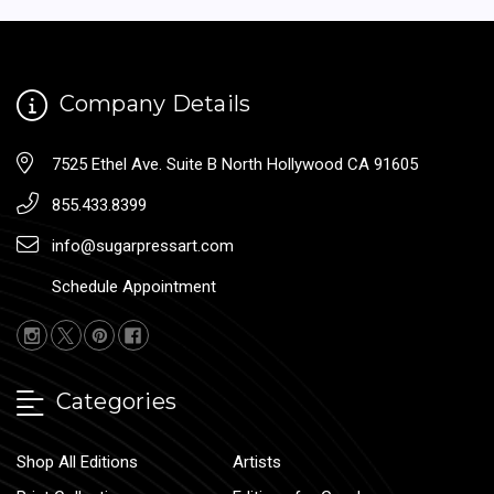
Company Details
7525 Ethel Ave. Suite B North Hollywood CA 91605
855.433.8399
info@sugarpressart.com
Schedule Appointment
Categories
Shop All Editions
Artists