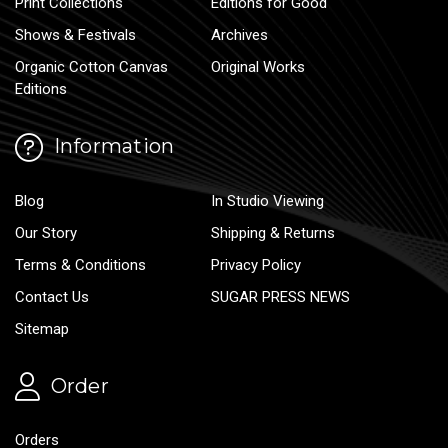
Print Collections
Editions for Good
Shows & Festivals
Archives
Organic Cotton Canvas
Original Works
Editions
Information
Blog
In Studio Viewing
Our Story
Shipping & Returns
Terms & Conditions
Privacy Policy
Contact Us
SUGAR PRESS NEWS
Sitemap
Order
Orders