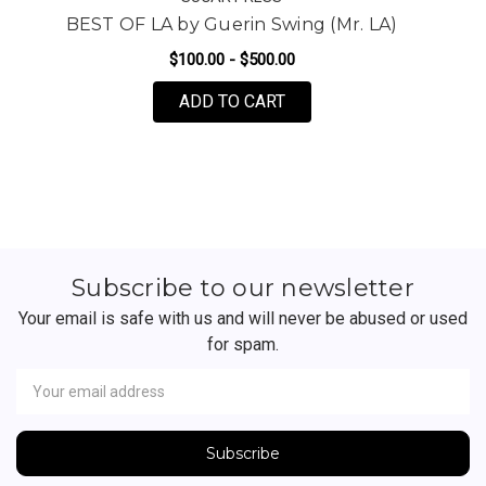
BEST OF LA by Guerin Swing (Mr. LA)
$100.00 - $500.00
FOR BEST OF LA BY GUER
ADD TO CART
Subscribe to our newsletter
Your email is safe with us and will never be abused or used
for spam.
Newsletter
Email
Address