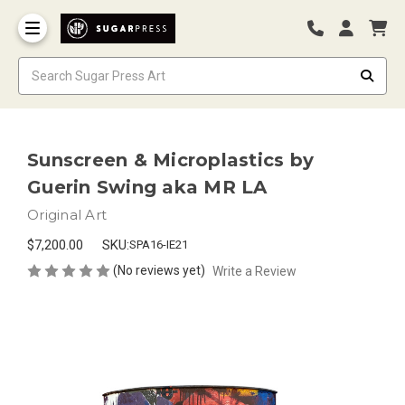
Sunscreen & Microplastics by
Guerin Swing aka MR LA
Original Art
$7,200.00
SKU:
SPA16-IE21
(No reviews yet)
Write a Review