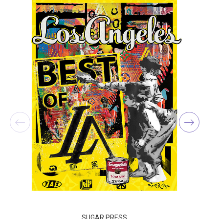
SUGAR PRESS