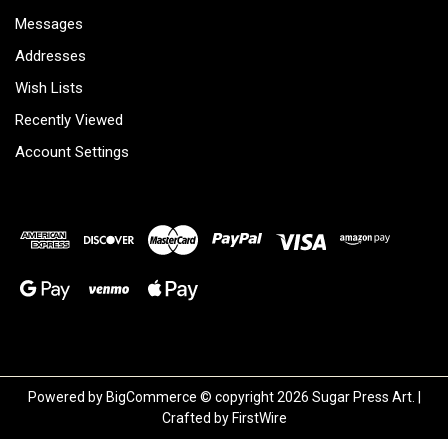
Messages
Addresses
Wish Lists
Recently Viewed
Account Settings
Powered by
BigCommerce
© copyright 2026 Sugar Press Art. |
Crafted by
FirstWire