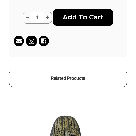
Current
Quantity:
Decrease
Increase
Stock:
Quantity
Quantity
of
of
RONDURE
RONDURE
SKATEBOARD
SKATEBOARD
by
by
Gregory
Gregory
Clewlow
Clewlow
Related Products