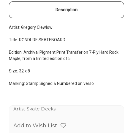
Description
Artist: Gregory Clewlow
Title: RONDURE SKATEBOARD
Edition:
Archival Pigment Print Transfer on
7-Ply Hard Rock
Maple, from a limited edition of 5
Size: 32
x 8
Marking: Stamp Signed & Numbered on verso
Artist Skate Decks
Add to Wish List