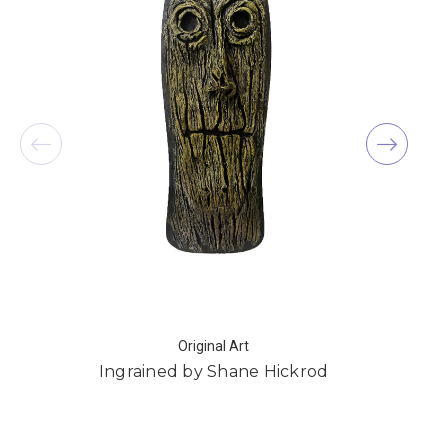
Original Art
Ingrained by Shane Hickrod