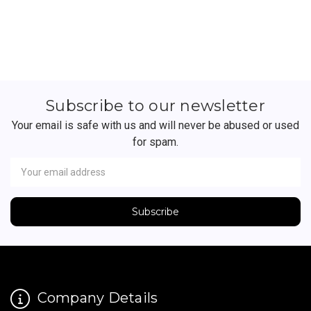
Subscribe to our newsletter
Your email is safe with us and will never be abused or used
for spam.
Newsletter
Email
Address
Company Details