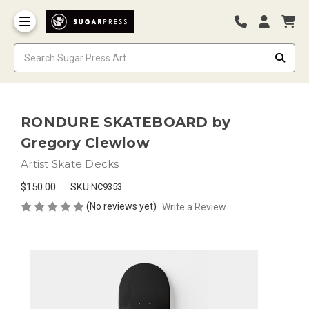
RONDURE SKATEBOARD by
Gregory Clewlow
Artist Skate Decks
$150.00
SKU:
NC9353
(No reviews yet)
Write a Review