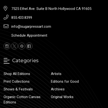
7525 Ethel Ave. Suite B North Hollywood CA 91605
855.433.8399
info@sugarpressart.com
Schedule Appointment
Categories
Shop All Editions
Artists
Print Collections
Editions for Good
Shows & Festivals
Archives
Organic Cotton Canvas
Original Works
Editions