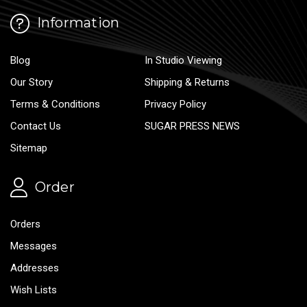
Information
Blog
In Studio Viewing
Our Story
Shipping & Returns
Terms & Conditions
Privacy Policy
Contact Us
SUGAR PRESS NEWS
Sitemap
Order
Orders
Messages
Addresses
Wish Lists