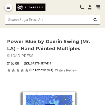
Power Blue by Guerin Swing (Mr.
LA) - Hand Painted Multiples
SUGAR PRESS
$150.00
SKU:
SP278-SDWD5
(No reviews yet)
Write a Review