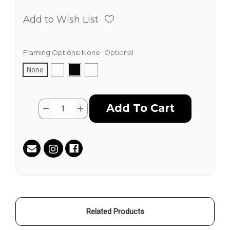
Add to Wish List
Framing Options:
None
Optional
None
Current
Quantity:
Decrease
Increase
Stock:
Quantity
Quantity
of
of
Power
Power
Blue
Blue
by
by
Guerin
Guerin
Swing
Swing
(Mr.
(Mr.
LA)
LA)
-
-
Hand
Hand
Painted
Painted
Multiples
Multiples
Related Products