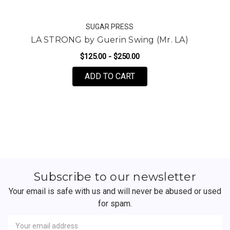
SUGAR PRESS
LA STRONG by Guerin Swing (Mr. LA)
L
$125.00 - $250.00
FOR LA STRONG BY GUERI
ADD TO CART
Subscribe to our newsletter
Your email is safe with us and will never be abused or used
for spam.
Newsletter
Email
Address