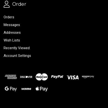
Order
Orders
Messages
Addresses
Wish Lists
Recently Viewed
Account Settings