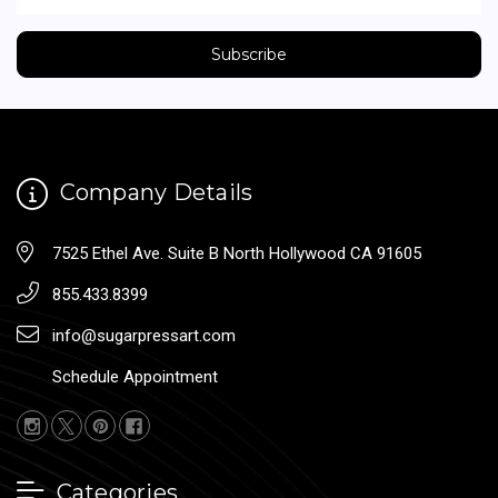
Company Details
7525 Ethel Ave. Suite B North Hollywood CA 91605
855.433.8399
info@sugarpressart.com
Schedule Appointment
Categories