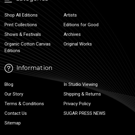
Shop All Editions
Artists
Print Collections
Editions for Good
Shows & Festivals
Archives
Organic Cotton Canvas
Original Works
Editions
Information
Blog
In Studio Viewing
Our Story
Shipping & Returns
Terms & Conditions
Privacy Policy
Contact Us
SUGAR PRESS NEWS
Sitemap