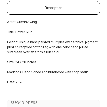
Description
Artist: Guerin Swing
Title: Power Blue
Edition: Unique hand painted multiples
over archival pigment
print on recycled cotton rag with one color hand pulled
silkscreen overlay, from a run of 20
Size: 24 x 20 inches
Markings: Hand signed and numbered with chop mark.
Date: 2026
SUGAR PRESS