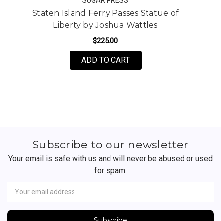
SUGAR PRESS
Staten Island Ferry Passes Statue of
Liberty by Joshua Wattles
$225.00
FOR STATEN ISLAND FER
ADD TO CART
Subscribe to our newsletter
Your email is safe with us and will never be abused or used
for spam.
Newsletter
Email
Address