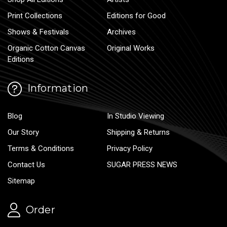
Print Collections
Editions for Good
Shows & Festivals
Archives
Organic Cotton Canvas
Original Works
Editions
Information
Blog
In Studio Viewing
Our Story
Shipping & Returns
Terms & Conditions
Privacy Policy
Contact Us
SUGAR PRESS NEWS
Sitemap
Order