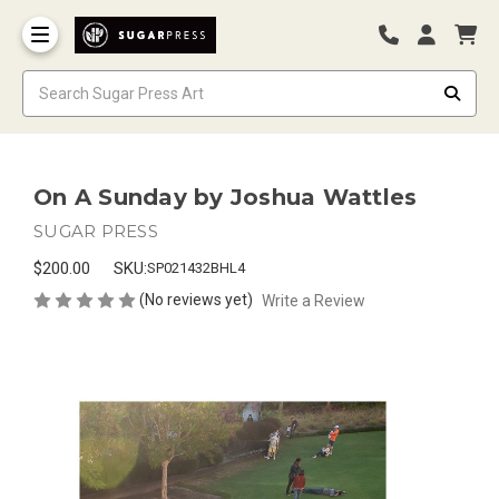
On A Sunday by Joshua Wattles
SUGAR PRESS
$200.00
SKU:
SP021432BHL4
(No reviews yet)
Write a Review