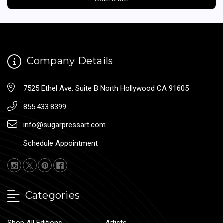
Company Details
7525 Ethel Ave. Suite B North Hollywood CA 91605
855.433.8399
info@sugarpressart.com
Schedule Appointment
Categories
Shop All Editions
Artists