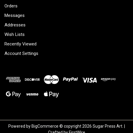
Orders
Messages
Addresses
Wish Lists
Recently Viewed
Account Settings
Powered by
BigCommerce
© copyright 2026 Sugar Press Art. |
Crafted by
FirstWire