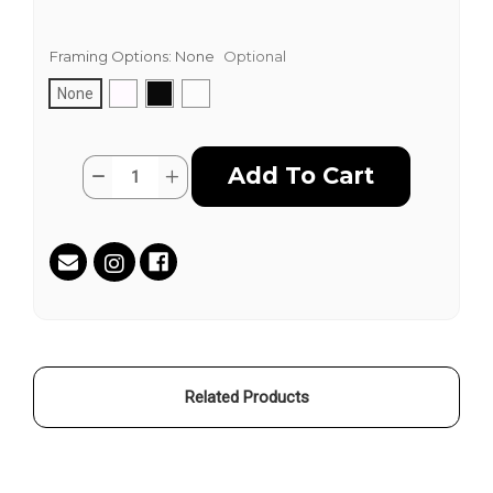
Framing Options:
None
Optional
None
Current
Quantity:
Decrease
Increase
Stock:
Quantity
Quantity
of
of
On
On
A
A
Sunday
Sunday
by
by
Joshua
Joshua
Wattles
Wattles
Related Products