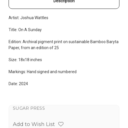
Description
Artist:
Joshua Wattles
Title: On A Sunday
Edition:
Archival pigment print on sustainable Bamboo Baryta
Paper, from an edition of 25
Size: 18x18 inches
Markings: Hand signed and numbered
Date: 2024
SUGAR PRESS
Add to Wish List