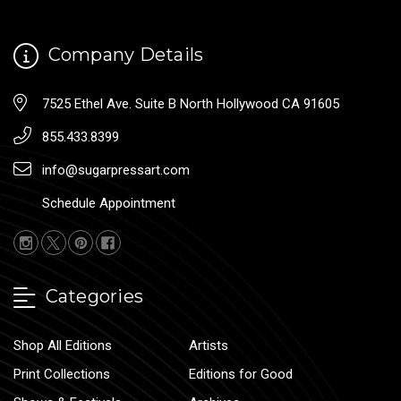
Company Details
7525 Ethel Ave. Suite B North Hollywood CA 91605
855.433.8399
info@sugarpressart.com
Schedule Appointment
Categories
Shop All Editions
Artists
Print Collections
Editions for Good