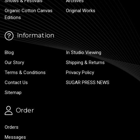
Shows & Festivals
Archives
Organic Cotton Canvas
Original Works
Editions
Information
Blog
In Studio Viewing
Our Story
Shipping & Returns
Terms & Conditions
Privacy Policy
Contact Us
SUGAR PRESS NEWS
Sitemap
Order
Orders
Messages