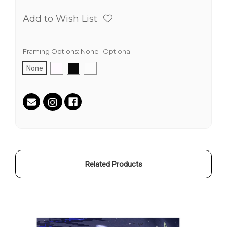
Add to Wish List
Framing Options:
None
Optional
None
Current
Stock:
Related Products