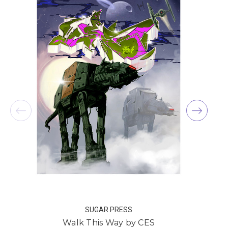
SUGAR PRESS
Walk This Way by CES