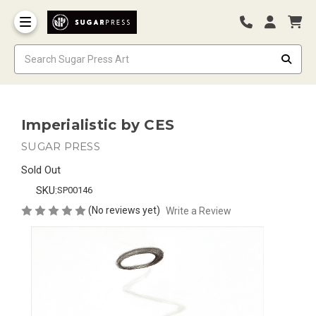
Imperialistic by CES
SUGAR PRESS
Sold Out
SKU:
SP00146
(No reviews yet)
Write a Review