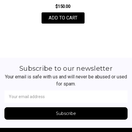
$150.00
FOR WALK THIS WAY BY 
ADD TO CART
Subscribe to our newsletter
Your email is safe with us and will never be abused or used
for spam.
Newsletter
Email
Address