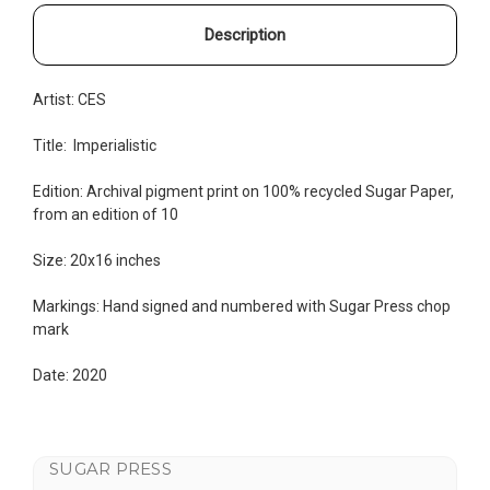
Description
Artist:
CES
Title:
Imperialistic
Edition:
Archival pigment print on 100% recycled Sugar Paper,
from an edition of 10
Size: 20x16 inches
Markings: Hand signed and numbered with Sugar Press chop
mark
Date: 2020
SUGAR PRESS