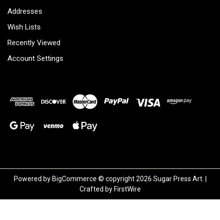
Addresses
Wish Lists
Recently Viewed
Account Settings
Powered by
BigCommerce
© copyright 2026 Sugar Press Art. |
Crafted by
FirstWire