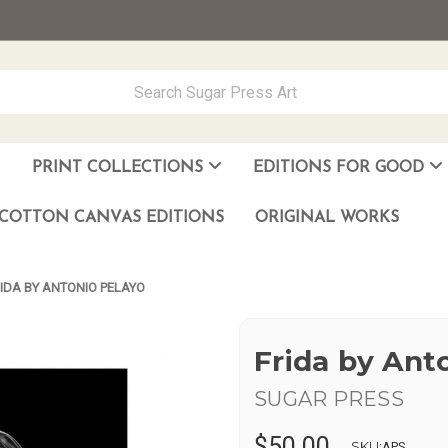
PRINT COLLECTIONS
EDITIONS FOR GOOD
ever Made
los Muñoz Hernandez
COTTON CANVAS EDITIONS
ORIGINAL WORKS
IDA BY ANTONIO PELAYO
Frida by Ant
SUGAR PRESS
$50.00
SKU:
APS