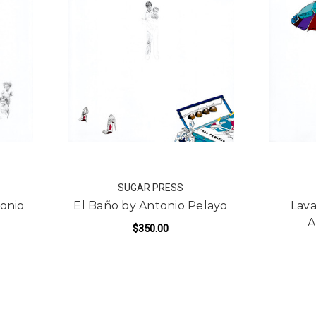
SUGAR PRESS
tonio
El Baño by Antonio Pelayo
Lava
A
$350.00
FOR EL BAÑO BY ANTON
ADD TO CART
R SUEÑOS CHICOS BY ANTONIO PELAYO