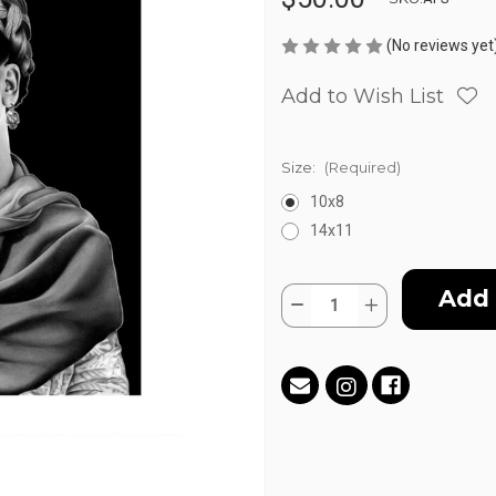
(No reviews yet
Add to Wish List
Size:
(Required)
10x8
14x11
Current
Quantity:
Stock:
Decrease
Increase
Quantity
Quantity
of
of
Frida
Frida
by
by
Antonio
Antonio
Pelayo
Pelayo