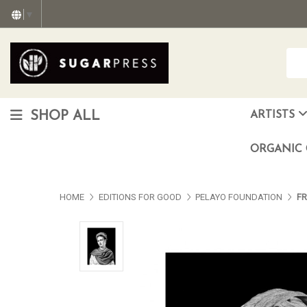
▼
SHOP ALL
ARTISTS
Christopher "Monte" Gonzalez
Francisco Reyes Jr. (AKA) N
HEAVEN aka Juan Car
OTISWOODS aka Alex Gonzalez
ORGANIC 
HOME
EDITIONS FOR GOOD
PELAYO FOUNDATION
FR