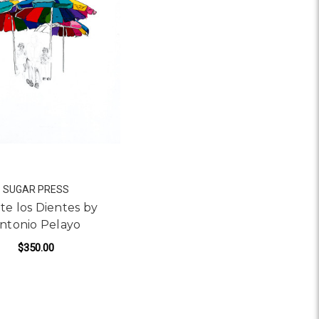
SUGAR PRESS
te los Dientes by
ntonio Pelayo
$350.00
IO PELAYO
FOR LAVATE LOS DIENTES BY ANTONIO PELAY
ADD TO CART