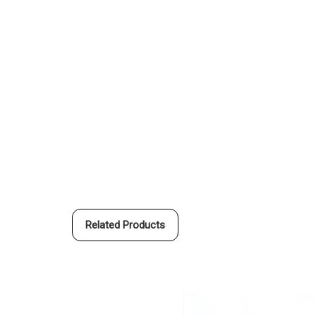
Related Products