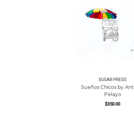
SUGAR PRESS
Sueños Chicos by An
Pelayo
$350.00
FO
ADD TO CART