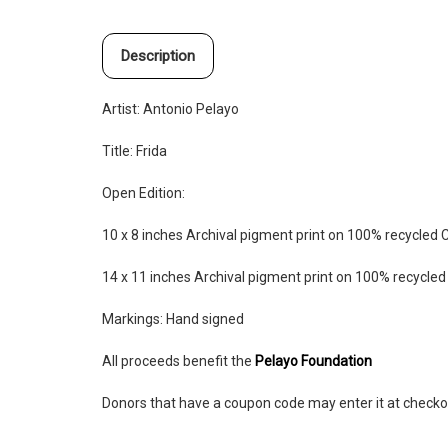
Description
Artist: Antonio Pelayo
Title: Frida
Open Edition:
10 x 8 inches
Archival pigment print on 100% recycled 
14 x 11 inches
Archival pigment print on 100% recycle
Markings: Hand signed
All proceeds benefit the
Pelayo Foundation
Donors that have a coupon code may enter it at checko