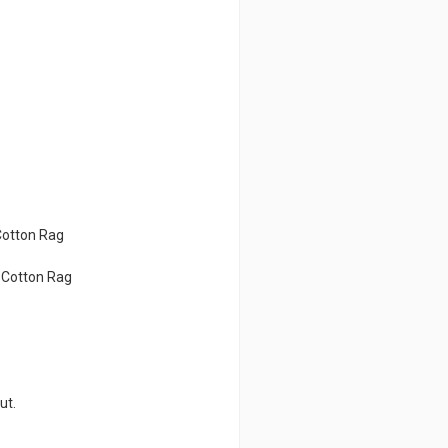
Cotton Rag
d Cotton Rag
ut.