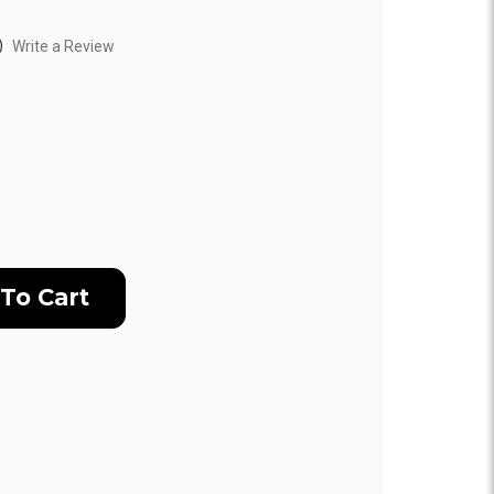
)
Write a Review