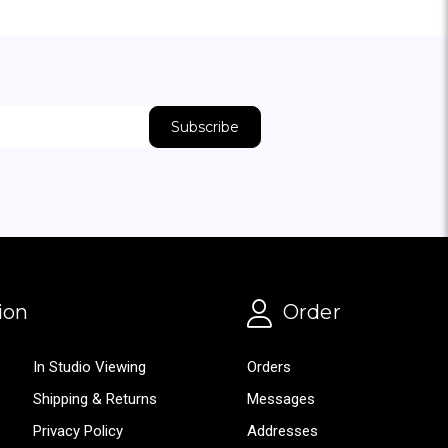
ion
Order
In Studio Viewing
Orders
Shipping & Returns
Messages
Privacy Policy
Addresses