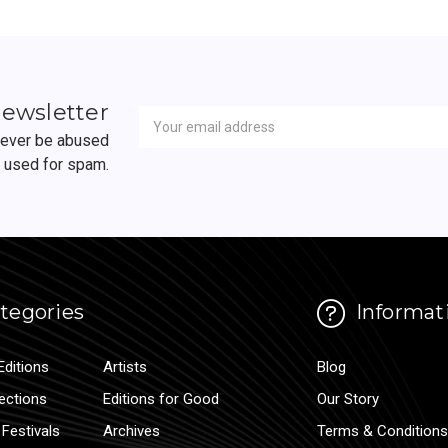
Newsletter
Email
newsletter
Address
 never be abused
r used for spam.
tegories
Informat
Editions
Artists
Blog
lections
Editions for Good
Our Story
Festivals
Archives
Terms & Conditions