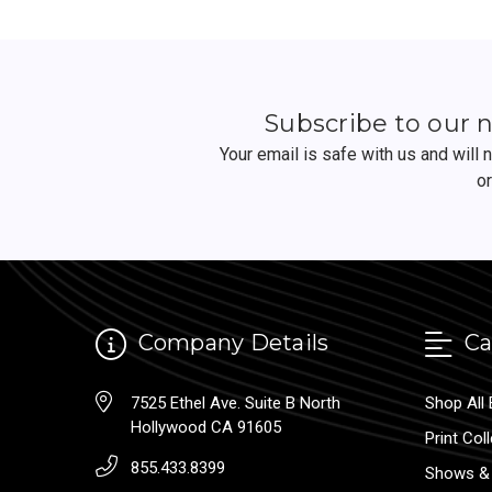
Subscribe to our 
Your email is safe with us and will
o
Company Details
Ca
7525 Ethel Ave. Suite B North
Shop All 
Hollywood CA 91605
Print Col
855.433.8399
Shows & 