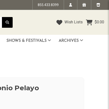
855.433.8399
Wish Lists
$0.00
SHOWS & FESTIVALS
ARCHIVES
STRANDED IN TIME - The Art of Jim “TAZ” Evans
HUMPTY DUMPTY BENEFIT SHOW
FACE TO FACE: 25 Years of SoCal Punk
onio Pelayo