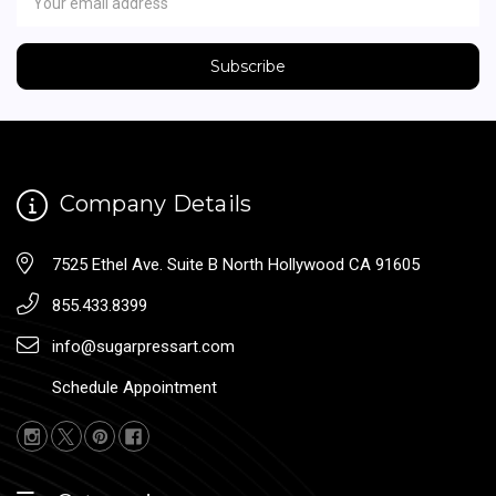
Address
Company Details
7525 Ethel Ave. Suite B North Hollywood CA 91605
855.433.8399
info@sugarpressart.com
Schedule Appointment