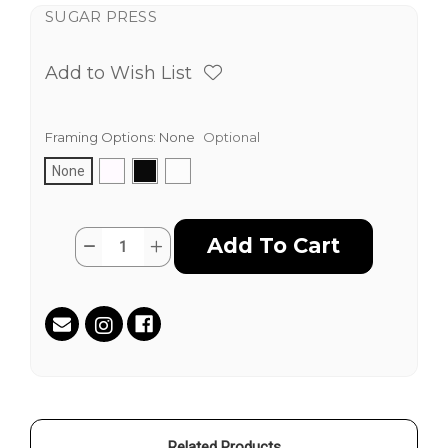
SUGAR PRESS
Add to Wish List
Framing Options:
None
Optional
None
Current
Quantity:
Decrease
Increase
Stock:
Quantity
Quantity
of
of
Free
Free
Parking
Parking
on
on
9th
9th
St.
St.
by
by
Isaac
Isaac
Pelayo
Pelayo
Related Products