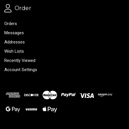
Order
Orders
Messages
Addresses
Wish Lists
Recently Viewed
Account Settings