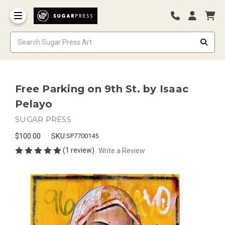
Free Parking on 9th St. by Isaac
Pelayo
SUGAR PRESS
$100.00
SKU:
SP7700145
(1 review)
Write a Review