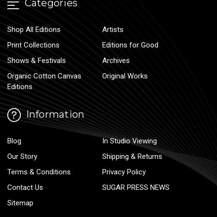
Categories
Shop All Editions
Artists
Print Collections
Editions for Good
Shows & Festivals
Archives
Organic Cotton Canvas
Original Works
Editions
Information
Blog
In Studio Viewing
Our Story
Shipping & Returns
Terms & Conditions
Privacy Policy
Contact Us
SUGAR PRESS NEWS
Sitemap