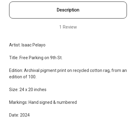
Description
1 Review
Artist: Isaac Pelayo
Title: Free Parking on 9th St.
Edition:
Archival pigment print on recycled cotton rag, from an
edition of 100.
Size: 24 x 20 inches
Markings: Hand signed & numbered
Date: 2024