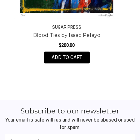
SUGAR PRESS
Blood Ties by Isaac Pelayo
$200.00
FOR BLOOD TIES BY ISA
ADD TO CART
Subscribe to our newsletter
Your email is safe with us and will never be abused or used
for spam.
Newsletter
Email