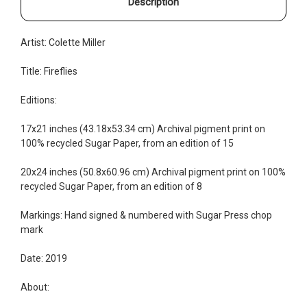
Description
Artist: Colette Miller
Title: Fireflies
Editions:
17x21 inches (43.18x53.34 cm) Archival pigment print on
100% recycled Sugar Paper, from an edition of 15
20x24 inches (50.8x60.96 cm) Archival pigment print on 100%
recycled Sugar Paper, from an edition of 8
Markings: Hand signed & numbered with Sugar Press chop
mark
Date: 2019
About: