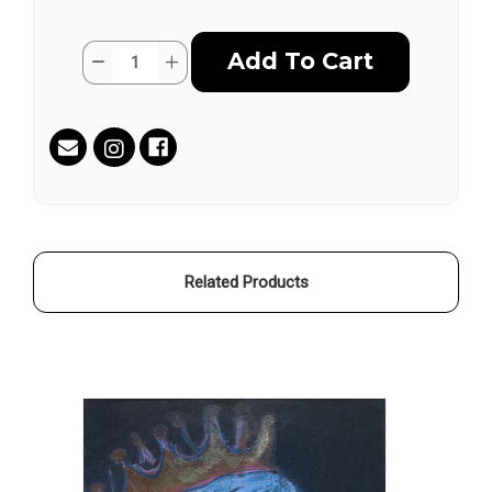
Current
Quantity:
Decrease
Increase
Stock:
Quantity
Quantity
of
of
Fireflies
Fireflies
by
by
Colette
Colette
Miller
Miller
Related Products