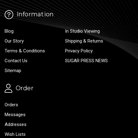
Information
Blog
In Studio Viewing
Our Story
Shipping & Returns
Terms & Conditions
Privacy Policy
Contact Us
SUGAR PRESS NEWS
Sitemap
Order
Orders
Messages
Addresses
Wish Lists