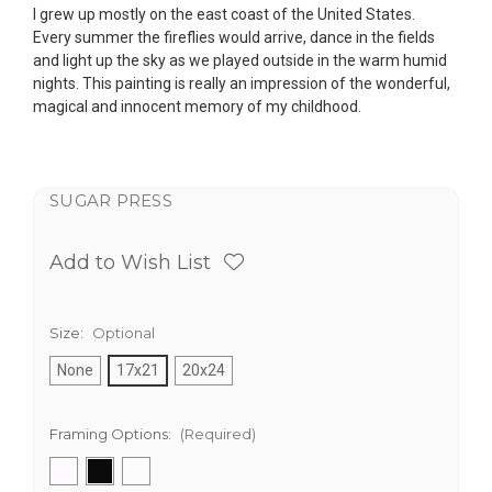
I grew up mostly on the east coast of the United States.
Every summer the fireflies would arrive, dance in the fields
and light up the sky as we played outside in the warm humid
nights. This painting is really an impression of the wonderful,
magical and innocent memory of my childhood.
SUGAR PRESS
Add to Wish List
Size:
Optional
None
17x21
20x24
Framing Options:
(Required)