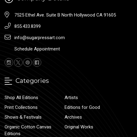
7525 Ethel Ave. Suite B North Hollywood CA 91605
855.433.8399
info@sugarpressart.com
Schedule Appointment
Categories
Shop All Editions
Artists
Print Collections
Editions for Good
Shows & Festivals
Archives
Organic Cotton Canvas
Original Works
Editions