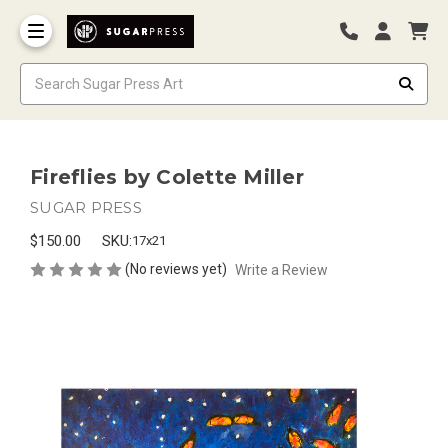
Fireflies by Colette Miller
SUGAR PRESS
$150.00
SKU:
17x21
(No reviews yet)
Write a Review