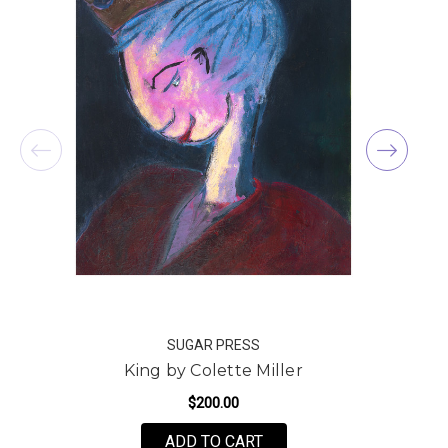
SUGAR PRESS
King by Colette Miller
$200.00
FOR KING BY COLETTE M
ADD TO CART