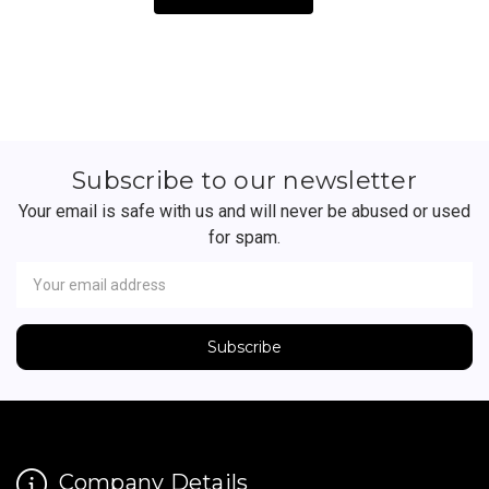
Subscribe to our newsletter
Your email is safe with us and will never be abused or used
for spam.
Newsletter
Email
Address
Company Details