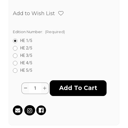
Add to Wish List
Edition Number:
(Required)
HE 1/5
HE 2/5
HE 3/5
HE 4/5
HE 5/5
Current
Quantity:
Decrease
Increase
Stock:
Quantity
Quantity
of
of
Desinformado
Desinformado
y
y
El
El
Informado
Informado
(Hand
(Hand
Embellished)
Embellished)
by
by