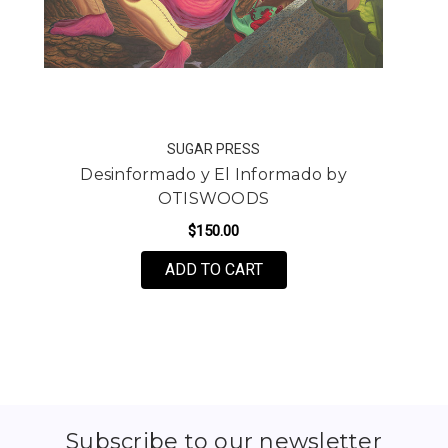
SUGAR PRESS
Desinformado y El Informado by
OTISWOODS
$150.00
FOR DESINFORMADO Y E
ADD TO CART
Subscribe to our newsletter