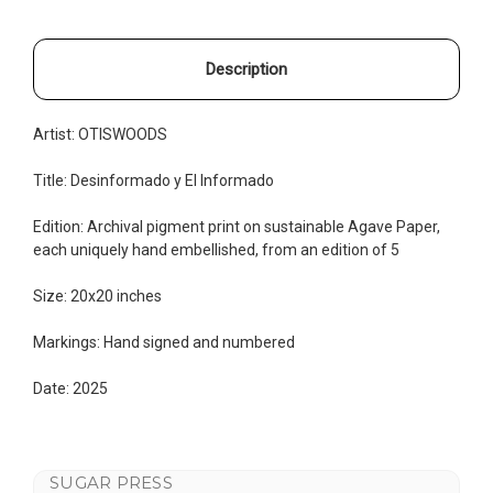
Description
Artist: OTISWOODS
Title: Desinformado y El Informado
Edition:
Archival pigment print on sustainable Agave Paper,
each uniquely hand embellished, from an edition of 5
Size: 20x20 inches
Markings: Hand signed and numbered
Date: 2025
SUGAR PRESS