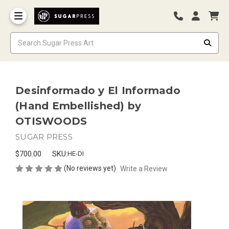
Desinformado y El Informado
(Hand Embellished) by
OTISWOODS
SUGAR PRESS
$700.00
SKU:
HE-DI
(No reviews yet)
Write a Review