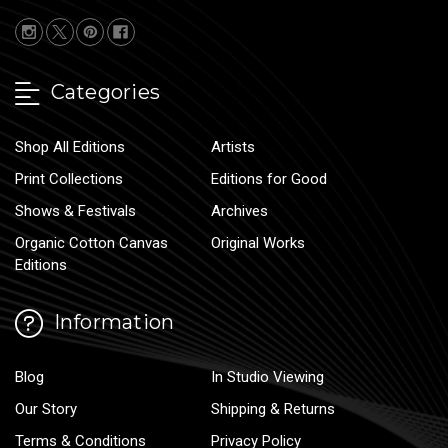
Categories
Shop All Editions
Artists
Print Collections
Editions for Good
Shows & Festivals
Archives
Organic Cotton Canvas
Original Works
Editions
Information
Blog
In Studio Viewing
Our Story
Shipping & Returns
Terms & Conditions
Privacy Policy