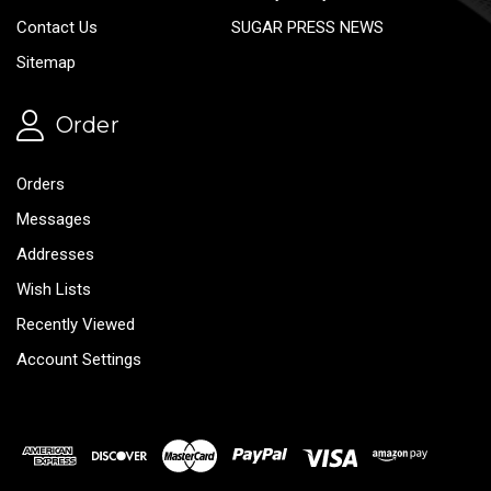
Contact Us
SUGAR PRESS NEWS
Sitemap
Order
Orders
Messages
Addresses
Wish Lists
Recently Viewed
Account Settings