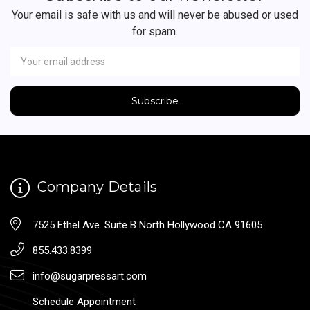
Your email is safe with us and will never be abused or used
for spam.
Newsletter
Email
Address
Company Details
7525 Ethel Ave. Suite B North Hollywood CA 91605
855.433.8399
info@sugarpressart.com
Schedule Appointment