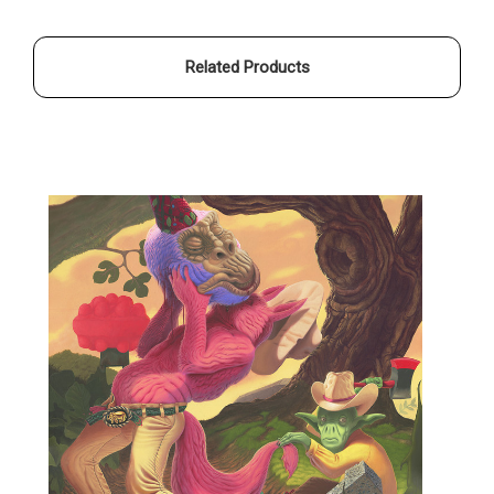
OTISWOODS
OTISWOODS
Related Products