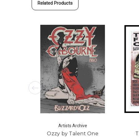
Related Products
Artists Archive
Ozzy by Talent One
T