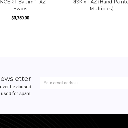
NCERT By Jim "TAZ"
RISK x TAZ (Hand Paint
Evans
Multiples)
 ONE
$3,750.00
ADD TO CART
Newsletter
Email
newsletter
Address
 never be abused
r used for spam.