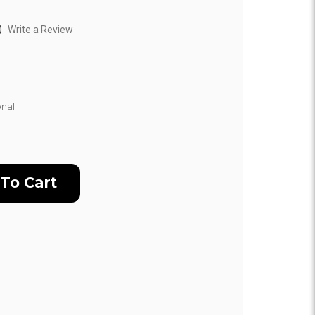
)
Write a Review
nal