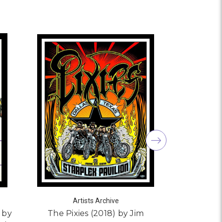
Artists Archive
s by
The Pixies (2018) by Jim
Tiger He