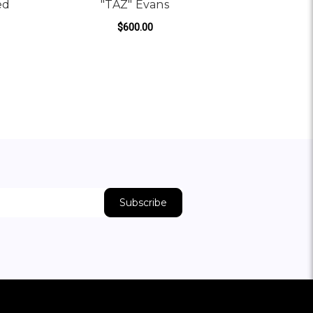
ed
"TAZ" Evans
$600.00
ADD TO CART