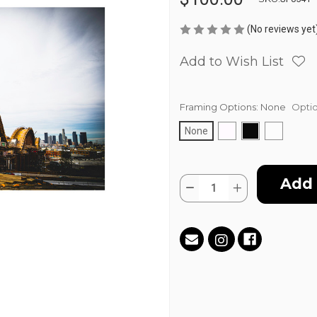
(No reviews yet
Add to Wish List
Framing Options:
None
Optio
None
Current
Quantity:
Stock:
Decrease
Increase
Quantity
Quantity
of
of
BridgeTown
BridgeTown
by
by
DTLA
DTLA
Jay
Jay