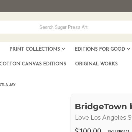
PRINT COLLECTIONS
EDITIONS FOR GOOD
ever Made
los Muñoz Hernandez
COTTON CANVAS EDITIONS
ORIGINAL WORKS
DTLA JAY
BridgeTown 
Love Los Angeles S
$100.00
SKU:
SP0541