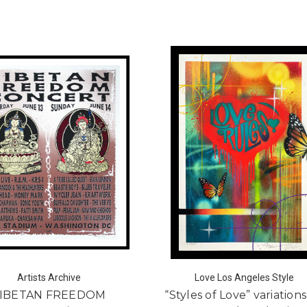
Artists Archive
Love Los Angeles Style
IBETAN FREEDOM
“Styles of Love” variation