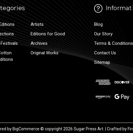
tegories
Informat
Editions
Artists
Blog
lections
Editions for Good
Our Story
Festivals
Archives
Terms & Conditions
Cotton
Original Works
Contact Us
ditions
Sitemap
red by
BigCommerce
© copyright 2026 Sugar Press Art. | Crafted by
Fir