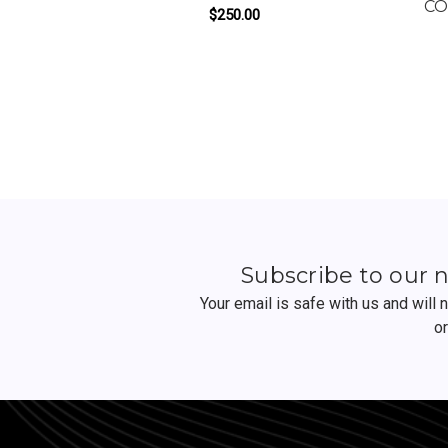
CO
$250.00
FOR OZZY BY TALENT
ADD TO CART
Subscribe to our 
Your email is safe with us and will
o