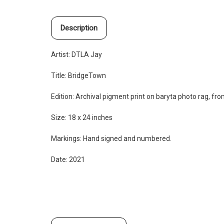
Description
Artist:
DTLA Jay
Title: BridgeTown
Edition:
Archival pigment print on baryta photo rag, from
Size: 18 x 24 inches
Markings: Hand signed and numbered.
Date: 2021