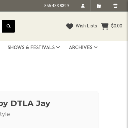
855.433.8399
Wish Lists
$0.00
SHOWS & FESTIVALS
ARCHIVES
STRANDED IN TIME - The Art of Jim “TAZ” Evans
HUMPTY DUMPTY BENEFIT SHOW
FACE TO FACE: 25 Years of SoCal Punk
by DTLA Jay
tyle