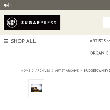
▼
SHOP ALL
ARTISTS
Christopher "Monte" Gonzalez
Francisco Reyes Jr. (AKA) N
HEAVEN aka Juan Car
OTISWOODS aka Alex Gonzalez
ORGANIC 
HOME
ARCHIVES
ARTIST ARCHIVE
BRIDGETOWN BY 