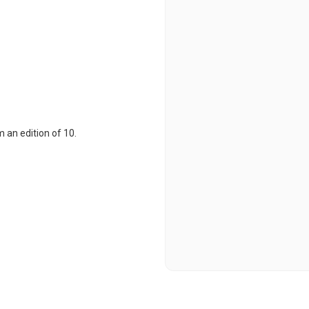
 an edition of 10.