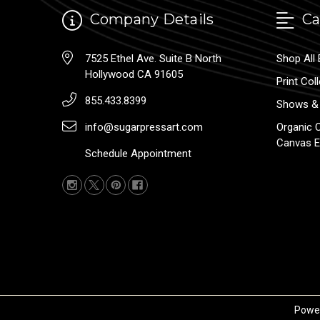
Company Details
Ca
7525 Ethel Ave. Suite B North
Shop All 
Hollywood CA 91605
Print Col
855.433.8399
Shows & 
info@sugarpressart.com
Organic 
Canvas E
Schedule Appointment
Powe