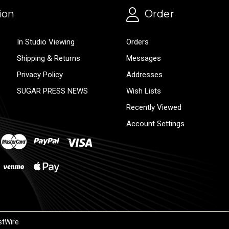
ion
Order
In Studio Viewing
Orders
Shipping & Returns
Messages
Privacy Policy
Addresses
SUGAR PRESS NEWS
Wish Lists
Recently Viewed
Account Settings
stWire