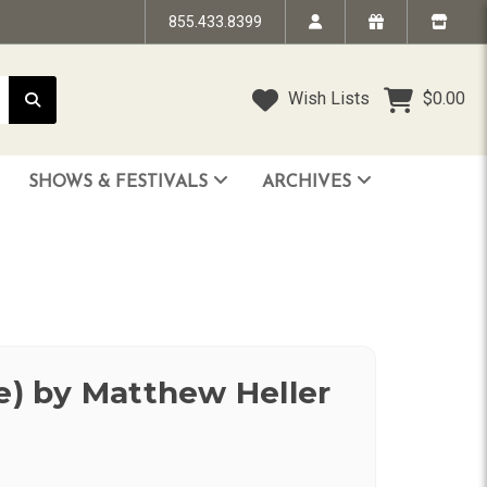
855.433.8399
Wish Lists
$0.00
SHOWS & FESTIVALS
ARCHIVES
STRANDED IN TIME - The Art of Jim “TAZ” Evans
HUMPTY DUMPTY BENEFIT SHOW
FACE TO FACE: 25 Years of SoCal Punk
ue) by Matthew Heller