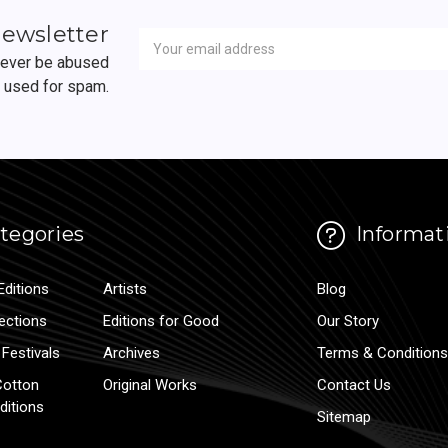
Newsletter
Email
newsletter
Address
 never be abused
r used for spam.
tegories
Informat
Editions
Artists
Blog
lections
Editions for Good
Our Story
Festivals
Archives
Terms & Conditions
Cotton
Original Works
Contact Us
ditions
Sitemap