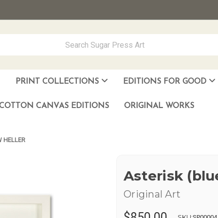
PRINT COLLECTIONS
EDITIONS FOR GOOD
ever Made
los Muñoz Hernandez
COTTON CANVAS EDITIONS
ORIGINAL WORKS
W HELLER
Asterisk (bl
Original Art
$850.00
SKU:
SP00004