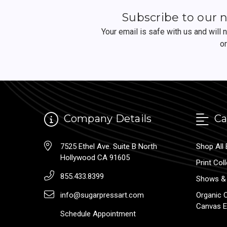
Subscribe to our 
Your email is safe with us and will
o
Company Details
Ca
7525 Ethel Ave. Suite B North
Shop All 
Hollywood CA 91605
Print Col
855.433.8399
Shows & 
info@sugarpressart.com
Organic 
Canvas E
Schedule Appointment