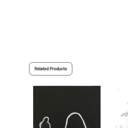
Related Products