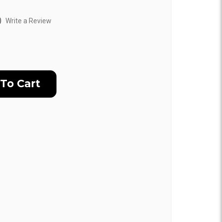
)
Write a Review