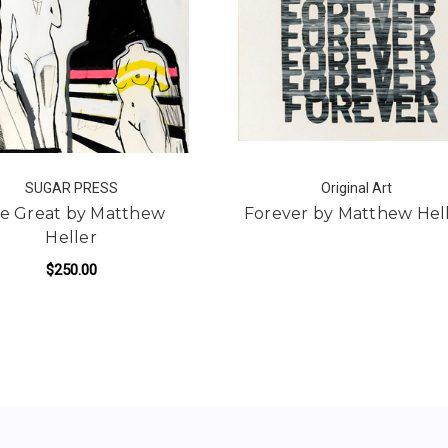
SUGAR PRESS
Original Art
e Great by Matthew
Forever by Matthew Hel
Heller
$250.00
ADD TO CART