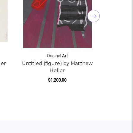
Original Art
ler
Untitled (figure) by Matthew
Answers 
Heller
Mat
$1,200.00
ADD TO CART
AD