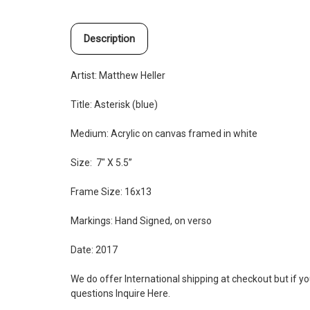
Description
Artist: Matthew Heller
Title: Asterisk (blue)
Medium:
Acrylic on canvas framed in white
Size: 7" X 5.5”
Frame Size: 16x13
Markings: Hand Signed, on verso
Date: 2017
We do offer International shipping at checkout but if y
questions Inquire
Here
.