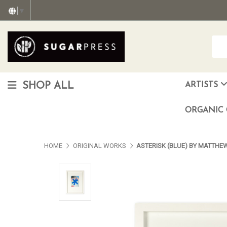
▼
SHOP ALL
ARTISTS
Christopher "Monte" Gonzalez
Francisco Reyes Jr. (AKA) N
HEAVEN aka Juan Car
OTISWOODS aka Alex Gonzalez
ORGANIC 
HOME
ORIGINAL WORKS
ASTERISK (BLUE) BY MATTHE