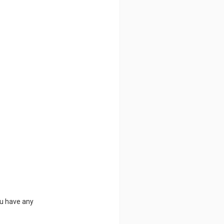
ou have any