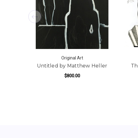
Original Art
Untitled by Matthew Heller
Th
$800.00
ADD TO CART