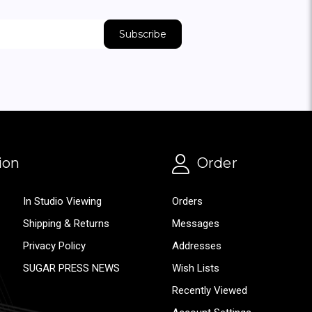
ion
Order
In Studio Viewing
Orders
Shipping & Returns
Messages
Privacy Policy
Addresses
SUGAR PRESS NEWS
Wish Lists
Recently Viewed