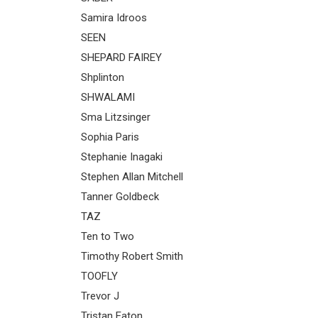
Samira Idroos
SEEN
SHEPARD FAIREY
Shplinton
SHWALAMI
Sma Litzsinger
Sophia Paris
Stephanie Inagaki
Stephen Allan Mitchell
Tanner Goldbeck
TAZ
Ten to Two
Timothy Robert Smith
TOOFLY
Trevor J
Tristan Eaton