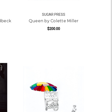
SUGAR PRESS
ldbeck
Queen by Colette Miller
$200.00
 CITIZEN K BY TANNER GOLDBECK
FOR QUEEN BY COLETTE
ADD TO CART
S