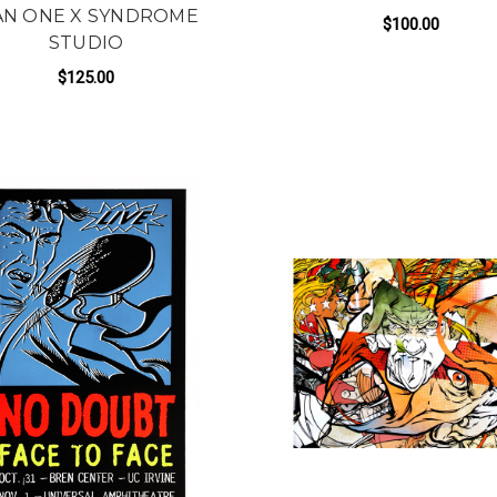
N ONE X SYNDROME
$100.00
STUDIO
FOR
ADD TO CART
$125.00
FOR WE MAKE A MEAN TEAM BY MAN ONE 
ADD TO CART