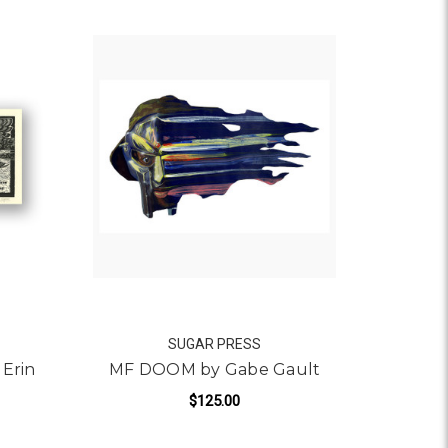
SUGAR PRESS
 Erin
MF DOOM by Gabe Gault
$125.00
FOR MF DOOM BY GABE 
ADD TO CART