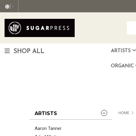
▼
SHOP ALL
ARTISTS
Christopher "Monte" Gonzalez
Francisco Reyes Jr. (AKA) N
HEAVEN aka Juan Car
OTISWOODS aka Alex Gonzalez
ORGANIC 
ARTISTS
HOME
Aaron Tanner