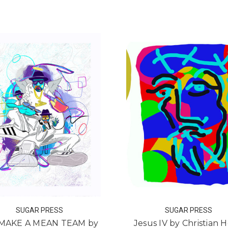
FOR IN PLAIN SIGHT BY ALFREDO GONZALE
FOR
ADD TO CART
ADD TO CART
SUGAR PRESS
SUGAR PRESS
MAKE A MEAN TEAM by
Jesus IV by Christian H