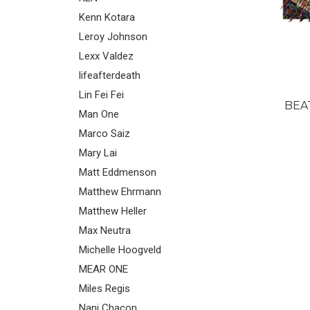
Kenn Kotara
Leroy Johnson
Lexx Valdez
lifeafterdeath
Lin Fei Fei
BEA
Man One
Marco Saiz
Mary Lai
Matt Eddmenson
Matthew Ehrmann
Matthew Heller
Max Neutra
Michelle Hoogveld
MEAR ONE
Miles Regis
Nani Chacon