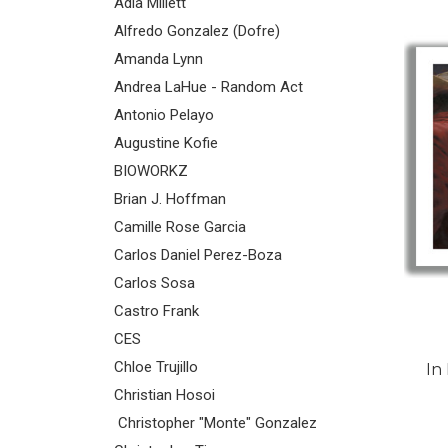
Adia Millett
Alfredo Gonzalez (Dofre)
Amanda Lynn
Andrea LaHue - Random Act
Antonio Pelayo
Augustine Kofie
BIOWORKZ
Brian J. Hoffman
Camille Rose Garcia
Carlos Daniel Perez-Boza
Carlos Sosa
Castro Frank
CES
Chloe Trujillo
In
Christian Hosoi
Christopher "Monte" Gonzalez