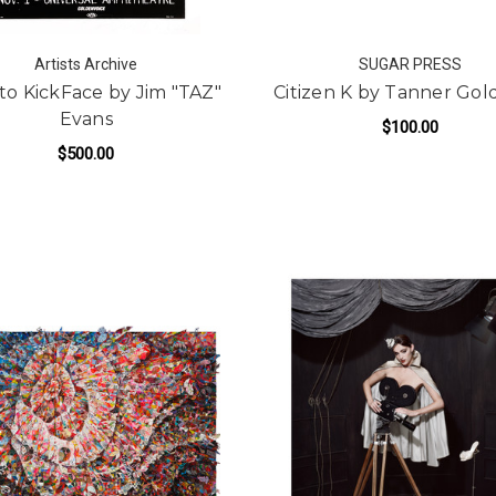
Artists Archive
SUGAR PRESS
to KickFace by Jim "TAZ"
Citizen K by Tanner Go
Evans
$100.00
$500.00
FOR
ADD TO CART
FOR FACE TO KICKFACE BY JIM "TAZ" EVAN
ADD TO CART