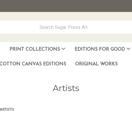
PRINT COLLECTIONS
EDITIONS FOR GOOD
ever Made
los Muñoz Hernandez
COTTON CANVAS EDITIONS
ORIGINAL WORKS
Artists
ARTISTS