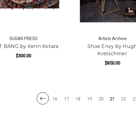
SUGAR PRESS
Artists Archive
T BANG by Kenn Kotara
Shoe Envy by Hug
Kretschmer
$300.00
$850.00
FOR BEAT BANG BY KENN KOTARA
ADD TO CART
FOR
ADD TO CART
16
17
18
19
20
21
22
2