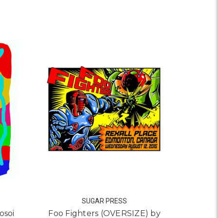
Z (DOFRE)
 NO BORDERS FLY FREE BY ERIN YOSHI
SUGAR PRESS
osoi
Foo Fighters (OVERSIZE) by