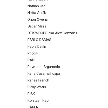
Nathan Ota
Nikita Arefkia
Orion Owens
Oscar Meza
OTISWOODS aka Alex Gonzalez
PABLO DAMAS
Paola Delfin
Phobik
RABI
Raymond Argumedo
Rene Casamalhuapa
Renee French
Ricky Watts
RISK
Rohitash Rao
SABER