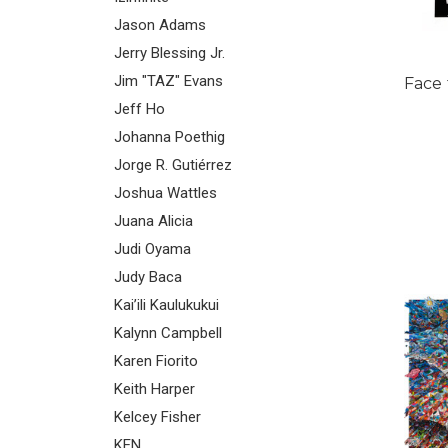
Jason Adams
Jerry Blessing Jr.
Jim "TAZ" Evans
Face 
Jeff Ho
Johanna Poethig
Jorge R. Gutiérrez
Joshua Wattles
Juana Alicia
Judi Oyama
Judy Baca
Kai’ili Kaulukukui
Kalynn Campbell
Karen Fiorito
Keith Harper
Kelcey Fisher
KEN