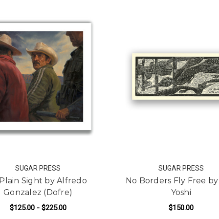
SUGAR PRESS
SUGAR PRESS
 Plain Sight by Alfredo
No Borders Fly Free by
Gonzalez (Dofre)
Yoshi
$125.00 - $225.00
$150.00