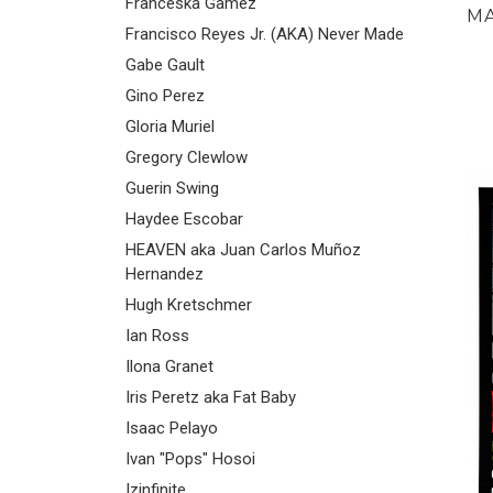
Franceska Gamez
MA
Francisco Reyes Jr. (AKA) Never Made
Gabe Gault
Gino Perez
Gloria Muriel
Gregory Clewlow
Guerin Swing
Haydee Escobar
HEAVEN aka Juan Carlos Muñoz
Hernandez
Hugh Kretschmer
Ian Ross
Ilona Granet
Iris Peretz aka Fat Baby
Isaac Pelayo
Ivan "Pops" Hosoi
Izinfinite