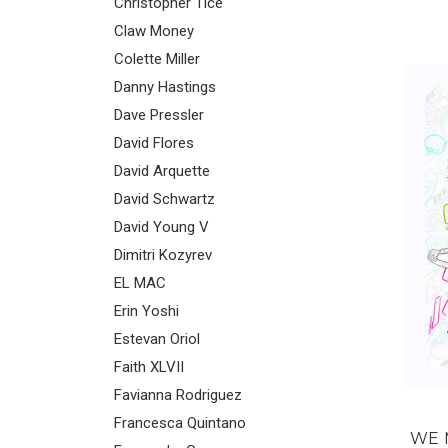
Christopher Tice
Claw Money
Colette Miller
Danny Hastings
Dave Pressler
David Flores
David Arquette
David Schwartz
David Young V
Dimitri Kozyrev
EL MAC
Erin Yoshi
Estevan Oriol
Faith XLVII
Favianna Rodriguez
Francesca Quintano
WE 