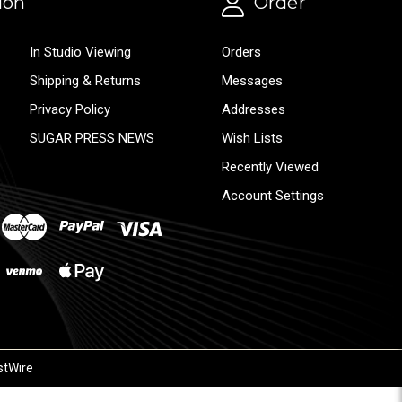
ion
Order
In Studio Viewing
Orders
Shipping & Returns
Messages
Privacy Policy
Addresses
SUGAR PRESS NEWS
Wish Lists
Recently Viewed
Account Settings
stWire