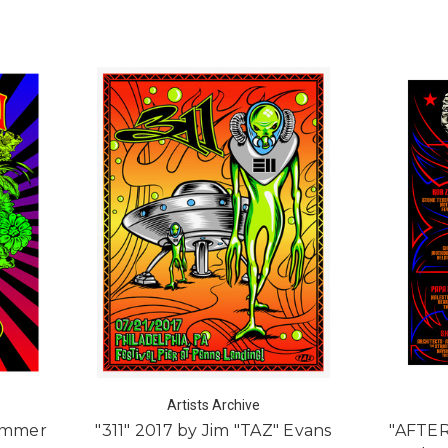
Artists Archive
Summer
"311" 2017 by Jim "TAZ" Evans
"AFTE