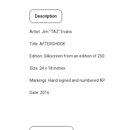
Description
Artist: Jim "TAZ" Evans
Title: AFTERSHOCK
Edition:
Silkscreen from an edition of 250
Size: 24 x 18 inches
Markings: Hand signed and numbered AP
Date: 2016