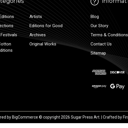
tegories
Informat
Editions
Artists
Blog
lections
Editions for Good
Our Story
Festivals
Archives
Terms & Conditions
Cotton
Original Works
Contact Us
ditions
Sitemap
red by
BigCommerce
© copyright 2026 Sugar Press Art. | Crafted by
Fir