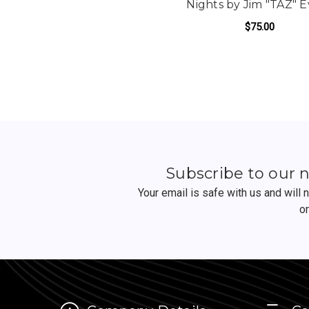
Nights by Jim "TAZ" 
$75.00
FO
ADD TO CART
Subscribe to our 
Your email is safe with us and will
o