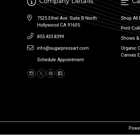
Company Details
Ca
7525 Ethel Ave. Suite B North
Shop All 
Hollywood CA 91605
Print Col
855.433.8399
Shows & 
info@sugarpressart.com
Organic 
Canvas E
Schedule Appointment
Powe