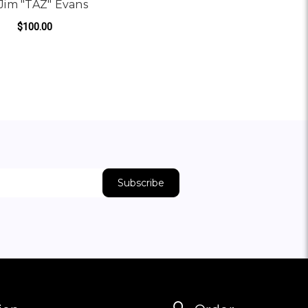
Jim "TAZ" Evans
$100.00
TAZ" EVANS
NS
ADD TO CART