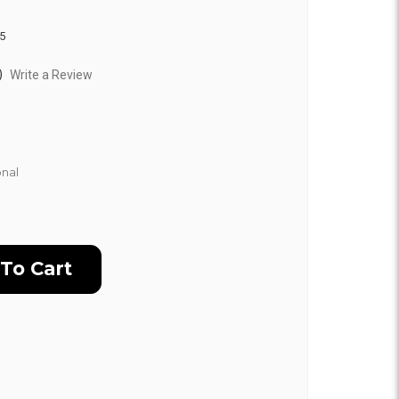
5
)
Write a Review
nal