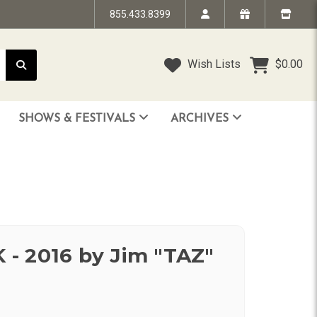
855.433.8399
Wish Lists
$0.00
SHOWS & FESTIVALS
ARCHIVES
STRANDED IN TIME - The Art of Jim “TAZ” Evans
HUMPTY DUMPTY BENEFIT SHOW
FACE TO FACE: 25 Years of SoCal Punk
- 2016 by Jim "TAZ"