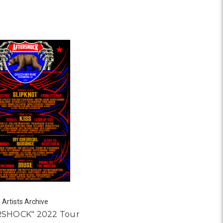
Artists Archive
RSHOCK" 2022 Tour