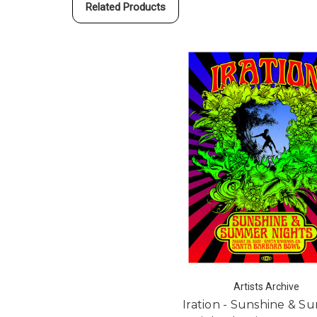
Related Products
Artists Archive
Iration - Sunshine & 