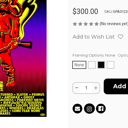
$300.00
SKU:
SPA0123
(No reviews yet
Add to Wish List
Framing Options:
None
Optio
None
Current
Quantity:
Stock:
Decrease
Increase
Quantity
Quantity
of
of
AFTERSHOCK
AFTERSHOCK
-
-
2016
2016
by
by
Jim
Jim
"TAZ"
"TAZ"
Evans
Evans