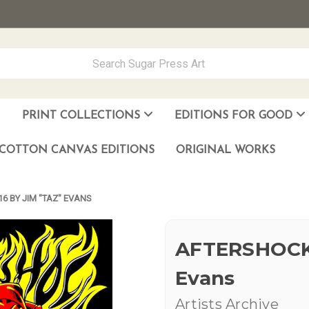
PRINT COLLECTIONS
EDITIONS FOR GOOD
ever Made
los Muñoz Hernandez
COTTON CANVAS EDITIONS
ORIGINAL WORKS
6 BY JIM "TAZ" EVANS
AFTERSHOCK 
Evans
Artists Archive