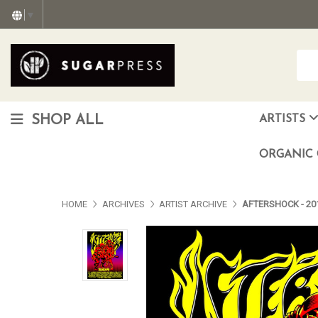
▼
SHOP ALL
ARTISTS
Christopher "Monte" Gonzalez
Francisco Reyes Jr. (AKA) N
HEAVEN aka Juan Car
OTISWOODS aka Alex Gonzalez
ORGANIC 
HOME
ARCHIVES
ARTIST ARCHIVE
AFTERSHOCK - 201