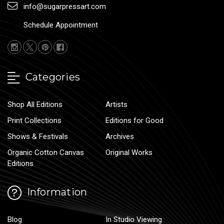
info@sugarpressart.com
Schedule Appointment
Categories
Shop All Editions
Artists
Print Collections
Editions for Good
Shows & Festivals
Archives
Organic Cotton Canvas
Original Works
Editions
Information
Blog
In Studio Viewing