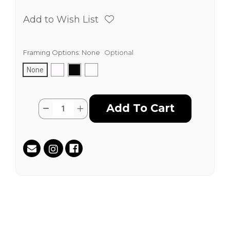
Add to Wish List
Framing Options:
None
Optional
None
Current
Quantity:
Decrease
Increase
Stock:
Quantity
Quantity
of
of
50
50
Years
Years
of
of
Hip
Hip
Hop
Hop
by
by
Claw
Claw
Money
Money