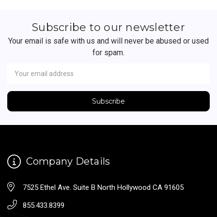
Subscribe to our newsletter
Your email is safe with us and will never be abused or used
for spam.
Newsletter
Email
Address
Company Details
7525 Ethel Ave. Suite B North Hollywood CA 91605
855.433.8399