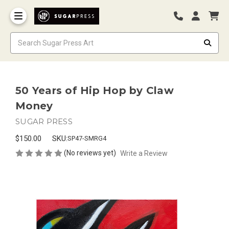
50 Years of Hip Hop by Claw
Money
SUGAR PRESS
$150.00
SKU:
SP47-SMRG4
(No reviews yet)
Write a Review