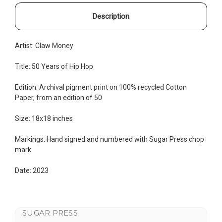
Description
Artist:
Claw Money
Title:
50 Years of Hip Hop
Edition:
Archival pigment print on 100% recycled Cotton
Paper, from an edition of 50
Size: 18x18 inches
Markings: Hand signed and numbered with Sugar Press chop
mark
Date: 2023
SUGAR PRESS