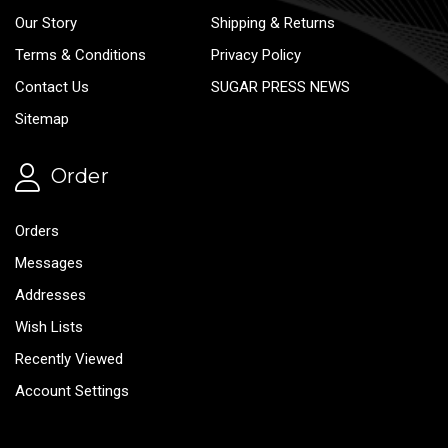
Our Story
Shipping & Returns
Terms & Conditions
Privacy Policy
Contact Us
SUGAR PRESS NEWS
Sitemap
Order
Orders
Messages
Addresses
Wish Lists
Recently Viewed
Account Settings