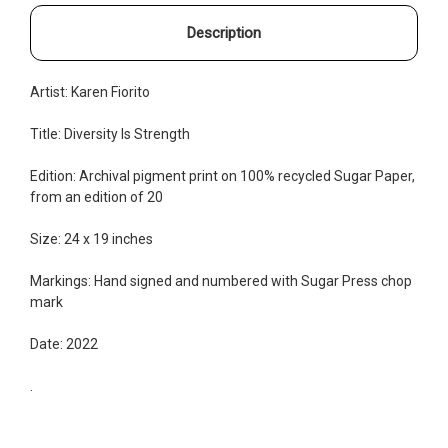
Description
Artist:
Karen Fiorito
Title: Diversity Is Strength
Edition:
Archival pigment print on
100% recycled Sugar Pape
r,
from an edition of 20
Size: 24 x 19 inches
Markings: Hand signed and numbered with Sugar Press chop
mark
Date: 2022
.