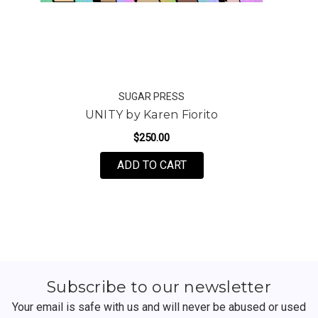
SUGAR PRESS
UNITY by Karen Fiorito
$250.00
FOR UNITY BY KAREN FI
ADD TO CART
Subscribe to our newsletter
Your email is safe with us and will never be abused or used