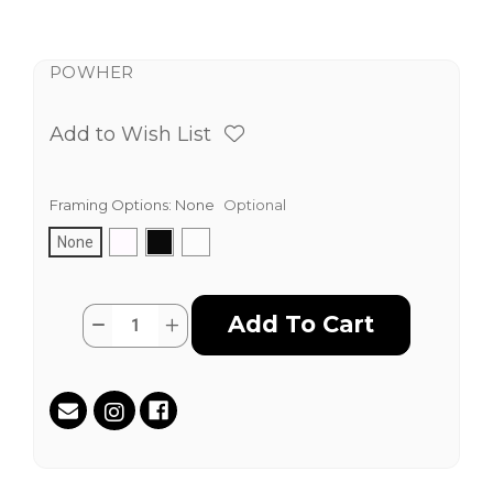
POWHER
Add to Wish List
Framing Options:
None
Optional
None
Current
Quantity:
Decrease
Increase
Stock:
Quantity
Quantity
of
of
Diversity
Diversity
Is
Is
Strength
Strength
by
by
Karen
Karen
Fiorito
Fiorito