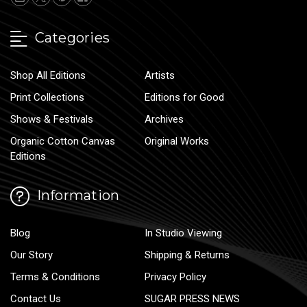
Categories
Shop All Editions
Artists
Print Collections
Editions for Good
Shows & Festivals
Archives
Organic Cotton Canvas
Original Works
Editions
Information
Blog
In Studio Viewing
Our Story
Shipping & Returns
Terms & Conditions
Privacy Policy
Contact Us
SUGAR PRESS NEWS