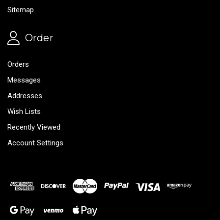
Sitemap
Order
Orders
Messages
Addresses
Wish Lists
Recently Viewed
Account Settings