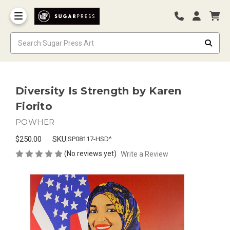
Diversity Is Strength by Karen
Fiorito
POWHER
$250.00
SKU:
SP08117-HSD^
(No reviews yet)
Write a Review