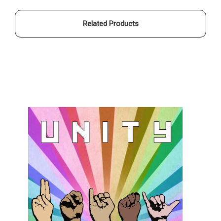
Related Products