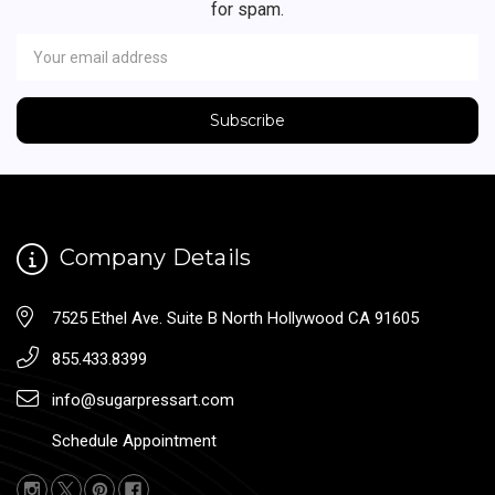
for spam.
Newsletter
Email
Address
Company Details
7525 Ethel Ave. Suite B North Hollywood CA 91605
855.433.8399
info@sugarpressart.com
Schedule Appointment