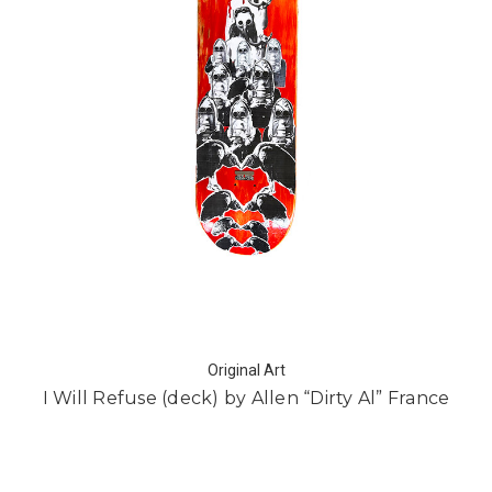
Original Art
I Will Refuse (deck) by Allen “Dirty Al” France