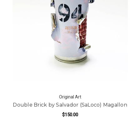
Original Art
Double Brick by Salvador (SaLoco) Magallon
$150.00