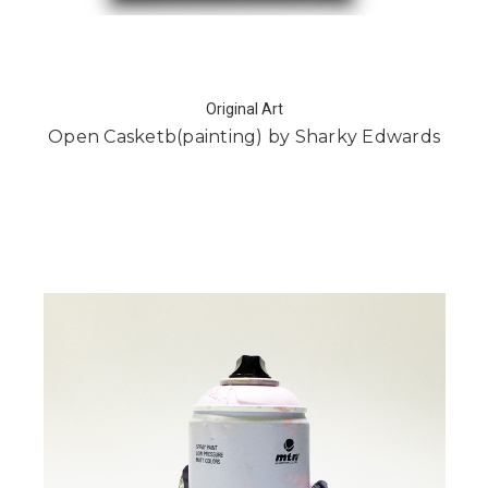
Original Art
Open Casketb(painting) by Sharky Edwards