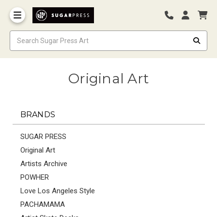
Original Art
BRANDS
SUGAR PRESS
Original Art
Artists Archive
POWHER
Love Los Angeles Style
PACHAMAMA