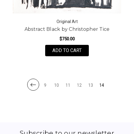
Original Art
Abstract Black by Christopher Tice
$750.00
FOR ABSTRACT BLACK 
ADD TO CART
9
10
11
12
13
14
Subscribe to our newsletter