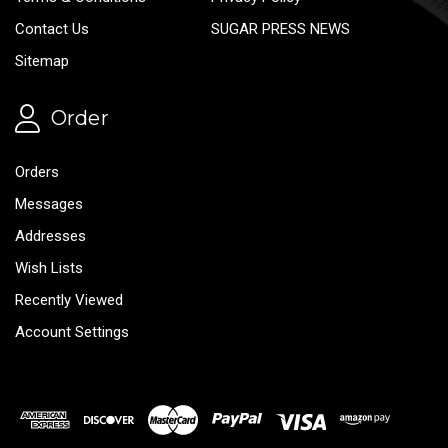
Contact Us
SUGAR PRESS NEWS
Sitemap
Order
Orders
Messages
Addresses
Wish Lists
Recently Viewed
Account Settings