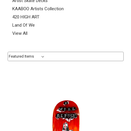
Artist Skate Decks
KAABOO Artists Collection
420 HIGH ART
Land Of We
View All
Sort By:
Sort By: