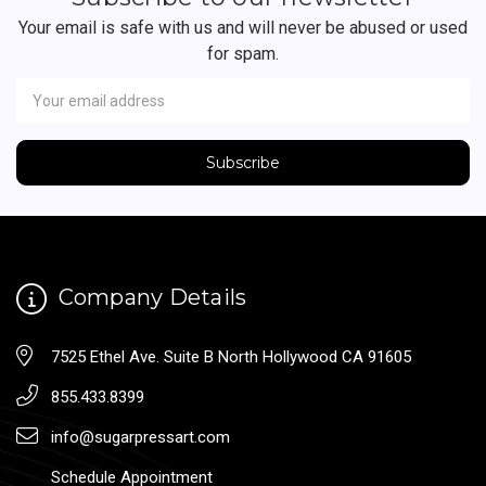
Your email is safe with us and will never be abused or used
for spam.
Newsletter
Email
Address
Company Details
7525 Ethel Ave. Suite B North Hollywood CA 91605
855.433.8399
info@sugarpressart.com
Schedule Appointment