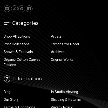
Categories
Shop All Editions
Artists
Print Collections
Editions for Good
Shows & Festivals
Archives
Organic Cotton Canvas
Original Works
Editions
Information
Blog
In Studio Viewing
Our Story
Shipping & Returns
Terms & Conditions
Privacy Policy