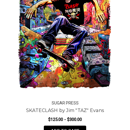
SUGAR PRESS
SKATECLASH by Jim "TAZ" Evans
$125.00 - $300.00