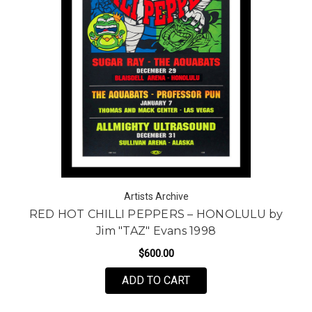
Artists Archive
RED HOT CHILLI PEPPERS – HONOLULU by
Jim "TAZ" Evans 1998
$600.00
ADD TO CART