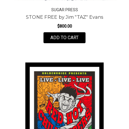
SUGAR PRESS
STONE FREE by Jim "TAZ" Evans
$800.00
FOR STONE FREE BY JI
ADD TO CART