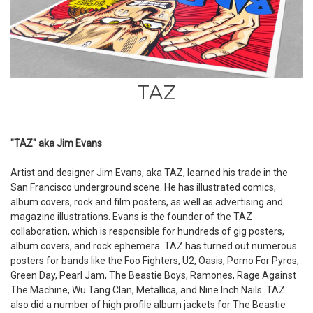
TAZ
"TAZ" aka Jim Evans
Artist and designer Jim Evans, aka TAZ, learned his trade in the
San Francisco underground scene. He has illustrated comics,
album covers, rock and film posters, as well as advertising and
magazine illustrations. Evans is the founder of the TAZ
collaboration, which is responsible for hundreds of gig posters,
album covers, and rock ephemera. TAZ has turned out numerous
posters for bands like the Foo Fighters, U2, Oasis, Porno For Pyros,
Green Day, Pearl Jam, The Beastie Boys, Ramones, Rage Against
The Machine, Wu Tang Clan, Metallica, and Nine Inch Nails. TAZ
also did a number of high profile album jackets for The Beastie