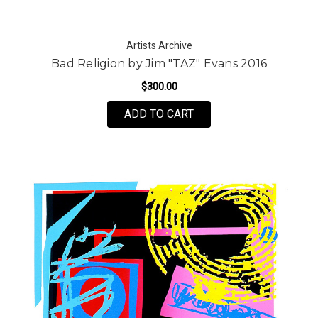
Artists Archive
Bad Religion by Jim "TAZ" Evans 2016
$300.00
FOR BAD RELIGION BY J
ADD TO CART