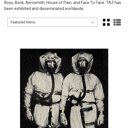
Boys, Beck, Aerosmith, House of Pain, and Face To Face. TAZ has
been exhibited and disseminated worldwide.
Sort By:
Sort By: