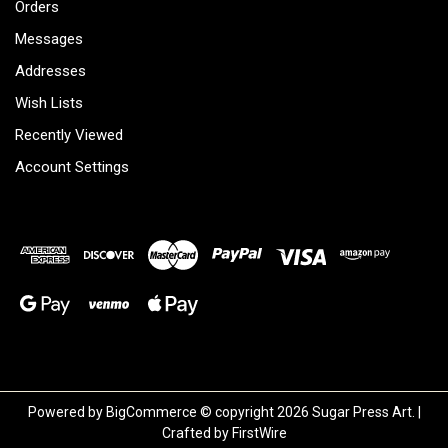
Orders
Messages
Addresses
Wish Lists
Recently Viewed
Account Settings
Powered by
BigCommerce
© copyright 2026 Sugar Press Art. |
Crafted by
FirstWire