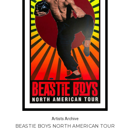
Artists Archive
BEASTIE BOYS NORTH AMERICAN TOUR