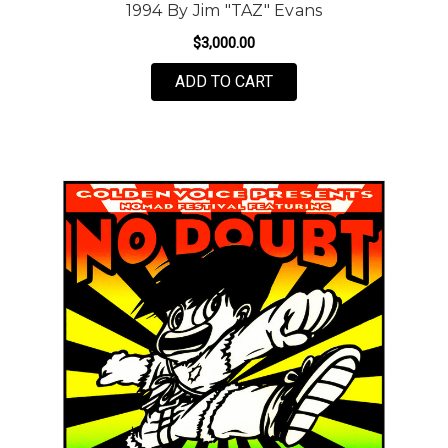
1994 By Jim "TAZ" Evans
$3,000.00
ADD TO CART