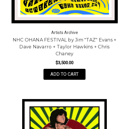
Artists Archive
NHC OHANA FESTIVAL by Jim "TAZ" Evans +
Dave Navarro + Taylor Hawkins + Chris
Chaney
$3,500.00
FOR NHC OHANA FESTIV
ADD TO CART