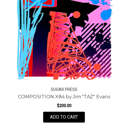
SUGAR PRESS
COMPOSITION X84 by Jim "TAZ" Evans
$200.00
FOR COMPOSITION X84 
ADD TO CART