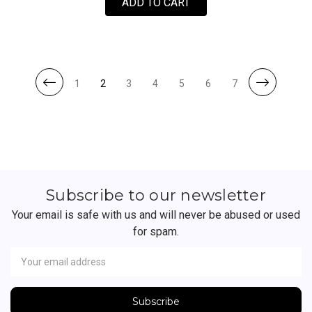
FOR SKATECLASH BY JI
ADD TO CART
1
2
3
4
5
6
7
Subscribe to our newsletter
Your email is safe with us and will never be abused or used
for spam.
Newsletter
Email
Address