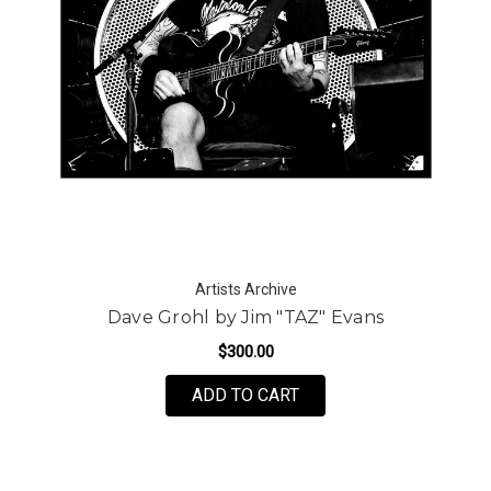
Artists Archive
Dave Grohl by Jim "TAZ" Evans
$300.00
FOR DAVE GROHL BY JI
ADD TO CART