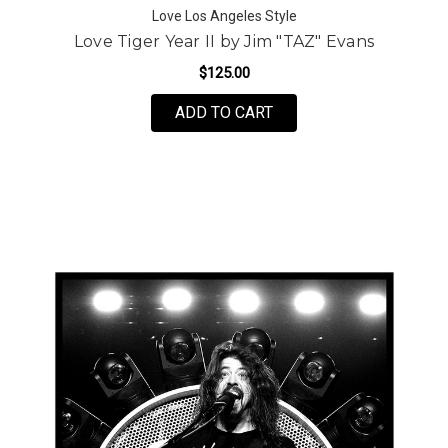
Love Los Angeles Style
Love Tiger Year II by Jim "TAZ" Evans
$125.00
FOR LOVE TIGER YEAR I
ADD TO CART