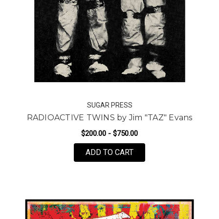
SUGAR PRESS
RADIOACTIVE TWINS by Jim "TAZ" Evans
$200.00 - $750.00
FOR RADIOACTIVE TWIN
ADD TO CART