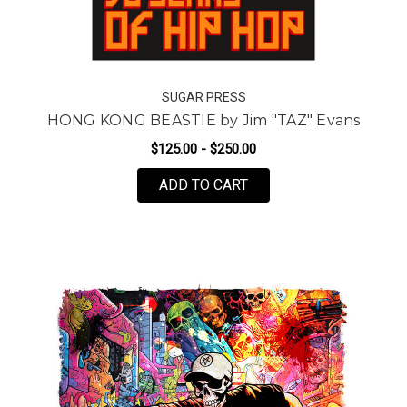
SUGAR PRESS
HONG KONG BEASTIE by Jim "TAZ" Evans
$125.00 - $250.00
FOR HONG KONG BEASTI
ADD TO CART