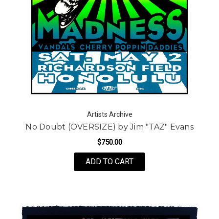
Artists Archive
No Doubt (OVERSIZE) by Jim "TAZ" Evans
$750.00
FOR NO DOUBT (OVERSI
ADD TO CART