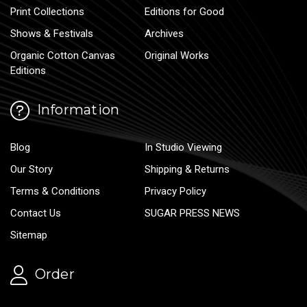
Print Collections
Editions for Good
Shows & Festivals
Archives
Organic Cotton Canvas
Original Works
Editions
Information
Blog
In Studio Viewing
Our Story
Shipping & Returns
Terms & Conditions
Privacy Policy
Contact Us
SUGAR PRESS NEWS
Sitemap
Order