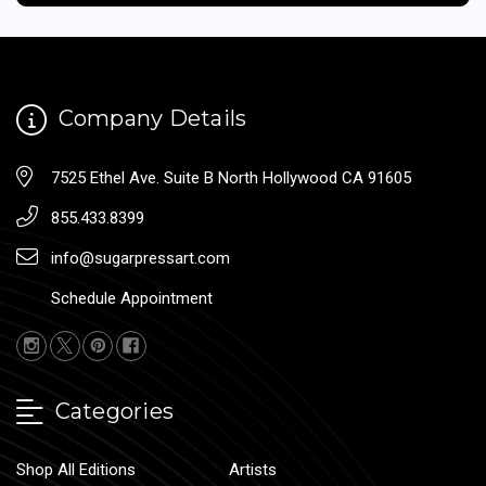
Company Details
7525 Ethel Ave. Suite B North Hollywood CA 91605
855.433.8399
info@sugarpressart.com
Schedule Appointment
Categories
Shop All Editions
Artists