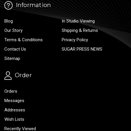
Information
Blog
In Studio Viewing
Our Story
Shipping & Returns
Terms & Conditions
Privacy Policy
Contact Us
SUGAR PRESS NEWS
Sitemap
Order
Orders
Messages
Addresses
Wish Lists
Recently Viewed