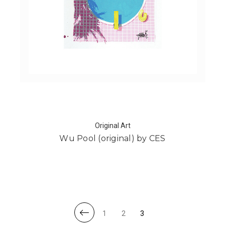
Original Art
Wu Pool (original) by CES
1
2
3