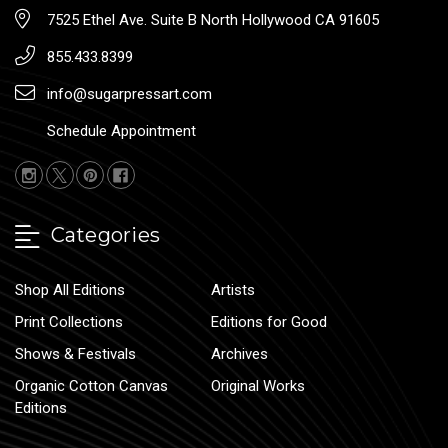
7525 Ethel Ave. Suite B North Hollywood CA 91605
855.433.8399
info@sugarpressart.com
Schedule Appointment
Categories
Shop All Editions
Artists
Print Collections
Editions for Good
Shows & Festivals
Archives
Organic Cotton Canvas
Original Works
Editions