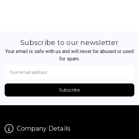
Subscribe to our newsletter
Your email is safe with us and will never be abused or used
for spam.
Newsletter
Email
Address
Company Details