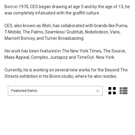
Born in 1970, CES began drawing at age 5 and by the age of 13, he
was completely infatuated with the graffiti culture.
CES, also known as Wish, has collaborated with brands like Puma,
T-Mobile, The Palms, Seamless/ GrubHub, Nickelodeon, Vans,
Marriott Bonvoy, and Turner Broadcasting.
His work has been featured in The New York Times, The Source,
Mass Appeal, Complex, Juxtapoz and TimeOut- New York.
Currently, he is working on several new works for the Beyond The
Streets exhibition in his Bronx studio, where he also resides.
Sort By:
Sort By: