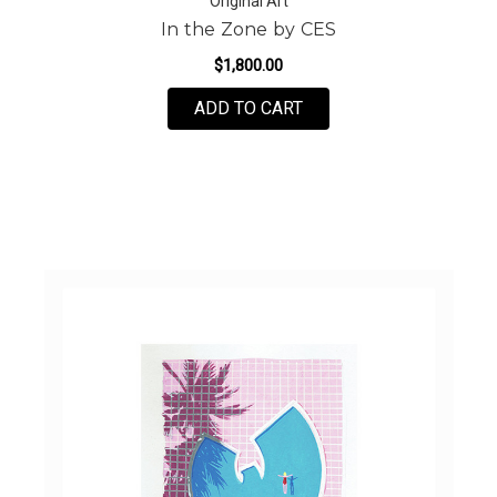
Original Art
In the Zone by CES
$1,800.00
FOR IN THE ZONE BY C
ADD TO CART