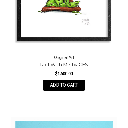
Original Art
Roll With Me by CES
$1,600.00
FOR ROLL WITH ME BY
ADD TO CART