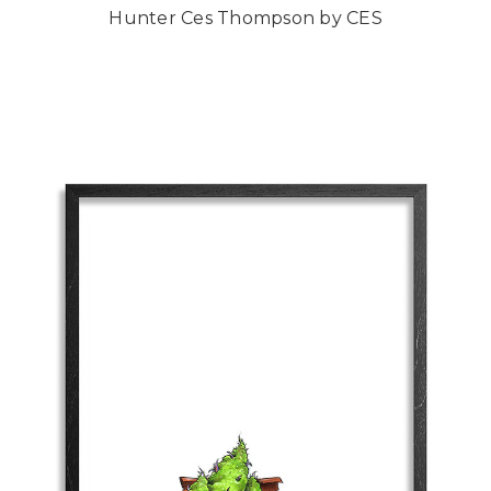
Hunter Ces Thompson by CES