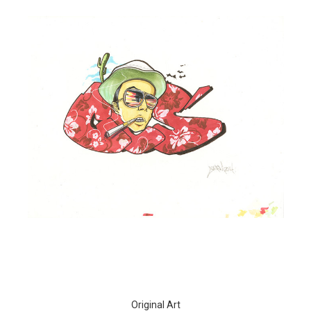
Original Art