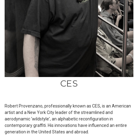
CES
Robert Provenzano, professionally known as CES, is an American
artist and a New York City leader of the streamlined and
aerodynamic ‘wildstyleʼ, an alphabetic reconfiguration in
contemporary graffiti. His innovations have influenced an entire
generation in the United States and abroad.