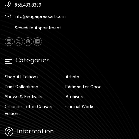
855.433.8399
info@sugarpressart.com
Schedule Appointment
Categories
Shop All Editions
Artists
Print Collections
Editions for Good
Shows & Festivals
Archives
Organic Cotton Canvas
Original Works
Editions
Information