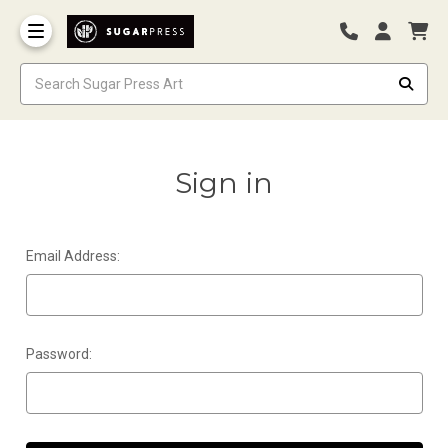
Sign in
Email Address:
Password: