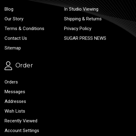
Blog
In Studio Viewing
Our Story
Shipping & Returns
Terms & Conditions
Privacy Policy
Contact Us
SUGAR PRESS NEWS
Sitemap
Order
Orders
Messages
Addresses
Wish Lists
Recently Viewed
Account Settings