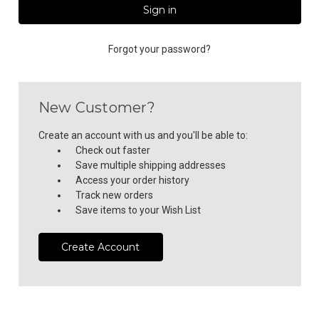
Forgot your password?
New Customer?
Create an account with us and you'll be able to:
Check out faster
Save multiple shipping addresses
Access your order history
Track new orders
Save items to your Wish List
Create Account