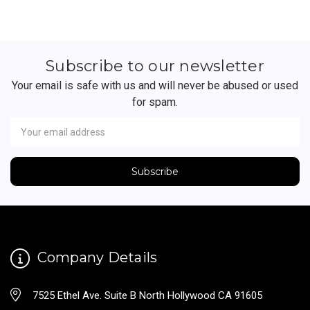
Subscribe to our newsletter
Your email is safe with us and will never be abused or used
for spam.
Newsletter
Email
Address
Company Details
7525 Ethel Ave. Suite B North Hollywood CA 91605