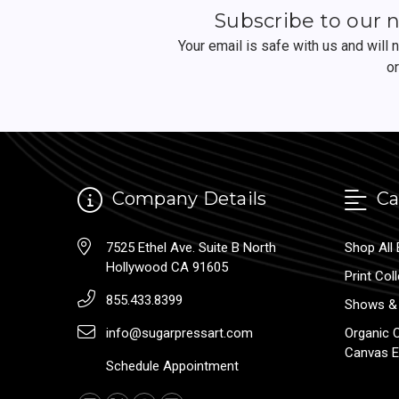
Subscribe to our 
Your email is safe with us and will
o
Company Details
Ca
7525 Ethel Ave. Suite B North
Shop All 
Hollywood CA 91605
Print Col
855.433.8399
Shows & 
info@sugarpressart.com
Organic 
Canvas E
Schedule Appointment