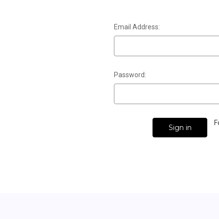
Email Address:
Password:
F