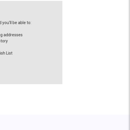
you'll be able to:
ng addresses
story
sh List