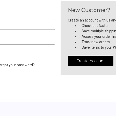
New Customer?
Create an account with us and 
Check out faster
Save multiple shippi
Access your order hi
Track new orders
Save items to your Wi
Create Account
orgot your password?