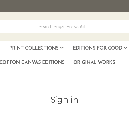
PRINT COLLECTIONS
EDITIONS FOR GOOD
ever Made
los Muñoz Hernandez
COTTON CANVAS EDITIONS
ORIGINAL WORKS
Sign in