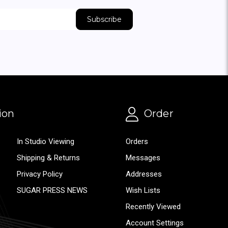
ion
Order
In Studio Viewing
Orders
Shipping & Returns
Messages
Privacy Policy
Addresses
SUGAR PRESS NEWS
Wish Lists
Recently Viewed
Account Settings