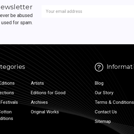
Newsletter
Email
newsletter
Address
 never be abused
r used for spam.
tegories
Informat
Editions
Artists
Blog
lections
Editions for Good
Our Story
Festivals
Archives
Terms & Conditions
Cotton
Original Works
Contact Us
ditions
Sitemap