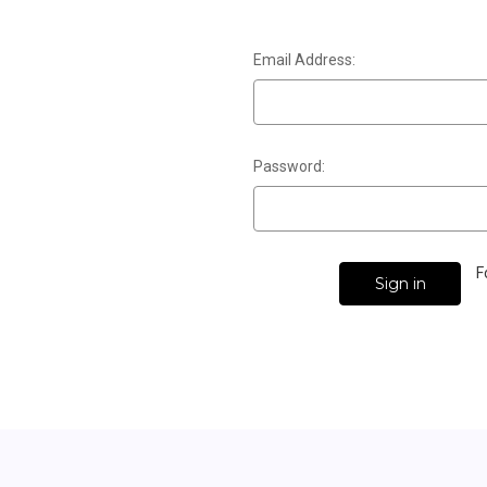
Email Address:
Password:
F