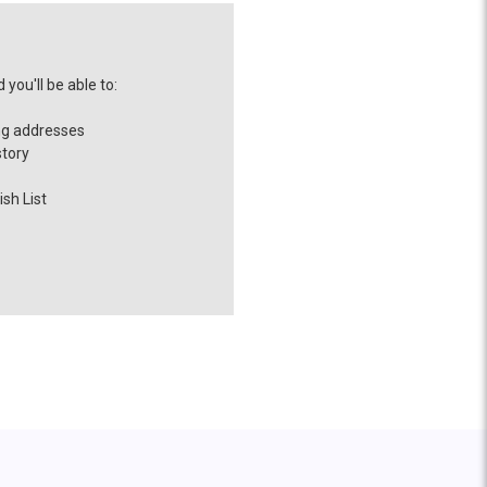
you'll be able to:
ng addresses
story
sh List