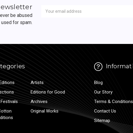
Newsletter
Email
newsletter
Address
 never be abused
r used for spam.
tegories
Informat
Editions
Artists
Blog
lections
Editions for Good
Our Story
Festivals
Archives
Terms & Conditions
Cotton
Original Works
Contact Us
ditions
Sitemap