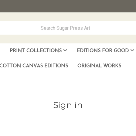
PRINT COLLECTIONS
EDITIONS FOR GOOD
ever Made
los Muñoz Hernandez
COTTON CANVAS EDITIONS
ORIGINAL WORKS
Sign in