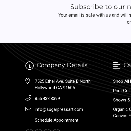
Subscribe to our 
Your email is safe with us and will
o
Company Details
Ca
7525 Ethel Ave. Suite B North
Shop All 
Hollywood CA 91605
Print Col
855.433.8399
Shows & 
info@sugarpressart.com
Organic 
Canvas E
Schedule Appointment