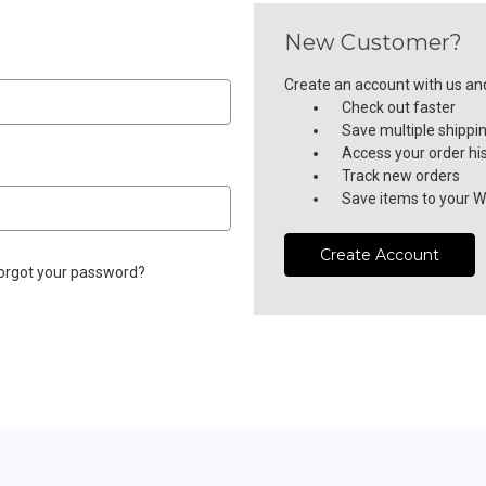
New Customer?
Create an account with us and 
Check out faster
Save multiple shippi
Access your order hi
Track new orders
Save items to your Wi
Create Account
orgot your password?