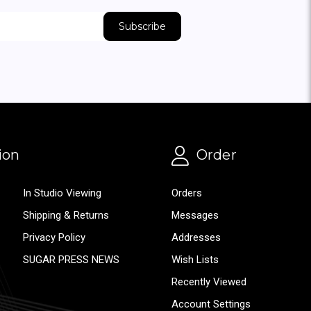
ion
Order
In Studio Viewing
Orders
Shipping & Returns
Messages
Privacy Policy
Addresses
SUGAR PRESS NEWS
Wish Lists
Recently Viewed
Account Settings