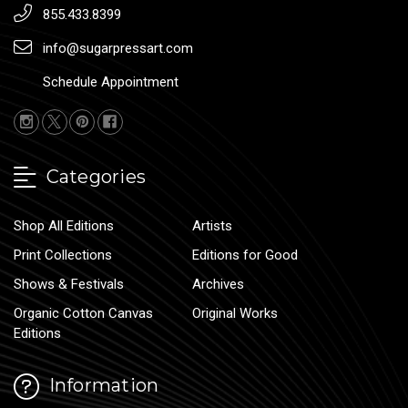
855.433.8399
info@sugarpressart.com
Schedule Appointment
Categories
Shop All Editions
Artists
Print Collections
Editions for Good
Shows & Festivals
Archives
Organic Cotton Canvas
Original Works
Editions
Information