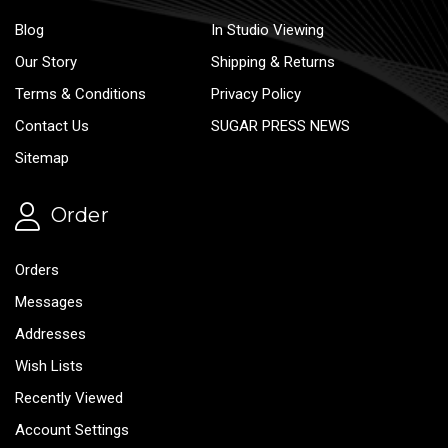
Blog
In Studio Viewing
Our Story
Shipping & Returns
Terms & Conditions
Privacy Policy
Contact Us
SUGAR PRESS NEWS
Sitemap
Order
Orders
Messages
Addresses
Wish Lists
Recently Viewed
Account Settings