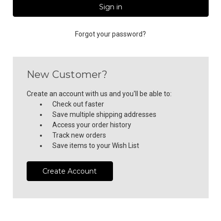
Forgot your password?
New Customer?
Create an account with us and you'll be able to:
Check out faster
Save multiple shipping addresses
Access your order history
Track new orders
Save items to your Wish List
Create Account