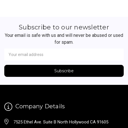
Subscribe to our newsletter
Your email is safe with us and will never be abused or used
for spam.
Newsletter
Email
Address
Company Details
7525 Ethel Ave. Suite B North Hollywood CA 91605