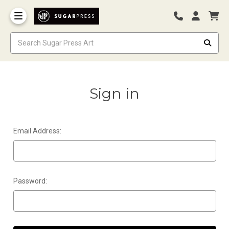
Sign in
Email Address:
Password: